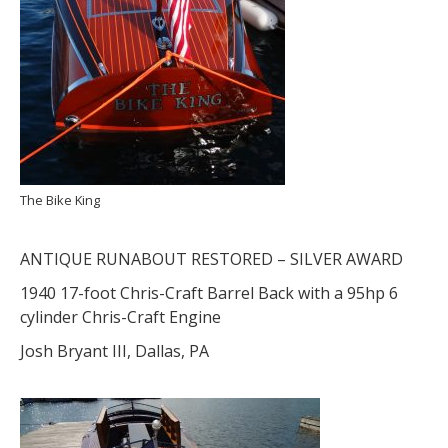
The Bike King
ANTIQUE RUNABOUT RESTORED – SILVER AWARD
1940 17-foot Chris-Craft Barrel Back with a 95hp 6
cylinder Chris-Craft Engine
Josh Bryant III, Dallas, PA