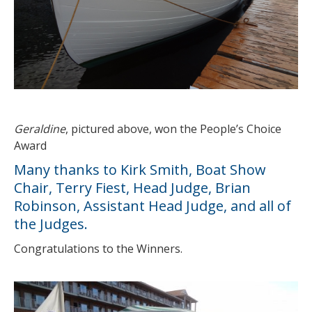
Geraldine
, pictured above, won the People’s Choice
Award
Many thanks to Kirk Smith, Boat Show
Chair, Terry Fiest, Head Judge, Brian
Robinson, Assistant Head Judge, and all of
the Judges.
Congratulations to the Winners.