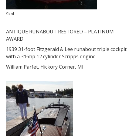
Skol
ANTIQUE RUNABOUT RESTORED – PLATINUM
AWARD
1939 31-foot Fitzgerald & Lee runabout triple cockpit
with a 316hp 12 cylinder Scripps engine
William Parfet, Hickory Corner, MI