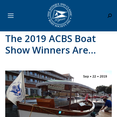
Sear
The 2019 ACBS Boat
Show Winners Are…
Sep
22
2019