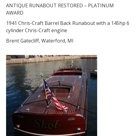
ANTIQUE RUNABOUT RESTORED – PLATINUM
AWARD
1941 Chris-Craft Barrel Back Runabout with a 145hp 6
cylinder Chris-Craft engine
Brent Gatecliff, Waterford, MI