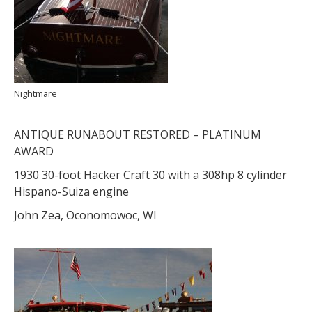
Nightmare
ANTIQUE RUNABOUT RESTORED – PLATINUM
AWARD
1930 30-foot Hacker Craft 30 with a 308hp 8 cylinder
Hispano-Suiza engine
John Zea, Oconomowoc, WI