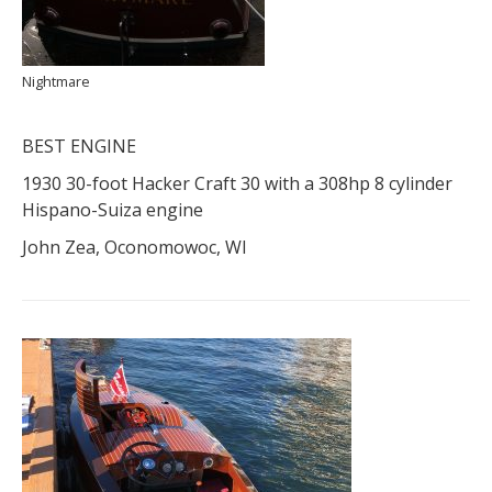
Nightmare
BEST ENGINE
1930 30-foot Hacker Craft 30 with a 308hp 8 cylinder
Hispano-Suiza engine
John Zea, Oconomowoc, WI