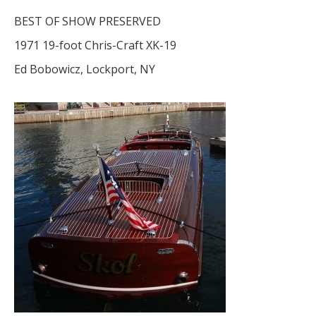
BEST OF SHOW PRESERVED
1971 19-foot Chris-Craft XK-19
Ed Bobowicz, Lockport, NY