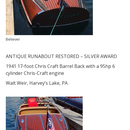
Believer
ANTIQUE RUNABOUT RESTORED – SILVER AWARD
1941 17-foot Chris Craft Barrel Back with a 95hp 6
cylinder Chris-Craft engine
Walt Weir, Harvey’s Lake, PA