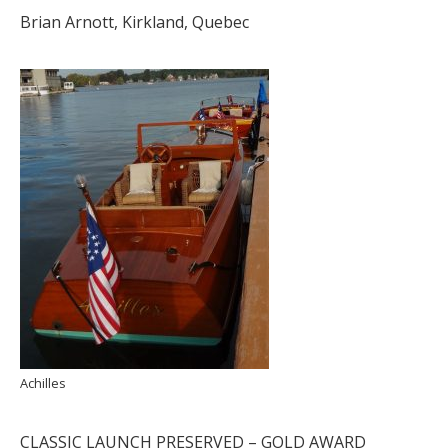
Brian Arnott, Kirkland, Quebec
Achilles
CLASSIC LAUNCH PRESERVED – GOLD AWARD