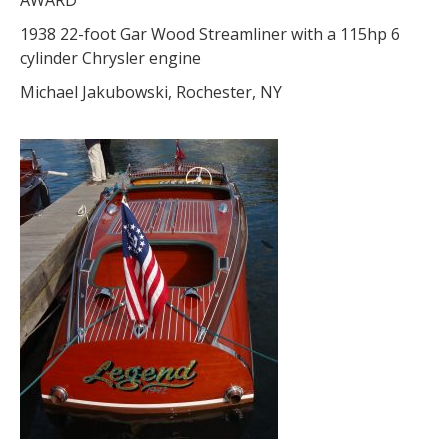
AWARD
1938 22-foot Gar Wood Streamliner with a 115hp 6
cylinder Chrysler engine
Michael Jakubowski, Rochester, NY