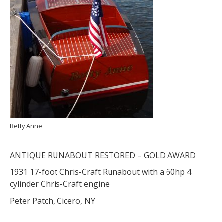
Betty Anne
ANTIQUE RUNABOUT RESTORED – GOLD AWARD
1931 17-foot Chris-Craft Runabout with a 60hp 4
cylinder Chris-Craft engine
Peter Patch, Cicero, NY