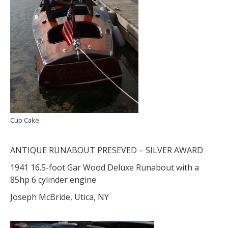
Cup Cake
ANTIQUE RUNABOUT PRESEVED – SILVER AWARD
1941 16.5-foot Gar Wood Deluxe Runabout with a
85hp 6 cylinder engine
Joseph McBride, Utica, NY