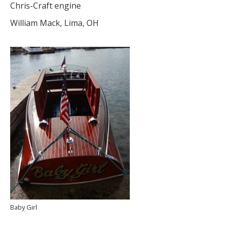
Chris-Craft engine
William Mack, Lima, OH
Baby Girl