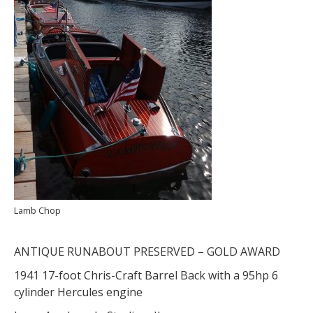
Lamb Chop
ANTIQUE RUNABOUT PRESERVED – GOLD AWARD
1941 17-foot Chris-Craft Barrel Back with a 95hp 6
cylinder Hercules engine