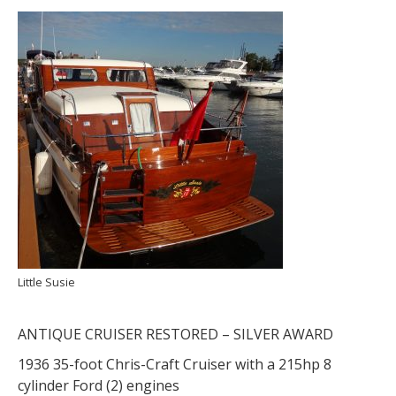
Little Susie
ANTIQUE CRUISER RESTORED – SILVER AWARD
1936 35-foot Chris-Craft Cruiser with a 215hp 8
cylinder Ford (2) engines