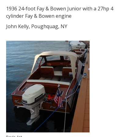
1936 24-foot Fay & Bowen Junior with a 27hp 4
cylinder Fay & Bowen engine
John Kelly, Poughquag, NY
Ray's 1st