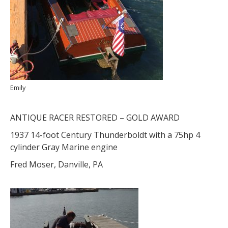
Emily
ANTIQUE RACER RESTORED – GOLD AWARD
1937 14-foot Century Thunderboldt with a 75hp 4
cylinder Gray Marine engine
Fred Moser, Danville, PA