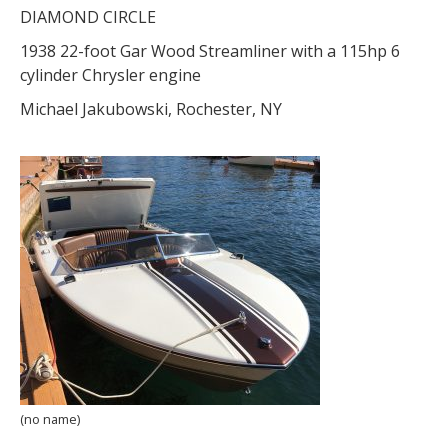
DIAMOND CIRCLE
1938 22-foot Gar Wood Streamliner with a 115hp 6
cylinder Chrysler engine
Michael Jakubowski, Rochester, NY
(no name)