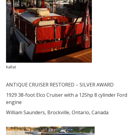
KaRat
ANTIQUE CRUISER RESTORED – SILVER AWARD
1929 38-foot Elco Cruiser with a 125hp 8 cylinder Ford
engine
William Saunders, Brockville, Ontario, Canada