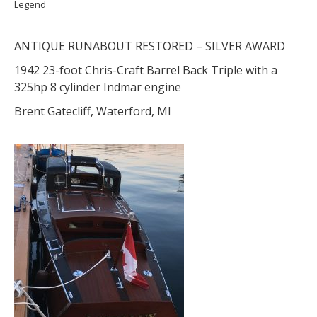
Legend
ANTIQUE RUNABOUT RESTORED – SILVER AWARD
1942 23-foot Chris-Craft Barrel Back Triple with a
325hp 8 cylinder Indmar engine
Brent Gatecliff, Waterford, MI