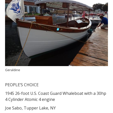
Geraldine
PEOPLE’S CHOICE
1945 26-foot U.S. Coast Guard Whaleboat with a 30hp
4 Cylinder Atomic 4 engine
Joe Sabo, Tupper Lake, NY