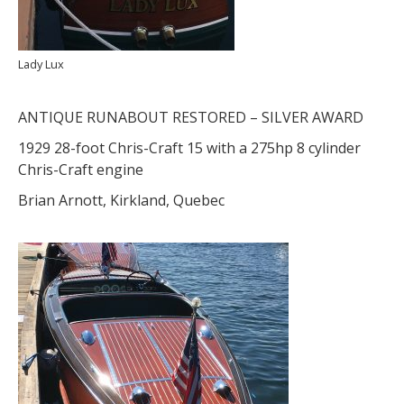
Lady Lux
ANTIQUE RUNABOUT RESTORED – SILVER AWARD
1929 28-foot Chris-Craft 15 with a 275hp 8 cylinder
Chris-Craft engine
Brian Arnott, Kirkland, Quebec