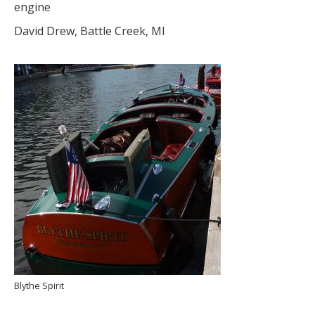
engine
David Drew, Battle Creek, MI
Blythe Spirit