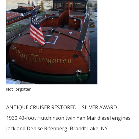
Not Forgotten
ANTIQUE CRUISER RESTORED – SILVER AWARD
1930 40-foot Hutchinson twin Yan Mar diesel engines
Jack and Denise Rifenberg, Brandt Lake, NY