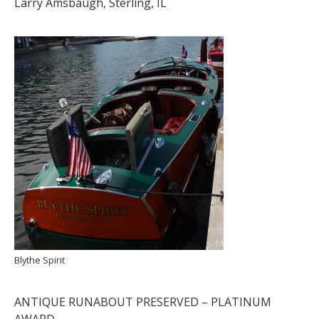
Larry Amsbaugh, Sterling, IL
Blythe Spirit
ANTIQUE RUNABOUT PRESERVED – PLATINUM