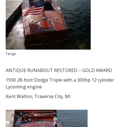
Tango
ANTIQUE RUNABOUT RESTORED – GOLD AWARD
1930 28-foot Dodge Triple with a 300hp 12 cylinder
Lycoming engine
Kent Walton, Traverse City, MI