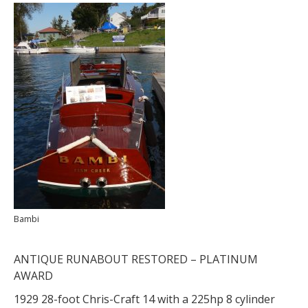
Bambi
ANTIQUE RUNABOUT RESTORED – PLATINUM
AWARD
1929 28-foot Chris-Craft 14 with a 225hp 8 cylinder