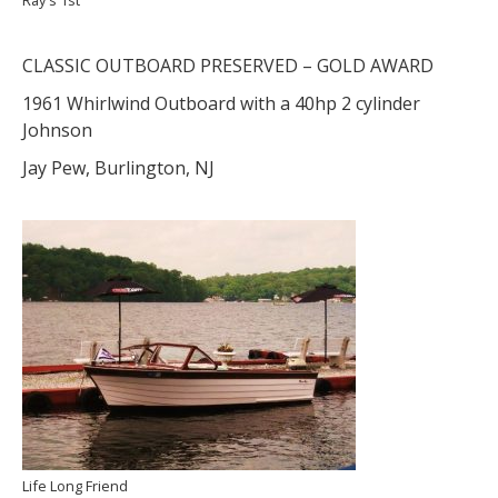
CLASSIC OUTBOARD PRESERVED – GOLD AWARD
1961 Whirlwind Outboard with a 40hp 2 cylinder
Johnson
Jay Pew, Burlington, NJ
Life Long Friend