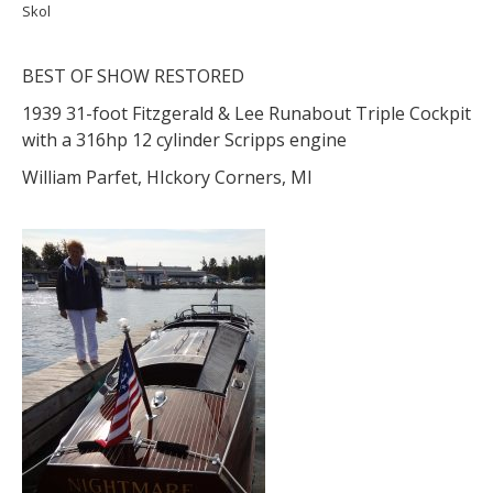
Skol
BEST OF SHOW RESTORED
1939 31-foot Fitzgerald & Lee Runabout Triple Cockpit
with a 316hp 12 cylinder Scripps engine
William Parfet, HIckory Corners, MI