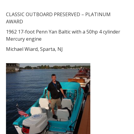
CLASSIC OUTBOARD PRESERVED – PLATINUM
AWARD
1962 17-foot Penn Yan Baltic with a 50hp 4 cylinder
Mercury engine
Michael Wiard, Sparta, NJ