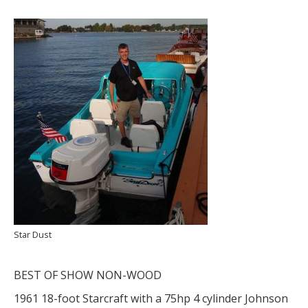
Star Dust
BEST OF SHOW NON-WOOD
1961 18-foot Starcraft with a 75hp 4 cylinder Johnson