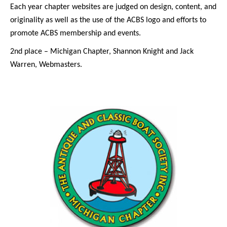
Each year chapter websites are judged on design, content, and
originality as well as the use of the ACBS logo and efforts to
promote ACBS membership and events.
2nd place – Michigan Chapter, Shannon Knight and Jack
Warren, Webmasters.