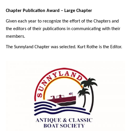
Chapter Publication Award – Large Chapter
Given each year to recognize the effort of the Chapters and
the editors of their publications in communicating with their
members.
The Sunnyland Chapter was selected. Kurt Rothe is the Editor.