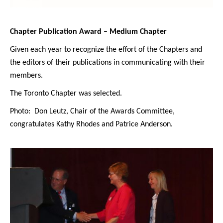
Chapter Publication Award – Medium Chapter
Given each year to recognize the effort of the Chapters and
the editors of their publications in communicating with their
members.
The Toronto Chapter was selected.
Photo: Don Leutz, Chair of the Awards Committee,
congratulates Kathy Rhodes and Patrice Anderson.