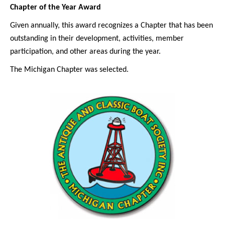
Chapter of the Year Award
Given annually, this award recognizes a Chapter that has been
outstanding in their development, activities, member
participation, and other areas during the year.
The Michigan Chapter was selected.