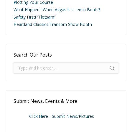
Plotting Your Course
What Happens When Avgas is Used in Boats?
Safety First! “Flotsam”
Heartland Classics Transom Show Booth
Search Our Posts
Search:
Submit News, Events & More
Click Here - Submit News/Pictures