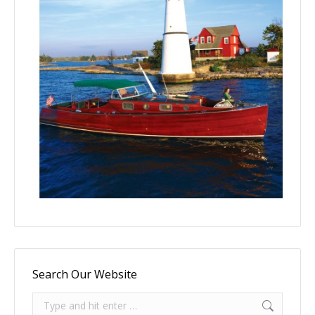
Search Our Website
Search: