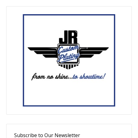
Subscribe to Our Newsletter