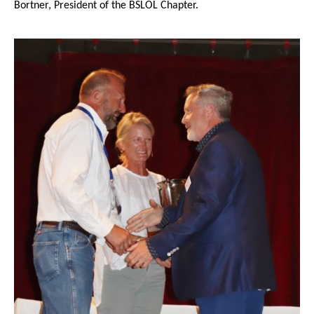
Bortner, President of the BSLOL Chapter.