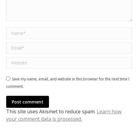
Name *
Email *
Website
Save my name, email, and website in this browser for the next time I
comment.
Post comment
This site uses Akismet to reduce spam.
Learn how
your comment data is processed.