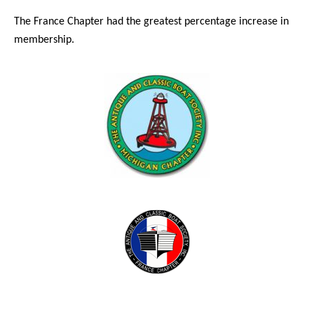
The France Chapter had the greatest percentage increase in
membership.