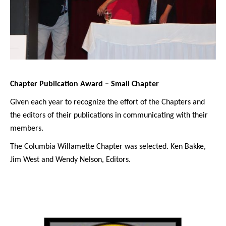
Chapter Publication Award – Small Chapter
Given each year to recognize the effort of the Chapters and
the editors of their publications in communicating with their
members.
The Columbia Willamette Chapter was selected. Ken Bakke,
Jim West and Wendy Nelson, Editors.