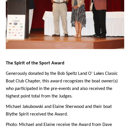
The Spirit of the Sport Award
Generously donated by the Bob Speltz Land O’ Lakes Classic
Boat Club Chapter, this award recognizes the boat owner(s)
who participated in the pre-events and also received the
highest point total from the Judges.
Michael Jakubowski and Elaine Sherwood and their boat
Blythe Spirit received the Award.
Photo: Michael and Elaine receive the Award from Dave