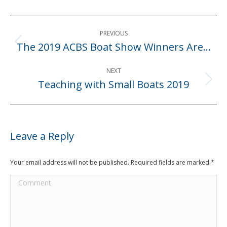
Post
PREVIOUS
navigation
The 2019 ACBS Boat Show Winners Are…
Previous
post:
NEXT
Teaching with Small Boats 2019
Next
post:
Leave a Reply
Your email address will not be published. Required fields are marked
*
Comment