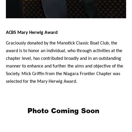
ACBS Mary Herwig Award
Graciously donated by the Manotick Classic Boat Club, the
award is to honor an individual, who through activities at the
chapter level, has contributed broadly and in an outstanding
manner to enhance and further the aims and objective of the
Society. Mick Griffin from the Niagara Frontier Chapter was
selected for the Mary Herwig Award.