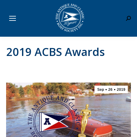
Sear
2019 ACBS Awards
Sep
26
2019