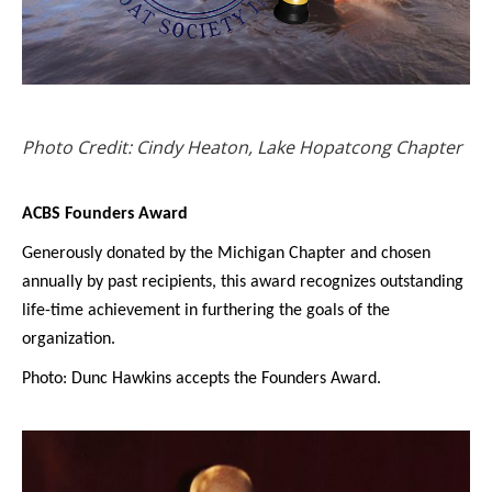
Photo Credit: Cindy Heaton, Lake Hopatcong Chapter
ACBS Founders Award
Generously donated by the Michigan Chapter and chosen
annually by past recipients, this award recognizes outstanding
life-time achievement in furthering the goals of the
organization.
Photo: Dunc Hawkins accepts the Founders Award.