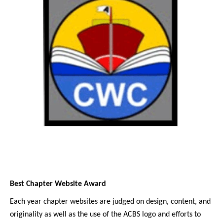
Best Chapter Website Award
Each year chapter websites are judged on design, content, and
originality as well as the use of the ACBS logo and efforts to