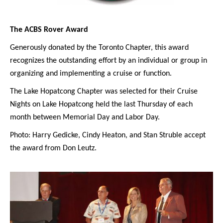
The ACBS Rover Award
Generously donated by the Toronto Chapter, this award
recognizes the outstanding effort by an individual or group in
organizing and implementing a cruise or function.
The Lake Hopatcong Chapter was selected for their Cruise
Nights on Lake Hopatcong held the last Thursday of each
month between Memorial Day and Labor Day.
Photo: Harry Gedicke, Cindy Heaton, and Stan Struble accept
the award from Don Leutz.