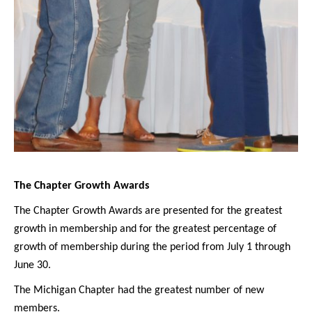
The Chapter Growth Awards
The Chapter Growth Awards are presented for the greatest
growth in membership and for the greatest percentage of
growth of membership during the period from July 1 through
June 30.
The Michigan Chapter had the greatest number of new
members.