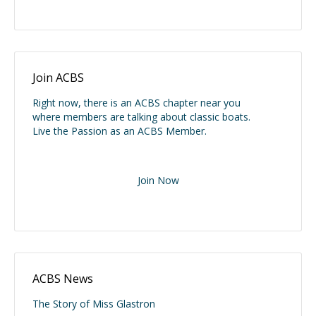
Join ACBS
Right now, there is an ACBS chapter near you
where members are talking about classic boats.
Live the Passion as an ACBS Member.
Join Now
ACBS News
The Story of Miss Glastron