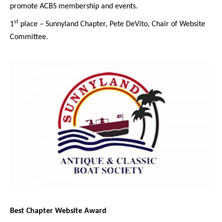
promote ACBS membership and events.
st
1
place – Sunnyland Chapter, Pete DeVito, Chair of Website
Committee.
Best Chapter Website Award