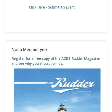
Click Here - Submit An Event!
Not a Member yet?
Register for a free copy of the ACBS Rudder Magazine
and see why you should join us.