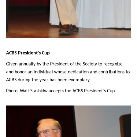
ACBS President’s Cup
Given annually by the President of the Society to recognize
and honor an individual whose dedication and contributions to
ACBS during the year has been exemplary.
Photo: Walt Stashkiw accepts the ACBS President’s Cup.