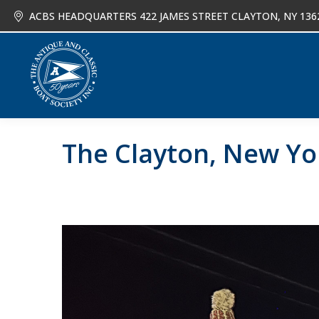
ACBS HEADQUARTERS 422 JAMES STREET CLAYTON, NY 136
About
Joi
The Clayton, New Yo