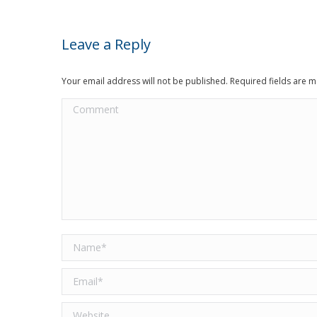
Leave a Reply
Your email address will not be published. Required fields are
Comment
Name *
Email *
Website