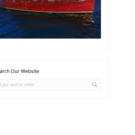
arch Our Website
arch: