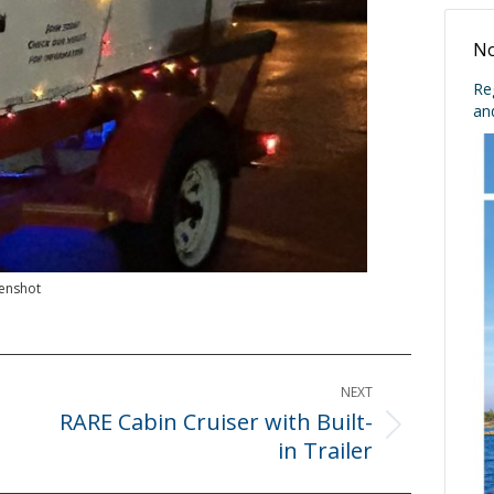
No
Re
an
enshot
NEXT
RARE Cabin Cruiser with Built-
Next
in Trailer
post: