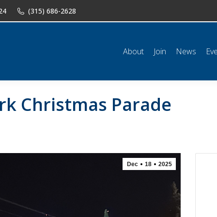
24
(315) 686-2628
n
News
Events
Shop
Classifieds
Resources
Conta
About
Join
News
Ev
rk Christmas Parade
Dec
18
2025