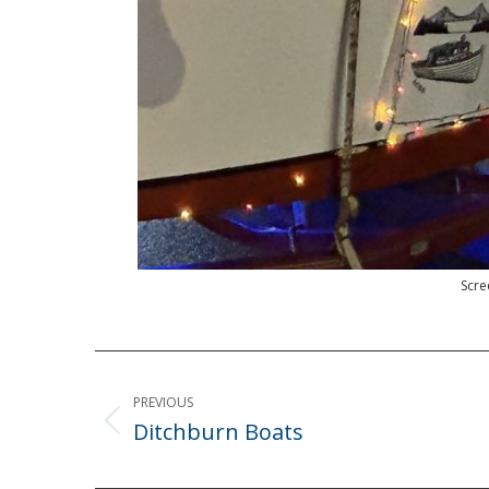
Scre
Post
navigation
PREVIOUS
Ditchburn Boats
Previous
post: