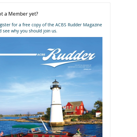
t a Member yet?
gister for a free copy of the ACBS Rudder Magazine
d see why you should join us.