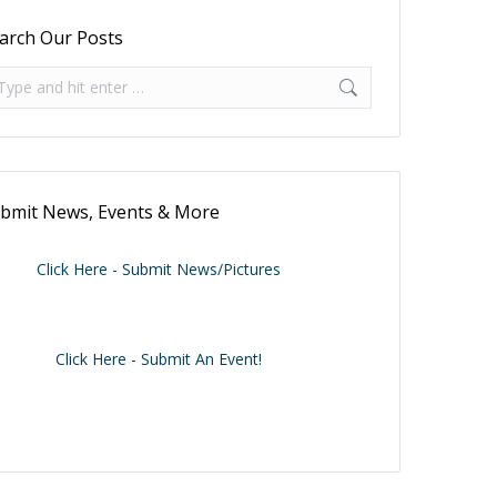
arch Our Posts
arch:
bmit News, Events & More
Click Here - Submit News/Pictures
Click Here - Submit An Event!