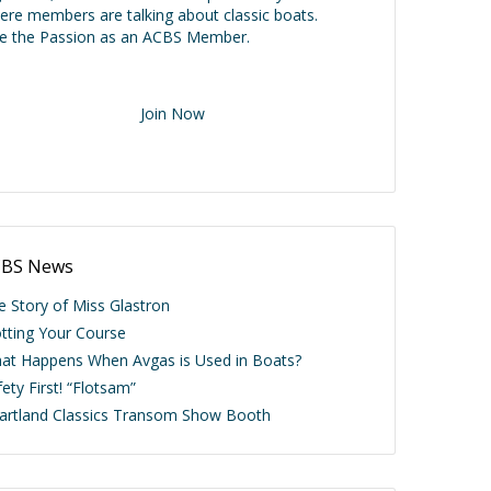
ere members are talking about classic boats.
ve the Passion as an ACBS Member.
Join Now
BS News
e Story of Miss Glastron
otting Your Course
at Happens When Avgas is Used in Boats?
ety First! “Flotsam”
artland Classics Transom Show Booth