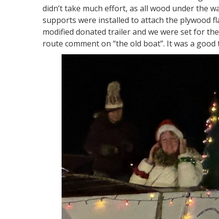
didn’t take much effort, as all wood under the w
supports were installed to attach the plywood fla
modified donated trailer and we were set for the
route comment on “the old boat”. It was a good 