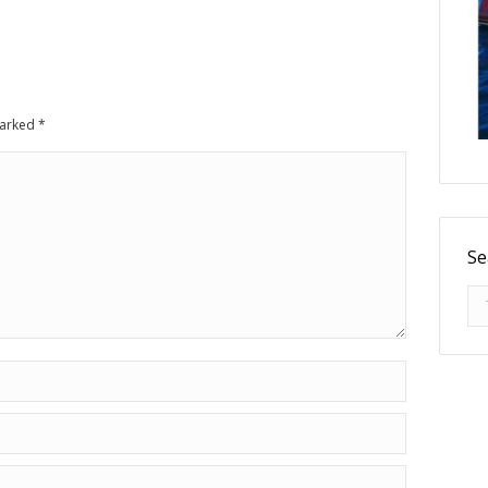
 marked
*
Se
Se