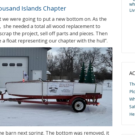
wh
housand Islands Chapter
Li
t we were going to put a new bottom on. As the
, she needed a total all wood replacement to
rap the project, sell off parts and pieces. Then
a float representing our chapter with the hull”.
AC
Th
Pl
Wh
Saf
He
he barn next spring. The bottom was removed, it