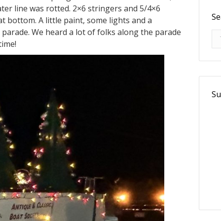
ater line was rotted. 2×6 stringers and 5/4×6
Se
t bottom. A little paint, some lights and a
 parade. We heard a lot of folks along the parade
Se
time!
Su