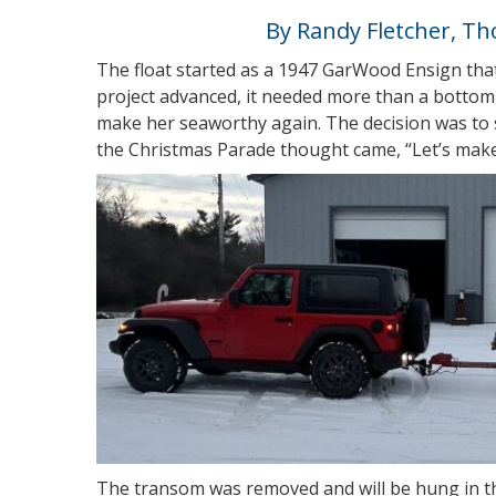
By Randy Fletcher, T
The float started as a 1947 GarWood Ensign tha
project advanced, it needed more than a bottom
make her seaworthy again. The decision was to sc
the Christmas Parade thought came, “Let’s make 
The transom was removed and will be hung in t