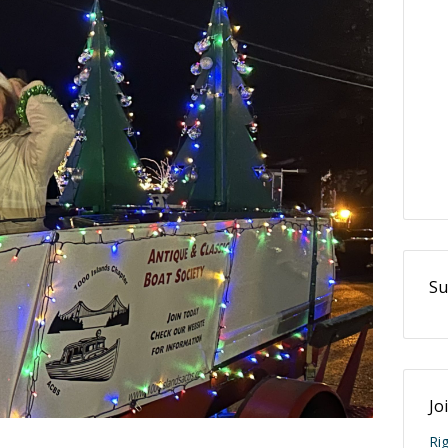
Su
Jo
Ri