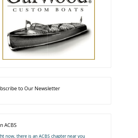
bscribe to Our Newsletter
in ACBS
ght now, there is an ACBS chapter near you