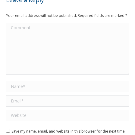
Your email address will not be published. Required fields are marked
*
Comment
Name *
Email *
Website
Save my name, email, and website in this browser for the next time I