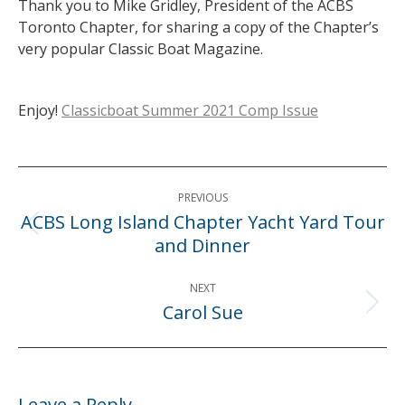
Thank you to Mike Gridley, President of the ACBS
Toronto Chapter, for sharing a copy of the Chapter’s
very popular Classic Boat Magazine.
Enjoy!
Classicboat Summer 2021 Comp Issue
Post
PREVIOUS
navigation
ACBS Long Island Chapter Yacht Yard Tour
Previous
and Dinner
post:
NEXT
Carol Sue
Next
post:
Leave a Reply