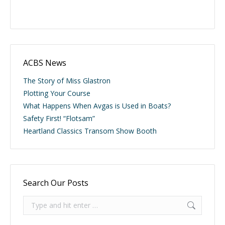
ACBS News
The Story of Miss Glastron
Plotting Your Course
What Happens When Avgas is Used in Boats?
Safety First! “Flotsam”
Heartland Classics Transom Show Booth
Search Our Posts
Search: