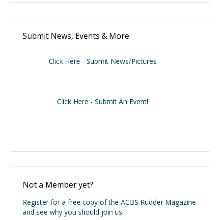
Submit News, Events & More
Click Here - Submit News/Pictures
Click Here - Submit An Event!
Not a Member yet?
Register for a free copy of the ACBS Rudder Magazine
and see why you should join us.