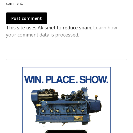
comment.
Post comment
This site uses Akismet to reduce spam.
Learn how
your comment data is processed.