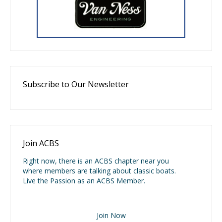
Subscribe to Our Newsletter
Join ACBS
Right now, there is an ACBS chapter near you
where members are talking about classic boats.
Live the Passion as an ACBS Member.
Join Now