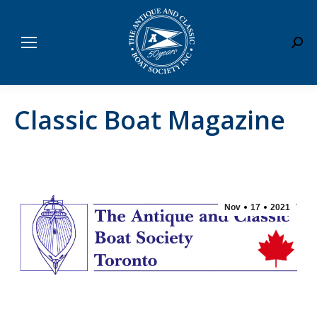
Sear
Classic Boat Magazine
Nov
17
2021