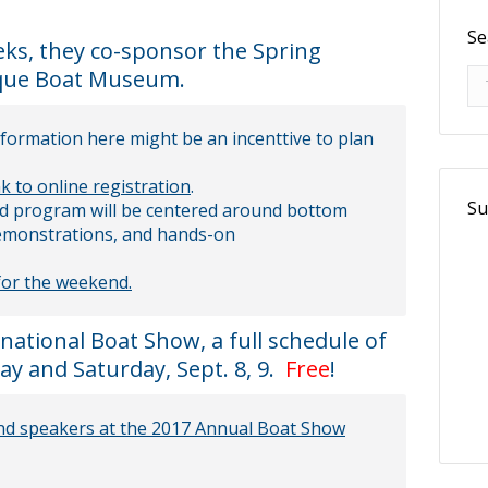
Se
eeks, they co-sponsor the Spring
ique Boat Museum.
Se
nformation here might be an incenttive to plan
nk to online registration
.
Su
d program will be centered around bottom
 demonstrations, and hands-on
 for the weekend.
ational Boat Show, a full schedule of
y and Saturday, Sept. 8, 9.
Free
!
 and speakers at the 2017 Annual Boat Show