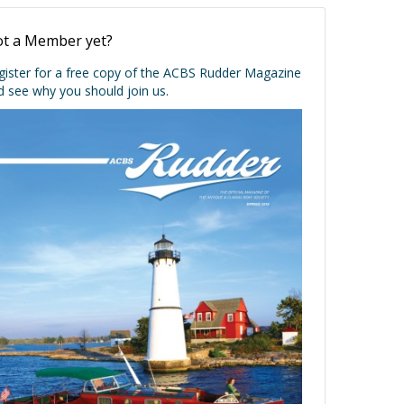
t a Member yet?
gister for a free copy of the ACBS Rudder Magazine
d see why you should join us.