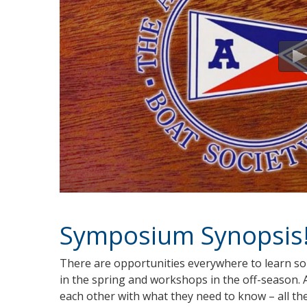
Symposium Synopsis
There are opportunities everywhere to learn 
in the spring and workshops in the off-season
each other with what they need to know – all th