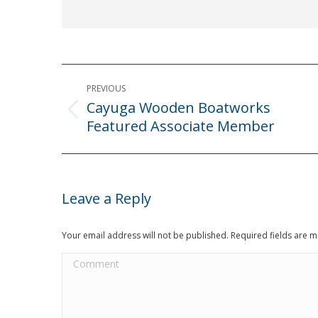
Post
PREVIOUS
navigation
Cayuga Wooden Boatworks
Previous
Featured Associate Member
post:
Leave a Reply
Your email address will not be published. Required fields are
Comment