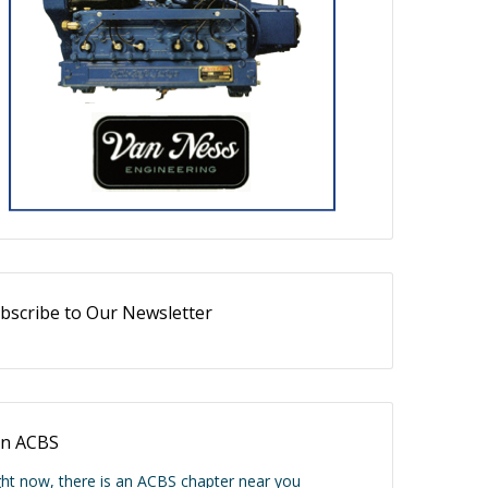
bscribe to Our Newsletter
in ACBS
ght now, there is an ACBS chapter near you