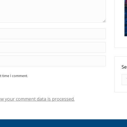
Se
xt time I comment.
Se
w your comment data is processed.