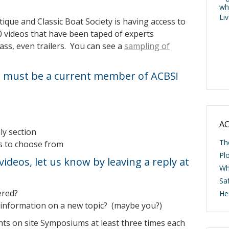
wh
Li
ique and Classic Boat Society is having access to
 videos that have been taped of experts
ass, even trailers. You can see a
sampling of
must be a current member of ACBS!
AC
y section
Th
cs to choose from
Pl
videos, let us know by leaving a reply at
Wh
Saf
ered?
He
information on a new topic? (maybe you?)
nts on site Symposiums at least three times each