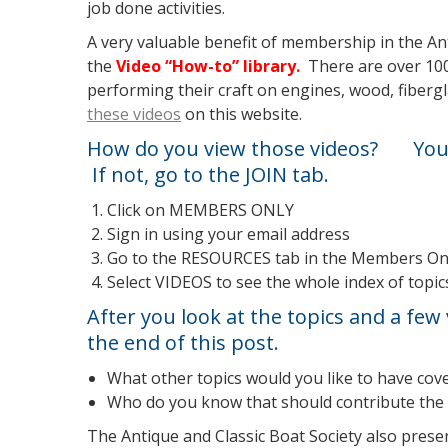
job done activities.
A very valuable benefit of membership in the Ant
the
Video “How-to” library.
There are over 100
performing their craft on engines, wood, fibergl
these videos
on this website.
How do you view those videos? You 
If not, go to the
JOIN
tab.
Click on MEMBERS ONLY
Sign in using your email address
Go to the RESOURCES tab in the Members Onl
Select VIDEOS to see the whole index of topi
After you look at the topics and a few 
the end of this post.
What other topics would you like to have cov
Who do you know that should contribute the 
The Antique and Classic Boat Society also prese