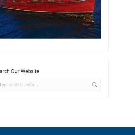
arch Our Website
arch: