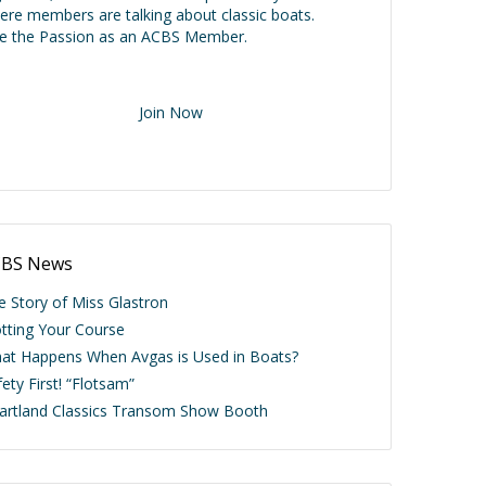
ere members are talking about classic boats.
ve the Passion as an ACBS Member.
Join Now
BS News
e Story of Miss Glastron
otting Your Course
at Happens When Avgas is Used in Boats?
ety First! “Flotsam”
artland Classics Transom Show Booth