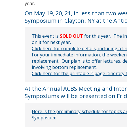
year.
On May 19, 20, 21, in less than two w
Symposium in Clayton, NY at the Ant
This event is
SOLD OUT
for this year. The i
on it for next year.
Click here for complete details, including a li
For your immediate information, the weeken
replacement. Our plan is to offer lectures,
involving bottom replacement.
Click here for the printable 2-page itinerary
At the Annual ACBS Meeting and Intern
Symposiums will be presented on Frida
Here is the preliminary schedule for topics
Symposium