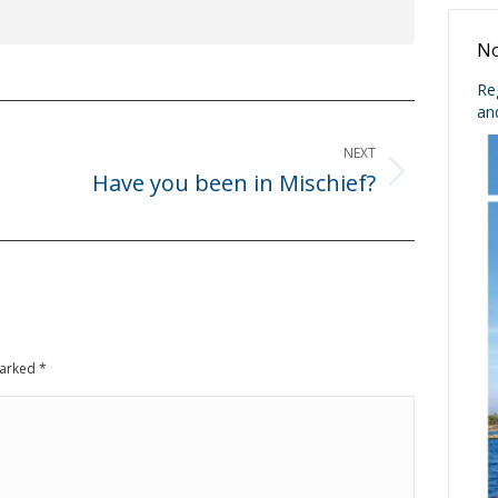
No
Re
an
NEXT
Have you been in Mischief?
Next
post:
 marked
*