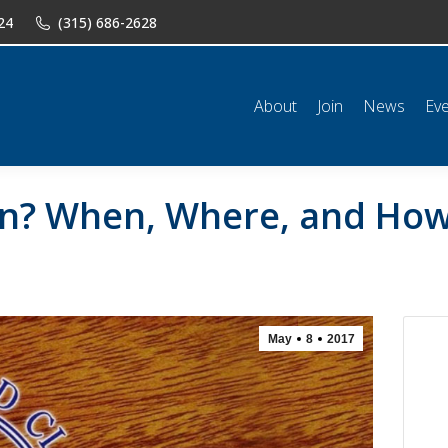
24
(315) 686-2628
n
News
Events
Shop
Classifieds
Resources
Conta
About
Join
News
Ev
arn? When, Where, and How
May
8
2017