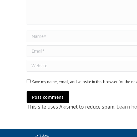
Name *
Email *
Website
Save my name, email, and website in this browser for the ne
Post comment
This site uses Akismet to reduce spam.
Learn ho