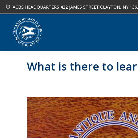
ACBS HEADQUARTERS 422 JAMES STREET CLAYTON, NY 136
About
Joi
What is there to le