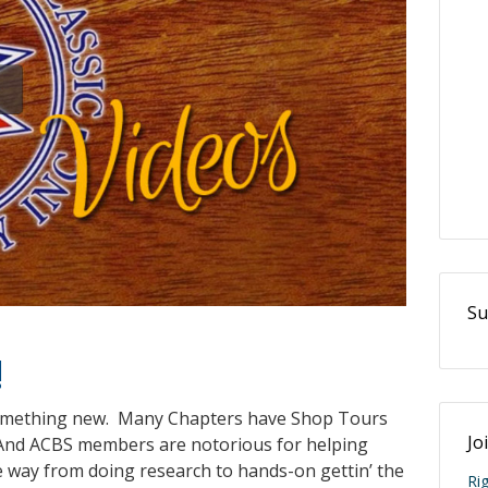
Su
!
something new. Many Chapters have Shop Tours
Jo
. And ACBS members are notorious for helping
e way from doing research to hands-on gettin’ the
Ri