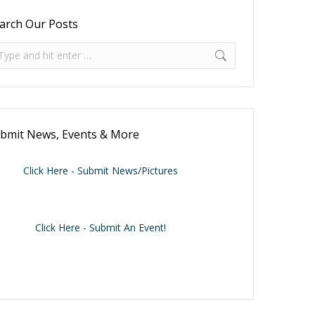
arch Our Posts
arch:
bmit News, Events & More
Click Here - Submit News/Pictures
Click Here - Submit An Event!