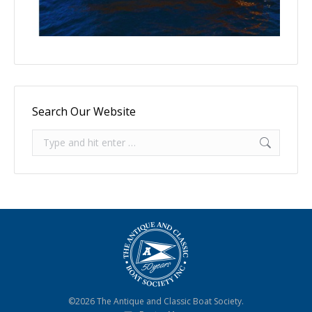
Search Our Website
Search:
©2026 The Antique and Classic Boat Society.