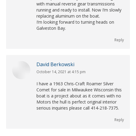
with manual reverse gear transmissions
running and ready to install. Now I’m slowly
replacing aluminum on the boat.
I’m looking forward to turning heads on
Galveston Bay.
Reply
David Berkowski
October 14, 2021 at 4:15 pm
says:
I have a 1963 Chris-Craft Roamer Silver
Comet for sale in Milwaukee Wisconsin this
boat is a project about as it comes with no
Motors the hull is perfect original interior
serious inquiries please call 414-218-7375.
Reply