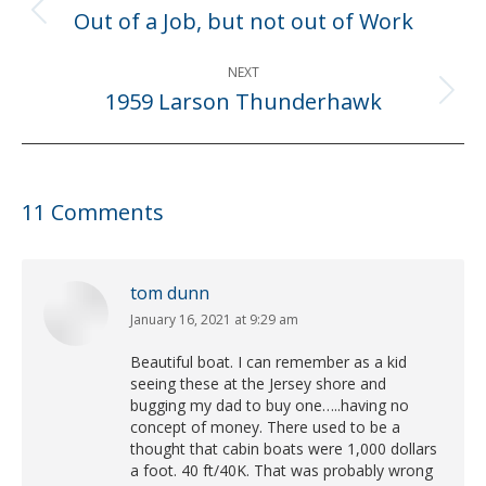
navigation
Out of a Job, but not out of Work
Previous
post:
NEXT
1959 Larson Thunderhawk
Next
post:
11 Comments
tom dunn
January 16, 2021 at 9:29 am
says:
Beautiful boat. I can remember as a kid
seeing these at the Jersey shore and
bugging my dad to buy one…..having no
concept of money. There used to be a
thought that cabin boats were 1,000 dollars
a foot. 40 ft/40K. That was probably wrong