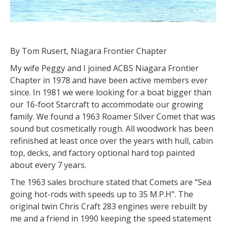
By Tom Rusert, Niagara Frontier Chapter
My wife Peggy and I joined ACBS Niagara Frontier
Chapter in 1978 and have been active members ever
since. In 1981 we were looking for a boat bigger than
our 16-foot Starcraft to accommodate our growing
family. We found a 1963 Roamer Silver Comet that was
sound but cosmetically rough. All woodwork has been
refinished at least once over the years with hull, cabin
top, decks, and factory optional hard top painted
about every 7 years.
The 1963 sales brochure stated that Comets are “Sea
going hot-rods with speeds up to 35 M.P.H”. The
original twin Chris Craft 283 engines were rebuilt by
me and a friend in 1990 keeping the speed statement