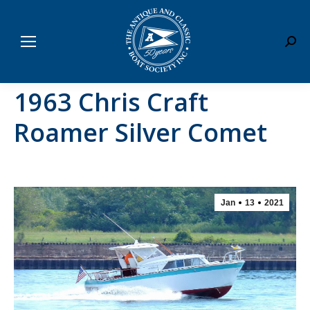
Sear
1963 Chris Craft
Roamer Silver Comet
Jan
13
2021