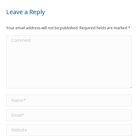
Leave a Reply
Your email address will not be published. Required fields are marked
*
Comment
Name *
Email *
Website