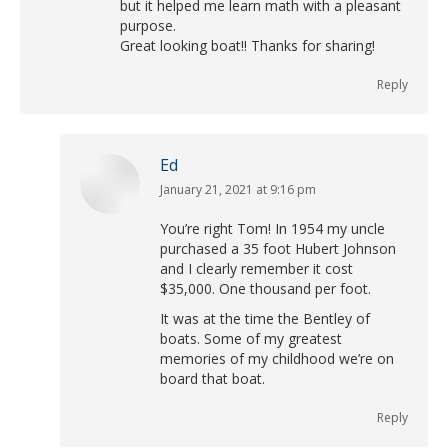
but it helped me learn math with a pleasant
purpose.
Great looking boat!! Thanks for sharing!
Reply
Ed
January 21, 2021 at 9:16 pm
says:
You’re right Tom! In 1954 my uncle
purchased a 35 foot Hubert Johnson
and I clearly remember it cost
$35,000. One thousand per foot.
It was at the time the Bentley of
boats. Some of my greatest
memories of my childhood we’re on
board that boat.
Reply