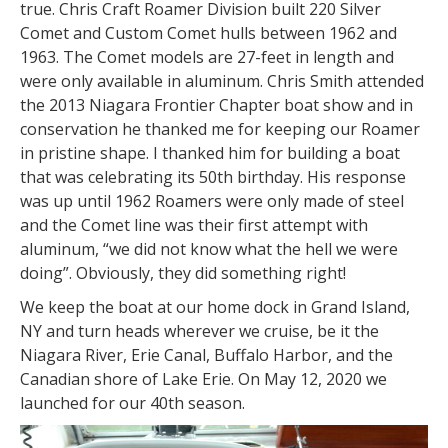
true. Chris Craft Roamer Division built 220 Silver
Comet and Custom Comet hulls between 1962 and
1963. The Comet models are 27-feet in length and
were only available in aluminum. Chris Smith attended
the 2013 Niagara Frontier Chapter boat show and in
conservation he thanked me for keeping our Roamer
in pristine shape. I thanked him for building a boat
that was celebrating its 50th birthday. His response
was up until 1962 Roamers were only made of steel
and the Comet line was their first attempt with
aluminum, “we did not know what the hell we were
doing”. Obviously, they did something right!
We keep the boat at our home dock in Grand Island,
NY and turn heads wherever we cruise, be it the
Niagara River, Erie Canal, Buffalo Harbor, and the
Canadian shore of Lake Erie. On May 12, 2020 we
launched for our 40th season.