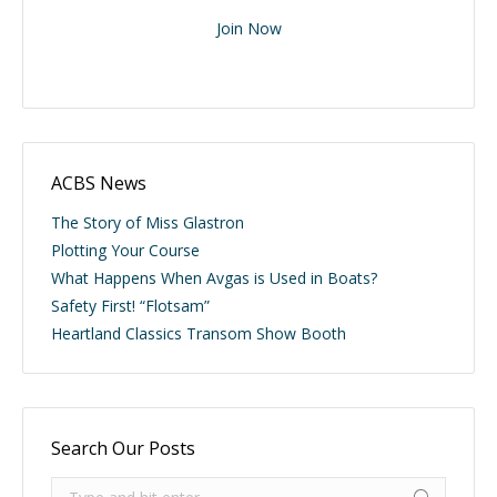
Join Now
ACBS News
The Story of Miss Glastron
Plotting Your Course
What Happens When Avgas is Used in Boats?
Safety First! “Flotsam”
Heartland Classics Transom Show Booth
Search Our Posts
Search: