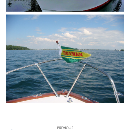
Post
PREVIOUS