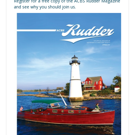
Register for a free copy of the ACBS Rudder Magazine
and see why you should join us.