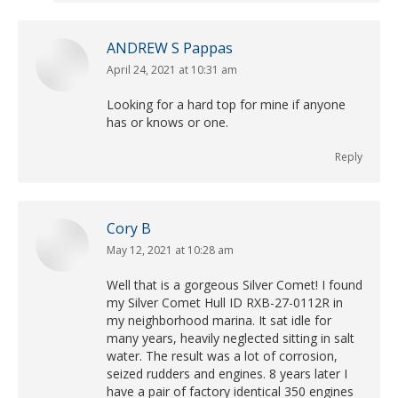
ANDREW S Pappas
April 24, 2021 at 10:31 am
says:
Looking for a hard top for mine if anyone
has or knows or one.
Reply
Cory B
May 12, 2021 at 10:28 am
says:
Well that is a gorgeous Silver Comet! I found
my Silver Comet Hull ID RXB-27-0112R in
my neighborhood marina. It sat idle for
many years, heavily neglected sitting in salt
water. The result was a lot of corrosion,
seized rudders and engines. 8 years later I
have a pair of factory identical 350 engines