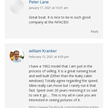
Peter Lane
January 17, 2021 at 10:31 am
says:
Great boat. It is nice to be in such good
company at the NFACBS!
Reply
william Kranker
February 15, 2021 at 4:03 pm
says:
I have a 1962 model that I am just in the
process of selling. It is a great running boat
and well built (Other than the leaky cabin
windows) Totally agree regarding the speed.
Mine really can move but I rarely run it that
fast. Spent over 20 years restoring it so sad
to see it go…. This is my ad in case you are
interested in seeing pictures of it.
https://www.facebook.com/marketplace/item/12