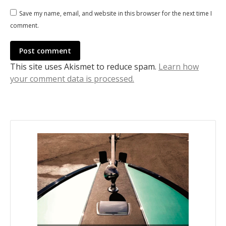
Save my name, email, and website in this browser for the next time I
comment.
Post comment
This site uses Akismet to reduce spam.
Learn how
your comment data is processed.