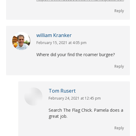
Reply
william Kranker
February 15, 2021 at 4:05 pm
says:
Where did your find the roamer burgee?
Reply
Tom Rusert
February 24, 2021 at 12:45 pm
says:
Search The Flag Chick. Pamela does a
great job.
Reply