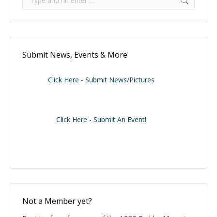
Submit News, Events & More
Click Here - Submit News/Pictures
Click Here - Submit An Event!
Not a Member yet?