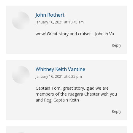
John Rothert
January 16, 2021 at 10:45 am
says:
wow! Great story and cruiser….John in Va
Reply
Whitney Keith Vantine
January 16, 2021 at 6:25 pm
says:
Captain Tom, great story, glad we are
members of the Niagara Chapter with you
and Peg. Captain Keith
Reply