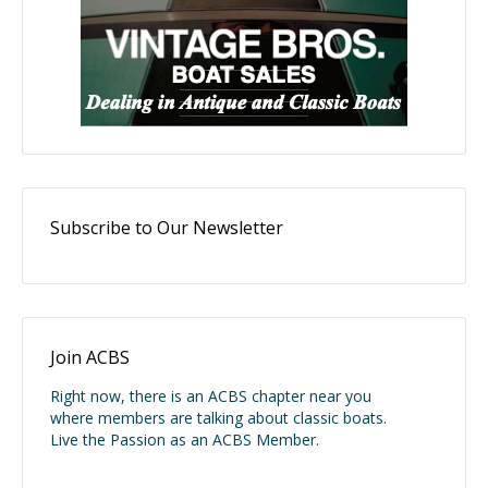
Subscribe to Our Newsletter
Join ACBS
Right now, there is an ACBS chapter near you
where members are talking about classic boats.
Live the Passion as an ACBS Member.