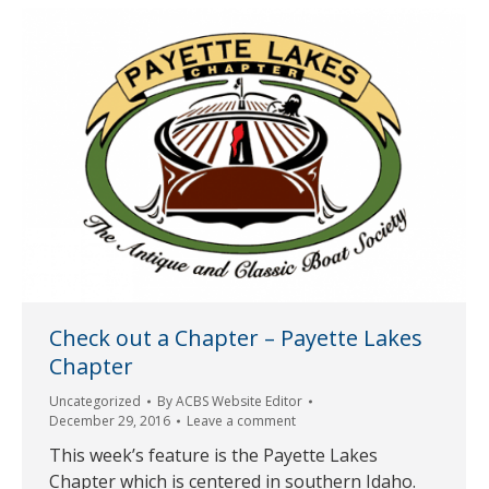
Check out a Chapter – Payette Lakes
Chapter
Uncategorized
By
ACBS Website Editor
December 29, 2016
Leave a comment
This week’s feature is the Payette Lakes
Chapter which is centered in southern Idaho.