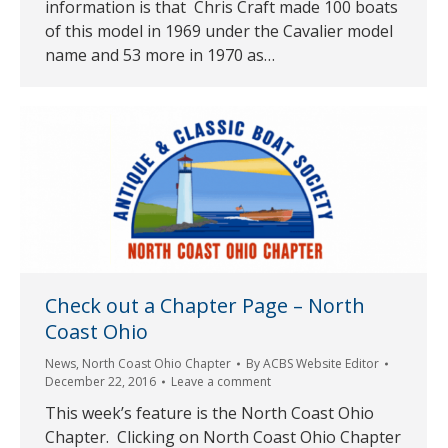
information is that Chris Craft made 100 boats
of this model in 1969 under the Cavalier model
name and 53 more in 1970 as…
Check out a Chapter Page – North
Coast Ohio
News
,
North Coast Ohio Chapter
By
ACBS Website Editor
December 22, 2016
Leave a comment
This week’s feature is the North Coast Ohio
Chapter. Clicking on North Coast Ohio Chapter