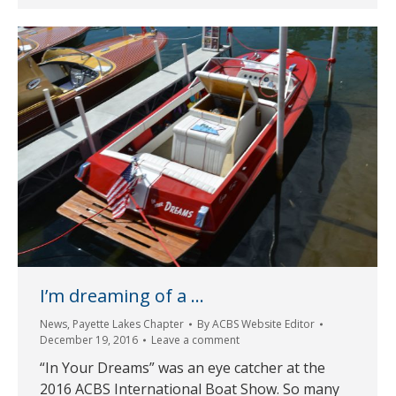
I’m dreaming of a …
News
,
Payette Lakes Chapter
By
ACBS Website Editor
December 19, 2016
Leave a comment
“In Your Dreams” was an eye catcher at the
2016 ACBS International Boat Show. So many