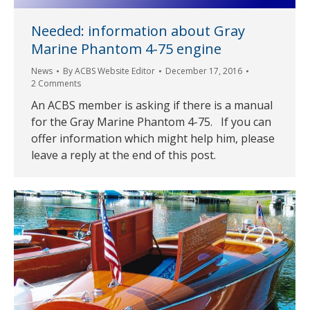
Needed: information about Gray
Marine Phantom 4-75 engine
News
By
ACBS Website Editor
December 17, 2016
2 Comments
An ACBS member is asking if there is a manual
for the Gray Marine Phantom 4-75. If you can
offer information which might help him, please
leave a reply at the end of this post.