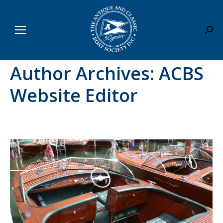
Sear
Author Archives:
ACBS
Website Editor