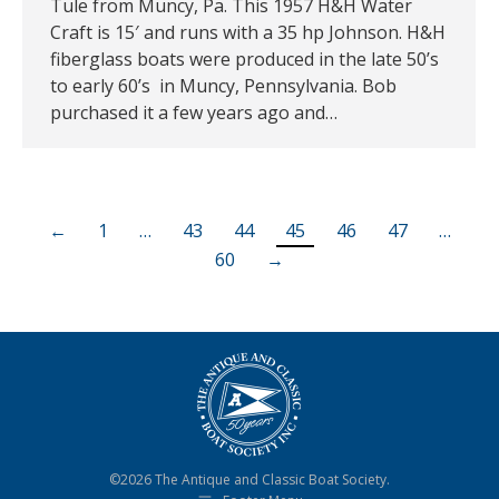
Tule from Muncy, Pa. This 1957 H&H Water
Craft is 15′ and runs with a 35 hp Johnson. H&H
fiberglass boats were produced in the late 50’s
to early 60’s in Muncy, Pennsylvania. Bob
purchased it a few years ago and…
←
1
…
43
44
45
46
47
…
60
→
©2026 The Antique and Classic Boat Society.