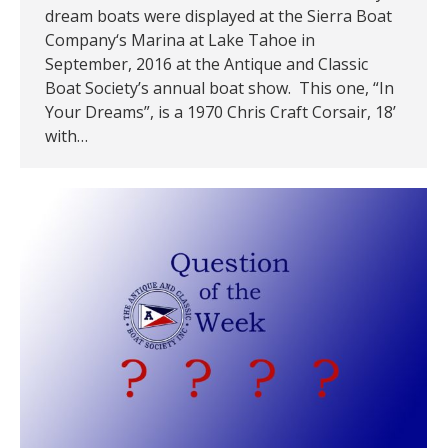
dream boats were displayed at the Sierra Boat
Company‘s Marina at Lake Tahoe in
September, 2016 at the Antique and Classic
Boat Society’s annual boat show. This one, “In
Your Dreams”, is a 1970 Chris Craft Corsair, 18’
with…