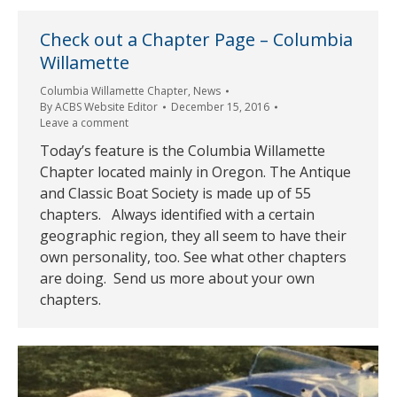
Check out a Chapter Page – Columbia
Willamette
Columbia Willamette Chapter
,
News
By
ACBS Website Editor
December 15, 2016
Leave a comment
Today’s feature is the Columbia Willamette
Chapter located mainly in Oregon. The Antique
and Classic Boat Society is made up of 55
chapters. Always identified with a certain
geographic region, they all seem to have their
own personality, too. See what other chapters
are doing. Send us more about your own
chapters.