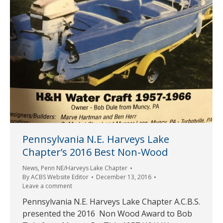
Pennsylvania N.E. Harveys Lake
Chapter’s 2016 Best Non-Wood
News
,
Penn NE/Harveys Lake Chapter
By
ACBS Website Editor
December 13, 2016
Leave a comment
Pennsylvania N.E. Harveys Lake Chapter A.C.B.S.
presented the 2016 Non Wood Award to Bob