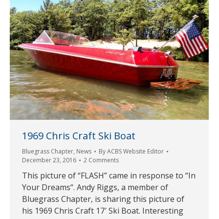
1969 Chris Craft Ski Boat
Bluegrass Chapter
,
News
By
ACBS Website Editor
December 23, 2016
2 Comments
This picture of “FLASH” came in response to “In
Your Dreams“. Andy Riggs, a member of
Bluegrass Chapter, is sharing this picture of
his 1969 Chris Craft 17′ Ski Boat. Interesting