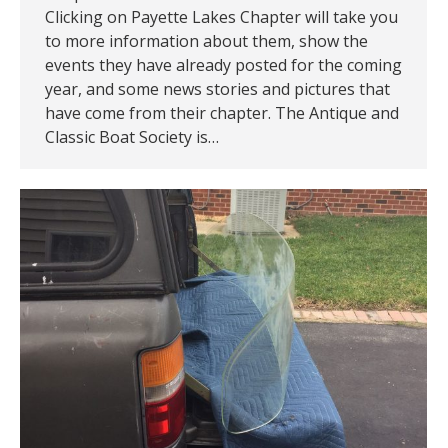
Clicking on Payette Lakes Chapter will take you
to more information about them, show the
events they have already posted for the coming
year, and some news stories and pictures that
have come from their chapter. The Antique and
Classic Boat Society is…