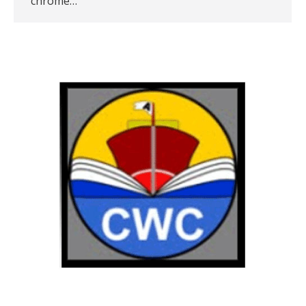
chrome…