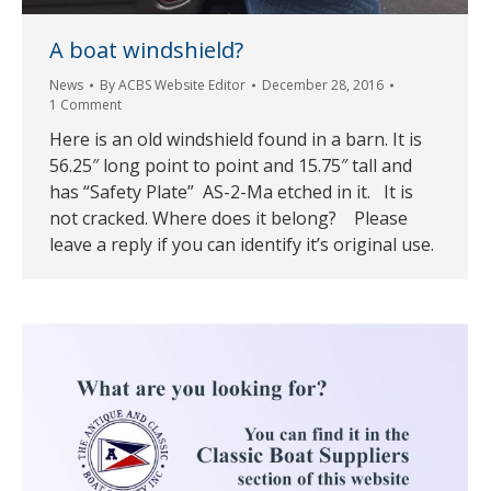
A boat windshield?
News
By
ACBS Website Editor
December 28, 2016
1 Comment
Here is an old windshield found in a barn. It is
56.25″ long point to point and 15.75″ tall and
has “Safety Plate” AS-2-Ma etched in it. It is
not cracked. Where does it belong? Please
leave a reply if you can identify it’s original use.