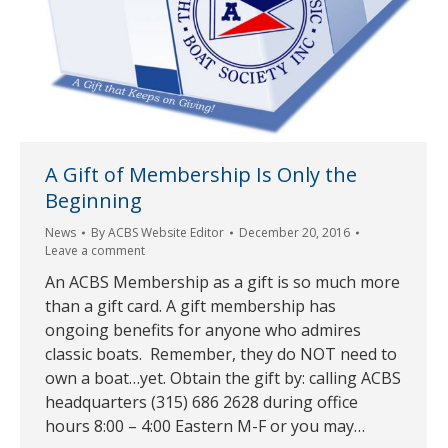
A Gift of Membership Is Only the
Beginning
News
By
ACBS Website Editor
December 20, 2016
Leave a comment
An ACBS Membership as a gift is so much more
than a gift card. A gift membership has
ongoing benefits for anyone who admires
classic boats. Remember, they do NOT need to
own a boat…yet. Obtain the gift by: calling ACBS
headquarters (315) 686 2628 during office
hours 8:00 – 4:00 Eastern M-F or you may…