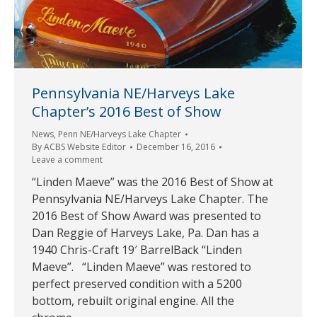
Pennsylvania NE/Harveys Lake
Chapter’s 2016 Best of Show
News
,
Penn NE/Harveys Lake Chapter
By
ACBS Website Editor
December 16, 2016
Leave a comment
“Linden Maeve” was the 2016 Best of Show at
Pennsylvania NE/Harveys Lake Chapter. The
2016 Best of Show Award was presented to
Dan Reggie of Harveys Lake, Pa. Dan has a
1940 Chris-Craft 19′ BarrelBack “Linden
Maeve”. “Linden Maeve” was restored to
perfect preserved condition with a 5200
bottom, rebuilt original engine. All the