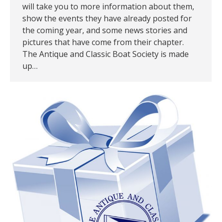
will take you to more information about them,
show the events they have already posted for
the coming year, and some news stories and
pictures that have come from their chapter.
The Antique and Classic Boat Society is made
up…