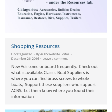
Shopping Resources
Uncategorized
By
ACBS Website Editor
December 26, 2016
Leave a comment
New Ads come onboard frequently. Check out
what is available. Classic Boat Suppliers is
where you can find brass screws to whole
boats, Support these suppliers who support
ACBS. Let them know where you found their
information.