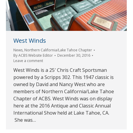
West Winds
News
,
Northern California/Lake Tahoe Chapter
By
ACBS Website Editor
December 30, 2016
Leave a comment
West Winds is a 25′ Chris Craft Sportsman
powered by a Scripps 302. This 1947 classic is
owned by David and Nancy West who are
members of Northern California/Lake Tahoe
Chapter of ACBS. West Winds was on display
here at the 2016 Antique and Classic Annual
International Show held at Lake Tahoe, CA.
She was…