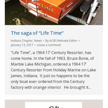
The saga of “Life Time”
Indiana Chapter
,
News
By
ACBS Website Editor
January 13, 2017
Leave a comment
“Life Time”, a 1964 17′ Century Resorter, has
come home. In the fall of 1963, Bruce Bone, of
Marble Lake Michigan, ordered a 1964 17’
Century Resorter from Holiday Marine on Lake
James, Indiana. It just so happens to be the
only boat ever ordered from the Century
factory with orange interior. He brought it…