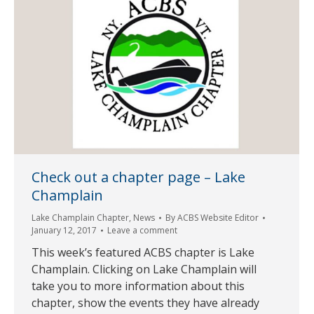
Check out a chapter page – Lake
Champlain
Lake Champlain Chapter
,
News
By
ACBS Website Editor
January 12, 2017
Leave a comment
This week’s featured ACBS chapter is Lake
Champlain. Clicking on Lake Champlain will
take you to more information about this
chapter, show the events they have already