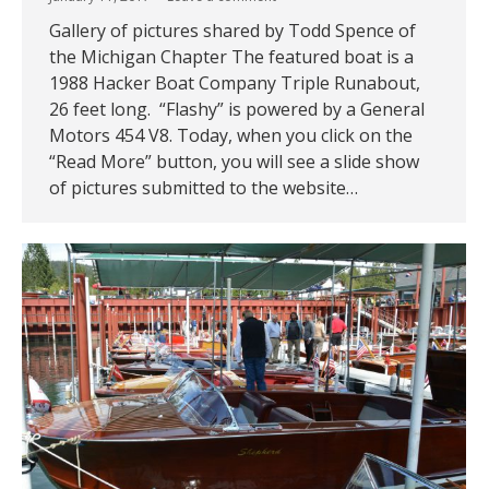
Gallery of pictures shared by Todd Spence of
the Michigan Chapter The featured boat is a
1988 Hacker Boat Company Triple Runabout,
26 feet long. “Flashy” is powered by a General
Motors 454 V8. Today, when you click on the
“Read More” button, you will see a slide show
of pictures submitted to the website…