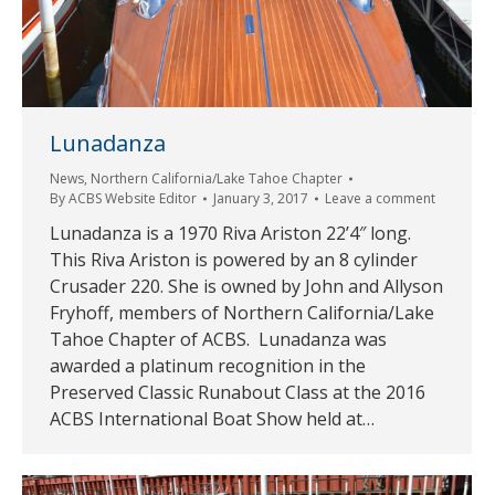
Lunadanza
News
,
Northern California/Lake Tahoe Chapter
By
ACBS Website Editor
January 3, 2017
Leave a comment
Lunadanza is a 1970 Riva Ariston 22’4″ long.
This Riva Ariston is powered by an 8 cylinder
Crusader 220. She is owned by John and Allyson
Fryhoff, members of Northern California/Lake
Tahoe Chapter of ACBS. Lunadanza was
awarded a platinum recognition in the
Preserved Classic Runabout Class at the 2016
ACBS International Boat Show held at…