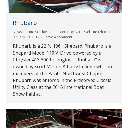
Rhubarb
News
,
Pacific Northwest Chapter
By
ACBS Website Editor
January 10, 2017
Leave a comment
Rhubarb is a 22 ft. 1961 Shepard. Rhubarb is a
Shepard Model 110 V-Drive powered by a
Chrysler 413 300 hp engine. “Rhubarb” is
owned by Scott Mason & Patty Ludden who are
members of the Pacific Northwest Chapter.
Rhubarb was entered in the Preserved Classic
Utility Class at the 2016 International Boat
Show held at…