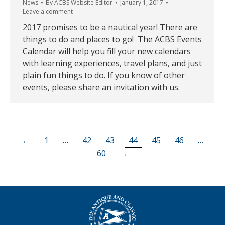
News
By
ACBS Website Editor
January 1, 2017
Leave a comment
2017 promises to be a nautical year! There are
things to do and places to go! The ACBS Events
Calendar will help you fill your new calendars
with learning experiences, travel plans, and just
plain fun things to do. If you know of other
events, please share an invitation with us.
←
1
…
42
43
44
45
46
…
60
→