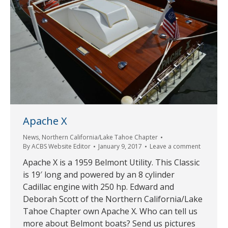
Apache X
News
,
Northern California/Lake Tahoe Chapter
By
ACBS Website Editor
January 9, 2017
Leave a comment
Apache X is a 1959 Belmont Utility. This Classic
is 19′ long and powered by an 8 cylinder
Cadillac engine with 250 hp. Edward and
Deborah Scott of the Northern California/Lake
Tahoe Chapter own Apache X. Who can tell us
more about Belmont boats? Send us pictures