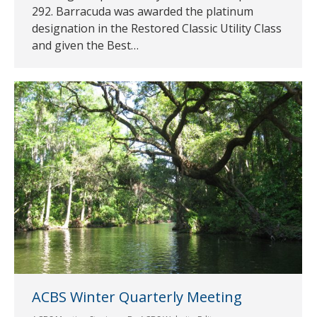
292. Barracuda was awarded the platinum
designation in the Restored Classic Utility Class
and given the Best…
ACBS Winter Quarterly Meeting