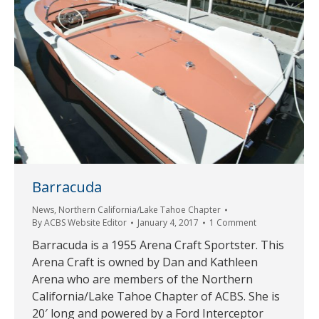
Barracuda
News
,
Northern California/Lake Tahoe Chapter
By
ACBS Website Editor
January 4, 2017
1 Comment
Barracuda is a 1955 Arena Craft Sportster. This
Arena Craft is owned by Dan and Kathleen
Arena who are members of the Northern
California/Lake Tahoe Chapter of ACBS. She is
20′ long and powered by a Ford Interceptor