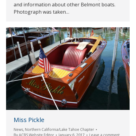
and information about other Belmont boats.
Photograph was taken…
Miss Pickle
News
,
Northern California/Lake Tahoe Chapter
By
ACBS Website Editor
January 6, 2017
Leave a comment