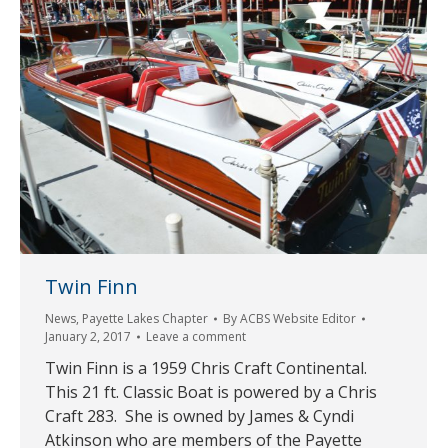
Twin Finn
News
,
Payette Lakes Chapter
By
ACBS Website Editor
January 2, 2017
Leave a comment
Twin Finn is a 1959 Chris Craft Continental.
This 21 ft. Classic Boat is powered by a Chris
Craft 283. She is owned by James & Cyndi
Atkinson who are members of the Payette