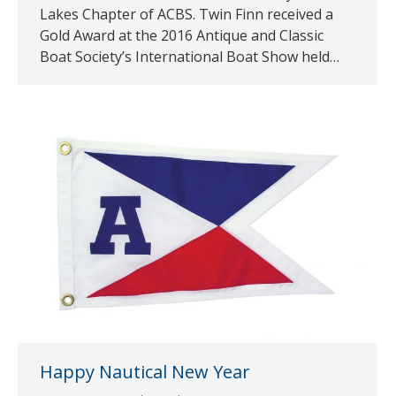
Lakes Chapter of ACBS. Twin Finn received a
Gold Award at the 2016 Antique and Classic
Boat Society’s International Boat Show held…
Happy Nautical New Year