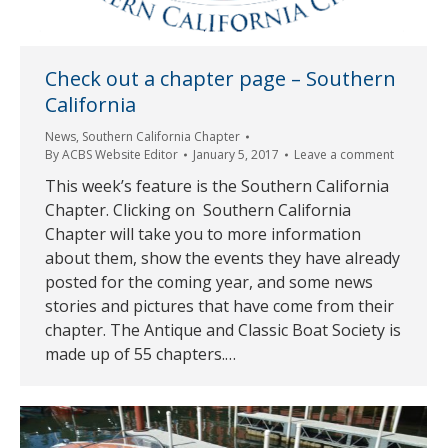
Check out a chapter page – Southern
California
News
,
Southern California Chapter
By
ACBS Website Editor
January 5, 2017
Leave a comment
This week’s feature is the Southern California
Chapter. Clicking on Southern California
Chapter will take you to more information
about them, show the events they have already
posted for the coming year, and some news
stories and pictures that have come from their
chapter. The Antique and Classic Boat Society is
made up of 55 chapters.…