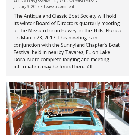
ACBS Meeting Stories
By
ACBS Website Editor
January 3, 2017
Leave a comment
The Antique and Classic Boat Society will hold
its winter Board of Directors quarterly meeting
at the Mission Inn in Howey-in-the-Hills, Florida
on March 23, 2017. This meeting is in
conjunction with the Sunnyland Chapter’s Boat
Festival held in nearby Tavares, FL on Lake
Dora. More complete lodging and meeting
information may be found here. All…