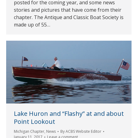
posted for the coming year, and some news
stories and pictures that have come from their
chapter. The Antique and Classic Boat Society is
made up of 55…
Lake Huron and “Flashy” at and about
Point Lookout
Michigan Chapter
,
News
By
ACBS Website Editor
January 11, 2017
Leave a comment