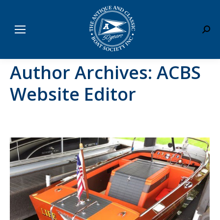
Sear
Author Archives:
ACBS
Website Editor