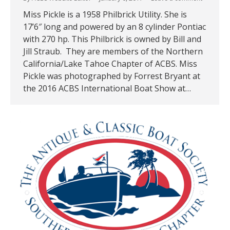
Miss Pickle is a 1958 Philbrick Utility. She is
17’6″ long and powered by an 8 cylinder Pontiac
with 270 hp. This Philbrick is owned by Bill and
Jill Straub. They are members of the Northern
California/Lake Tahoe Chapter of ACBS. Miss
Pickle was photographed by Forrest Bryant at
the 2016 ACBS International Boat Show at…