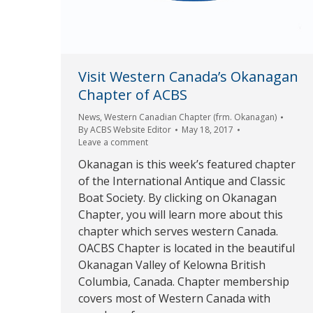
Visit Western Canada’s Okanagan
Chapter of ACBS
News
,
Western Canadian Chapter (frm. Okanagan)
By
ACBS Website Editor
May 18, 2017
Leave a comment
Okanagan is this week’s featured chapter
of the International Antique and Classic
Boat Society. By clicking on Okanagan
Chapter, you will learn more about this
chapter which serves western Canada.
OACBS Chapter is located in the beautiful
Okanagan Valley of Kelowna British
Columbia, Canada. Chapter membership
covers most of Western Canada with