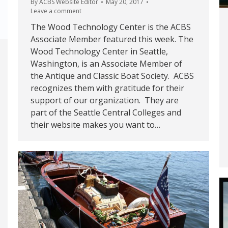
By
ACBS Website Editor
May 20, 2017
Leave a comment
The Wood Technology Center is the ACBS
Associate Member featured this week. The
Wood Technology Center in Seattle,
Washington, is an Associate Member of
the Antique and Classic Boat Society. ACBS
recognizes them with gratitude for their
support of our organization. They are
part of the Seattle Central Colleges and
their website makes you want to…