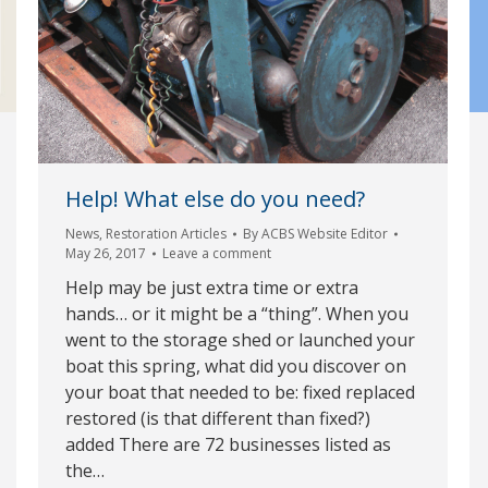
Help! What else do you need?
News
,
Restoration Articles
By
ACBS Website Editor
May 26, 2017
Leave a comment
Help may be just extra time or extra
hands… or it might be a “thing”. When you
went to the storage shed or launched your
boat this spring, what did you discover on
your boat that needed to be: fixed replaced
restored (is that different than fixed?)
added There are 72 businesses listed as
the…