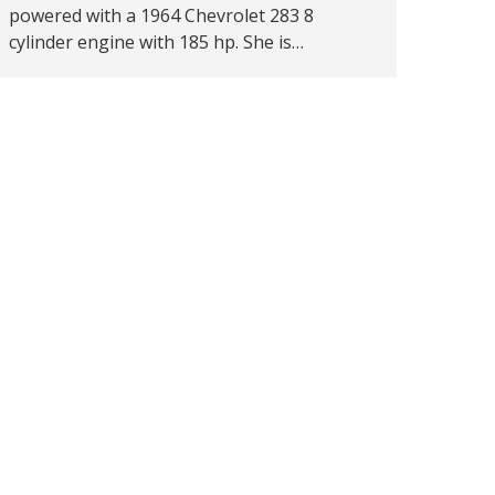
powered with a 1964 Chevrolet 283 8
cylinder engine with 185 hp. She is…
→