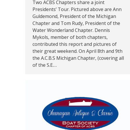
Two ACBS Chapters share a joint
Presidents’ Tour. Pictured above are Ann
Guldemond, President of the Michigan
Chapter and Tom Rudy, President of the
Water Wonderland Chapter. Dennis
Mykols, member of both chapters,
contributed this report and pictures of
their great weekend. On April 8th and 9th
the A.C.B.S Michigan Chapter, (covering all
of the S.E.…