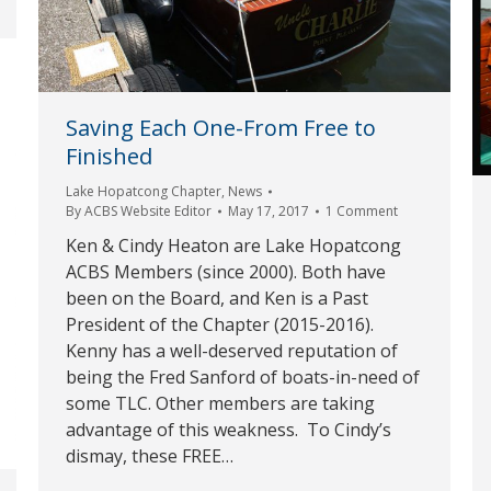
Saving Each One-From Free to
Finished
Lake Hopatcong Chapter
,
News
By
ACBS Website Editor
May 17, 2017
1 Comment
Ken & Cindy Heaton are Lake Hopatcong
ACBS Members (since 2000). Both have
been on the Board, and Ken is a Past
President of the Chapter (2015-2016).
Kenny has a well-deserved reputation of
being the Fred Sanford of boats-in-need of
some TLC. Other members are taking
advantage of this weakness. To Cindy’s
dismay, these FREE…