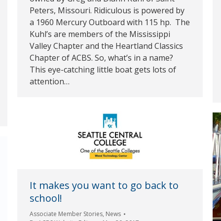
Peters, Missouri. Ridiculous is powered by
a 1960 Mercury Outboard with 115 hp. The
Kuhl’s are members of the Mississippi
Valley Chapter and the Heartland Classics
Chapter of ACBS. So, what’s in a name?
This eye-catching little boat gets lots of
attention…
It makes you want to go back to
school!
Associate Member Stories
,
News