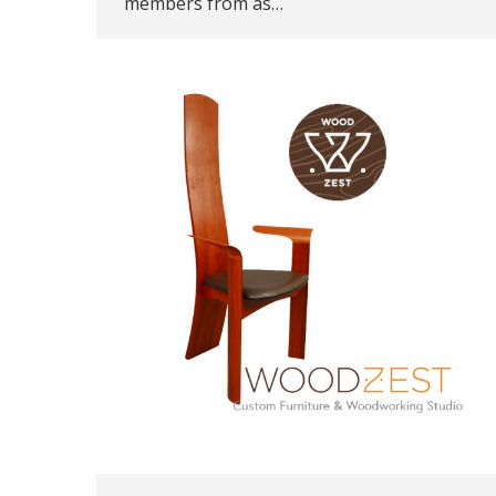
members from as…