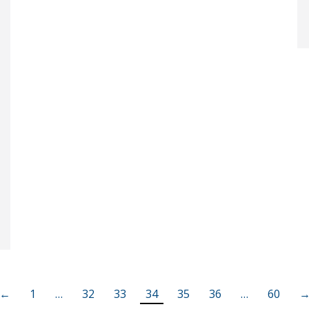
←
1
…
32
33
34
35
36
…
60