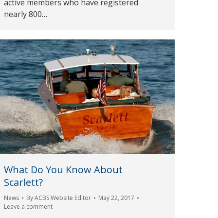
active members who have registered
nearly 800…
What Do You Know About
Scarlett?
News
By
ACBS Website Editor
May 22, 2017
Leave a comment