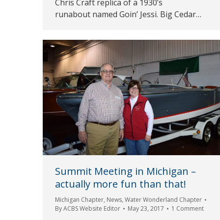
Chris Craft replica of a 1930’s
runabout named Goin’ Jessi. Big Cedar…
Summit Meeting in Michigan –
actually more fun than that!
Michigan Chapter
,
News
,
Water Wonderland Chapter
By
ACBS Website Editor
May 23, 2017
1 Comment