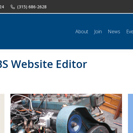
24
(315) 686-2628
n
News
Events
Shop
Classifieds
Resources
Conta
About
Join
News
Ev
S Website Editor