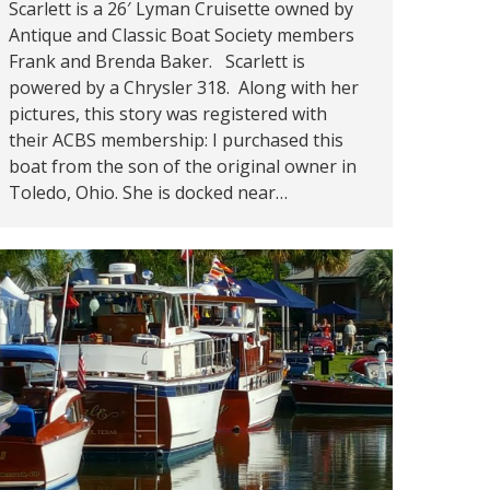
Scarlett is a 26′ Lyman Cruisette owned by
Antique and Classic Boat Society members
Frank and Brenda Baker. Scarlett is
powered by a Chrysler 318. Along with her
pictures, this story was registered with
their ACBS membership: I purchased this
boat from the son of the original owner in
Toledo, Ohio. She is docked near…