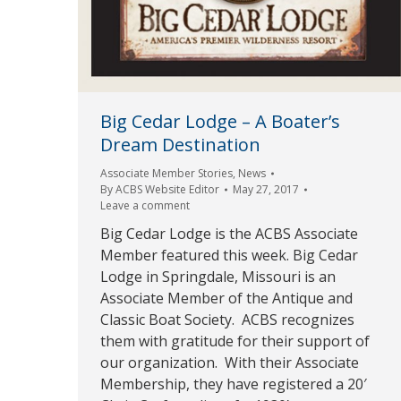
Big Cedar Lodge – A Boater’s
Dream Destination
Associate Member Stories
,
News
By
ACBS Website Editor
May 27, 2017
Leave a comment
Big Cedar Lodge is the ACBS Associate
Member featured this week. Big Cedar
Lodge in Springdale, Missouri is an
Associate Member of the Antique and
Classic Boat Society. ACBS recognizes
them with gratitude for their support of
our organization. With their Associate
Membership, they have registered a 20′