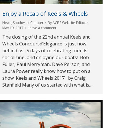
Enjoy a Recap of Keels & Wheels
News
,
Southwest Chapter
By
ACBS Website Editor
May 19, 2017
Leave a comment
The closing of the 22nd annual Keels and
Wheels Concoursd’Elegance is just now
behind us…5 days of celebrating friends,
socializing, and enjoying our boats! Bob
Fuller, Paul Merryman, Dave Person, and
Laura Power really know how to put on a
show! Keels and Wheels 2017 by Craig
Stanfield Many of us started with what is…