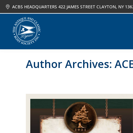
ACBS HEADQUARTERS 422 JAMES STREET CLAYTON, NY 136
About
Joi
Author Archives:
ACB