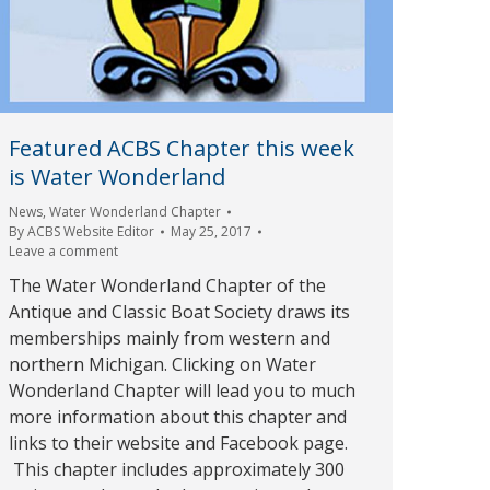
Featured ACBS Chapter this week
is Water Wonderland
News
,
Water Wonderland Chapter
By
ACBS Website Editor
May 25, 2017
Leave a comment
The Water Wonderland Chapter of the
Antique and Classic Boat Society draws its
memberships mainly from western and
northern Michigan. Clicking on Water
Wonderland Chapter will lead you to much
more information about this chapter and
links to their website and Facebook page.
This chapter includes approximately 300