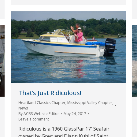
That’s Just Ridiculous!
Heartland Classics Chapter
,
Mississippi Valley Chapter
,
News
By
ACBS Website Editor
May 24, 2017
Leave a comment
Ridiculous is a 1960 GlassPar 17′ Seafair
owned by Greg and Diann Kuhl of Saint