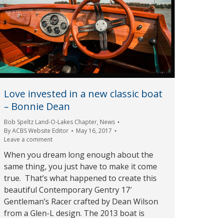
Love invested in a new classic boat
– Bonnie Dean
Bob Speltz Land-O-Lakes Chapter
,
News
By
ACBS Website Editor
May 16, 2017
Leave a comment
When you dream long enough about the
same thing, you just have to make it come
true. That’s what happened to create this
beautiful Contemporary Gentry 17′
Gentleman’s Racer crafted by Dean Wilson
from a Glen-L design. The 2013 boat is