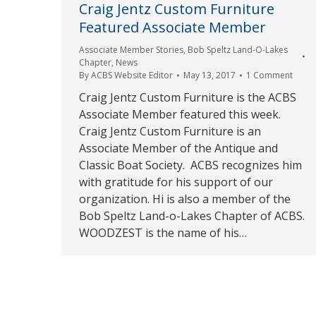
Craig Jentz Custom Furniture
Featured Associate Member
Associate Member Stories
,
Bob Speltz Land-O-Lakes
Chapter
,
News
By
ACBS Website Editor
May 13, 2017
1 Comment
Craig Jentz Custom Furniture is the ACBS
Associate Member featured this week.
Craig Jentz Custom Furniture is an
Associate Member of the Antique and
Classic Boat Society. ACBS recognizes him
with gratitude for his support of our
organization. Hi is also a member of the
Bob Speltz Land-o-Lakes Chapter of ACBS.
WOODZEST is the name of his…