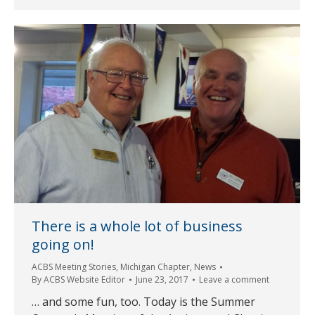
There is a whole lot of business
going on!
ACBS Meeting Stories
,
Michigan Chapter
,
News
By
ACBS Website Editor
June 23, 2017
Leave a comment
… and some fun, too. Today is the Summer