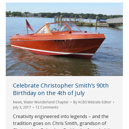
Celebrate Christopher Smith’s 90th
Birthday on the 4th of July
News
,
Water Wonderland Chapter
By
ACBS Website Editor
July 3, 2017
12 Comments
Creativity engineered into legends – and the
tradition goes on. Chris Smith, grandson of