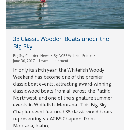
38 Classic Wooden Boats under the
Big Sky
Big Sky Chapter
,
News
By
ACBS Website Editor
June 30, 2017
Leave a comment
In only its sixth year, the Whitefish Woody
Weekend has become one of the premier
classic boat events, attracting award-winning
classic wood boats from all across the Pacific
Northwest, and one of the signature summer
events in Whitefish, Montana. This Big Sky
Chapter event featured 38 classic wood boats
representing six ACBS Chapters from
Montana, Idaho,…