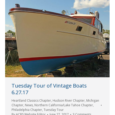
Tuesday Tour of Vintage Boats
6.27.17
Heartland Classics Chapter
,
Hudson River Chapter
,
Michigan
Chapter
,
News
,
Northern California/Lake Tahoe Chapter
,
Philadelphia Chapter
,
Tuesday Tour
By
ACBS Website Editor
June 27, 2017
3 Comments