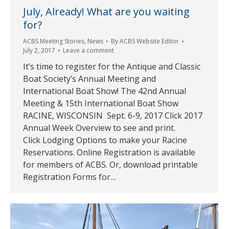
July, Already! What are you waiting
for?
ACBS Meeting Stories
,
News
By
ACBS Website Editor
July 2, 2017
Leave a comment
It’s time to register for the Antique and Classic
Boat Society’s Annual Meeting and
International Boat Show! The 42nd Annual
Meeting & 15th International Boat Show
RACINE, WISCONSIN Sept. 6-9, 2017 Click 2017
Annual Week Overview to see and print.
Click Lodging Options to make your Racine
Reservations. Online Registration is available
for members of ACBS. Or, download printable
Registration Forms for…