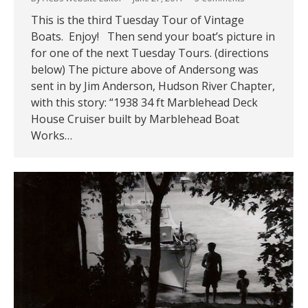
This is the third Tuesday Tour of Vintage
Boats. Enjoy! Then send your boat’s picture in
for one of the next Tuesday Tours. (directions
below) The picture above of Andersong was
sent in by Jim Anderson, Hudson River Chapter,
with this story: “1938 34 ft Marblehead Deck
House Cruiser built by Marblehead Boat
Works…