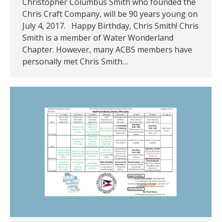
Christopher Columbus Smith who founded the
Chris Craft Company, will be 90 years young on
July 4, 2017. Happy Birthday, Chris Smith! Chris
Smith is a member of Water Wonderland
Chapter. However, many ACBS members have
personally met Chris Smith…