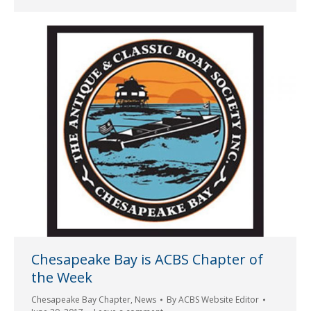
Chesapeake Bay is ACBS Chapter of
the Week
Chesapeake Bay Chapter
,
News
By
ACBS Website Editor