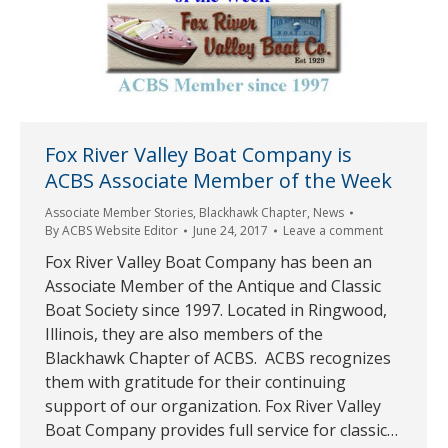
Fox River Valley Boat Company is
ACBS Associate Member of the Week
Associate Member Stories
,
Blackhawk Chapter
,
News
By
ACBS Website Editor
June 24, 2017
Leave a comment
Fox River Valley Boat Company has been an
Associate Member of the Antique and Classic
Boat Society since 1997. Located in Ringwood,
Illinois, they are also members of the
Blackhawk Chapter of ACBS. ACBS recognizes
them with gratitude for their continuing
support of our organization. Fox River Valley
Boat Company provides full service for classic…