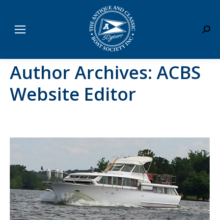
Sear
Author Archives:
ACBS
Website Editor