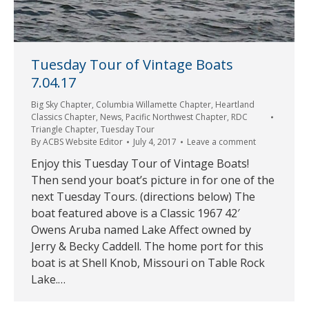
Tuesday Tour of Vintage Boats
7.04.17
Big Sky Chapter
,
Columbia Willamette Chapter
,
Heartland
Classics Chapter
,
News
,
Pacific Northwest Chapter
,
RDC
Triangle Chapter
,
Tuesday Tour
By
ACBS Website Editor
July 4, 2017
Leave a comment
Enjoy this Tuesday Tour of Vintage Boats!
Then send your boat’s picture in for one of the
next Tuesday Tours. (directions below) The
boat featured above is a Classic 1967 42′
Owens Aruba named Lake Affect owned by
Jerry & Becky Caddell. The home port for this
boat is at Shell Knob, Missouri on Table Rock
Lake.…