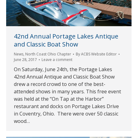
42nd Annual Portage Lakes Antique
and Classic Boat Show
News
,
North Coast Ohio Chapter
By
ACBS Website Editor
June 28, 2017
Leave a comment
On Saturday, June 24th, the Portage Lakes
42nd Annual Antique and Classic Boat Show
drew a record crowd to one of the best-
attended shows in many years. This free event
was held at the “On Tap at the Harbor”
restaurant and docks on Portage Lakes Drive
in Coventry, Ohio. There were over 50 classic
wood…