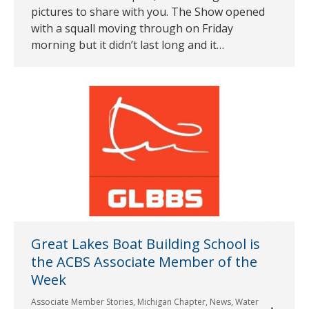
pictures to share with you. The Show opened
with a squall moving through on Friday
morning but it didn’t last long and it…
Great Lakes Boat Building School is
the ACBS Associate Member of the
Week
Associate Member Stories
,
Michigan Chapter
,
News
,
Water