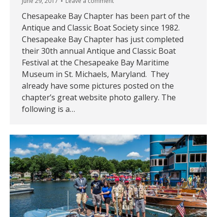
June 29, 2017
Leave a comment
Chesapeake Bay Chapter has been part of the
Antique and Classic Boat Society since 1982.
Chesapeake Bay Chapter has just completed
their 30th annual Antique and Classic Boat
Festival at the Chesapeake Bay Maritime
Museum in St. Michaels, Maryland. They
already have some pictures posted on the
chapter’s great website photo gallery. The
following is a…