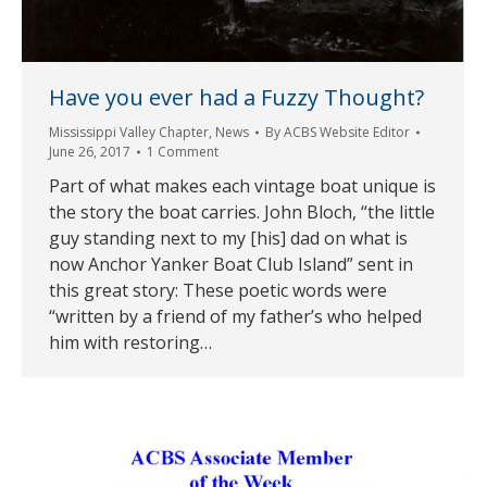
Have you ever had a Fuzzy Thought?
Mississippi Valley Chapter
,
News
By
ACBS Website Editor
June 26, 2017
1 Comment
Part of what makes each vintage boat unique is
the story the boat carries. John Bloch, “the little
guy standing next to my [his] dad on what is
now Anchor Yanker Boat Club Island” sent in
this great story: These poetic words were
“written by a friend of my father’s who helped
him with restoring…