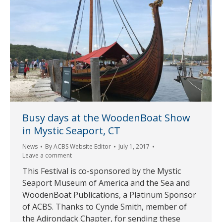
Busy days at the WoodenBoat Show
in Mystic Seaport, CT
News
By
ACBS Website Editor
July 1, 2017
Leave a comment
This Festival is co-sponsored by the Mystic
Seaport Museum of America and the Sea and
WoodenBoat Publications, a Platinum Sponsor
of ACBS. Thanks to Cynde Smith, member of
the Adirondack Chapter, for sending these