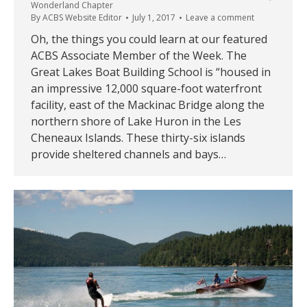
Wonderland Chapter
By
ACBS Website Editor
July 1, 2017
Leave a comment
Oh, the things you could learn at our featured
ACBS Associate Member of the Week. The
Great Lakes Boat Building School is “housed in
an impressive 12,000 square-foot waterfront
facility, east of the Mackinac Bridge along the
northern shore of Lake Huron in the Les
Cheneaux Islands. These thirty-six islands
provide sheltered channels and bays…