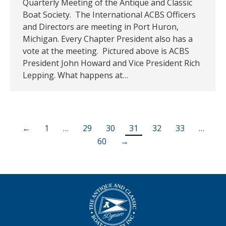
Quarterly Meeting of the Antique and Classic
Boat Society. The International ACBS Officers
and Directors are meeting in Port Huron,
Michigan. Every Chapter President also has a
vote at the meeting. Pictured above is ACBS
President John Howard and Vice President Rich
Lepping. What happens at…
←
1
…
29
30
31
32
33
…
60
→