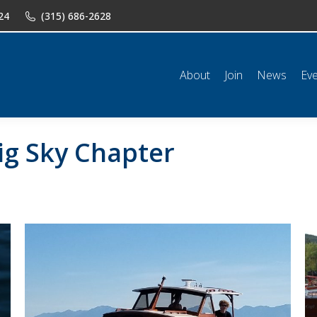
24
(315) 686-2628
n
News
Events
Shop
Classifieds
Resources
Conta
About
Join
News
Ev
ig Sky Chapter