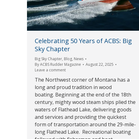
Celebrating 50 Years of ACBS: Big
Sky Chapter
Big Sky Chapter
,
Blog
,
News
By
ACBS Rudder Magazine
August 22, 2025
Leave a comment
The Northwest corner of Montana has a
long and proud tradition in wood
boating. Beginning at the end of the 18th
century, mighty wood steam ships plied the
waters of Flathead Lake, delivering goods
and services and providing the quickest
form of transportation around the 29-mile-
long Flathead Lake. Recreational boating