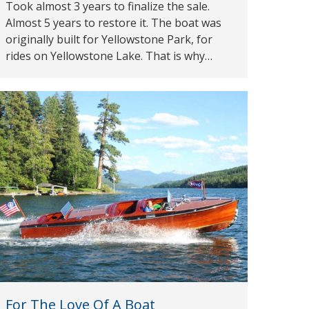
Took almost 3 years to finalize the sale.
Almost 5 years to restore it. The boat was
originally built for Yellowstone Park, for
rides on Yellowstone Lake. That is why…
For The Love Of A Boat