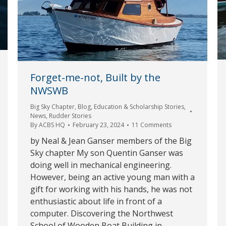
Forget-me-not, Built by the
NWSWB
Big Sky Chapter
,
Blog
,
Education & Scholarship Stories
,
News
,
Rudder Stories
By
ACBS HQ
February 23, 2024
11 Comments
by Neal & Jean Ganser members of the Big
Sky chapter My son Quentin Ganser was
doing well in mechanical engineering.
However, being an active young man with a
gift for working with his hands, he was not
enthusiastic about life in front of a
computer. Discovering the Northwest
School of Wooden Boat Building in…