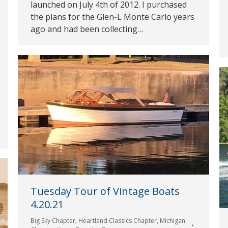
launched on July 4th of 2012. I purchased
the plans for the Glen-L Monte Carlo years
ago and had been collecting…
Tuesday Tour of Vintage Boats
4.20.21
Big Sky Chapter
,
Heartland Classics Chapter
,
Michigan