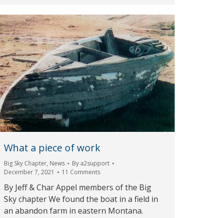
What a piece of work
Big Sky Chapter
,
News
By
a2support
December 7, 2021
11 Comments
By Jeff & Char Appel members of the Big
Sky chapter We found the boat in a field in
an abandon farm in eastern Montana.