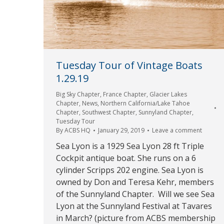
Tuesday Tour of Vintage Boats
1.29.19
Big Sky Chapter
,
France Chapter
,
Glacier Lakes
Chapter
,
News
,
Northern California/Lake Tahoe
Chapter
,
Southwest Chapter
,
Sunnyland Chapter
,
Tuesday Tour
By
ACBS HQ
January 29, 2019
Leave a comment
Sea Lyon is a 1929 Sea Lyon 28 ft Triple
Cockpit antique boat. She runs on a 6
cylinder Scripps 202 engine. Sea Lyon is
owned by Don and Teresa Kehr, members
of the Sunnyland Chapter. Will we see Sea
Lyon at the Sunnyland Festival at Tavares
in March? (picture from ACBS membership