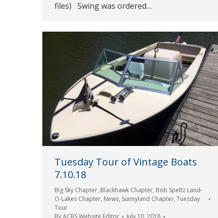
files) Swing was ordered…
Tuesday Tour of Vintage Boats
7.10.18
Big Sky Chapter
,
Blackhawk Chapter
,
Bob Speltz Land-
O-Lakes Chapter
,
News
,
Sunnyland Chapter
,
Tuesday
Tour
By
ACBS Website Editor
July 10, 2018