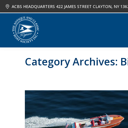
ACBS HEADQUARTERS 422 JAMES STREET CLAYTON, NY 136
About
Joi
Category Archives:
B