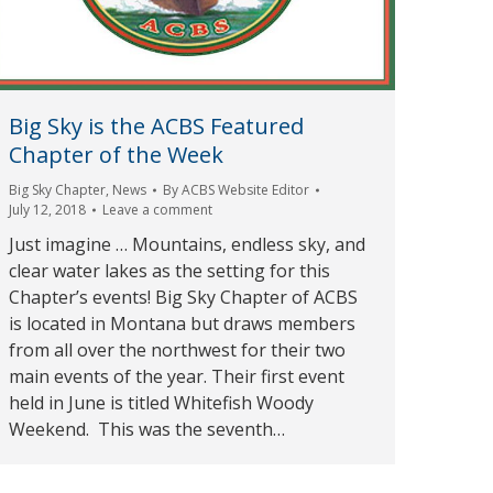
Big Sky is the ACBS Featured
Chapter of the Week
Big Sky Chapter
,
News
By
ACBS Website Editor
July 12, 2018
Leave a comment
Just imagine … Mountains, endless sky, and
clear water lakes as the setting for this
Chapter’s events! Big Sky Chapter of ACBS
is located in Montana but draws members
from all over the northwest for their two
main events of the year. Their first event
held in June is titled Whitefish Woody
Weekend. This was the seventh…