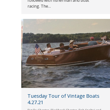
followed with fisherman and boat
racing. The…
Tuesday Tour of Vintage Boats
4.27.21