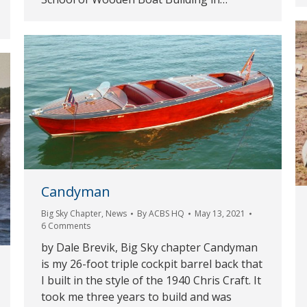
Candyman
Big Sky Chapter
,
News
By
ACBS HQ
May 13, 2021
6 Comments
by Dale Brevik, Big Sky chapter Candyman
is my 26-foot triple cockpit barrel back that
I built in the style of the 1940 Chris Craft. It
took me three years to build and was