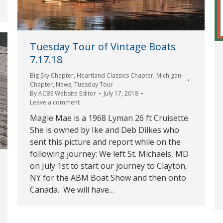
Tuesday Tour of Vintage Boats
7.17.18
Big Sky Chapter
,
Heartland Classics Chapter
,
Michigan
Chapter
,
News
,
Tuesday Tour
By
ACBS Website Editor
July 17, 2018
Leave a comment
Magie Mae is a 1968 Lyman 26 ft Cruisette.
She is owned by Ike and Deb Dilkes who
sent this picture and report while on the
following journey: We left St. Michaels, MD
on July 1st to start our journey to Clayton,
NY for the ABM Boat Show and then onto
Canada. We will have…