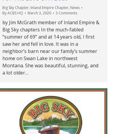
Big Sky Chapter
,
Inland Empire Chapter
,
News
By
ACBS HQ
March 3, 2020
3 Comments
by Jim McGrath member of Inland Empire &
Big Sky chapters In the much-fabled
“summer of 69” and at 14 years old, I first
saw her and fell in love. It was in a
neighbor’s barn near our family’s summer
home on Swan Lake in northwest
Montana. She was beautiful, stunning, and
a lot older…