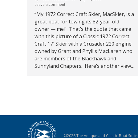
Leave a comment
“My 1972 Correct Craft Skier, MacSkier, is a
great boat for towing its 82-year-old
owner — me!” That’s the quote that came
with this picture of a Classic 1972 Correct
Craft 17′ Skier with a Crusader 220 engine
owned by Grant and Phyllis MacLaren who
are members of the Blackhawk and
Sunnyland Chapters. Here’s another view…
©2026 The Antique and Classic Boat Societ