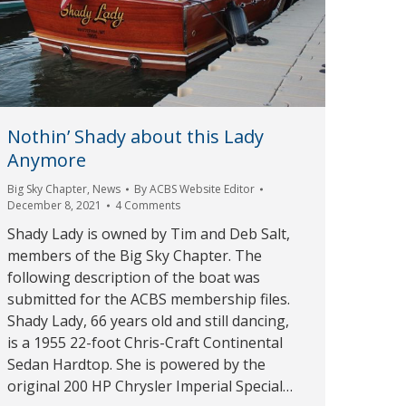
Nothin’ Shady about this Lady
Anymore
Big Sky Chapter
,
News
By
ACBS Website Editor
December 8, 2021
4 Comments
Shady Lady is owned by Tim and Deb Salt,
members of the Big Sky Chapter. The
following description of the boat was
submitted for the ACBS membership files.
Shady Lady, 66 years old and still dancing,
is a 1955 22-foot Chris-Craft Continental
Sedan Hardtop. She is powered by the
original 200 HP Chrysler Imperial Special…