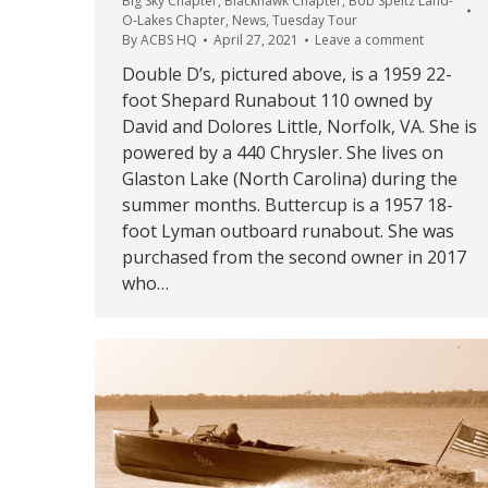
Big Sky Chapter
,
Blackhawk Chapter
,
Bob Speltz Land-
O-Lakes Chapter
,
News
,
Tuesday Tour
By
ACBS HQ
April 27, 2021
Leave a comment
Double D’s, pictured above, is a 1959 22-
foot Shepard Runabout 110 owned by
David and Dolores Little, Norfolk, VA. She is
powered by a 440 Chrysler. She lives on
Glaston Lake (North Carolina) during the
summer months. Buttercup is a 1957 18-
foot Lyman outboard runabout. She was
purchased from the second owner in 2017
who…