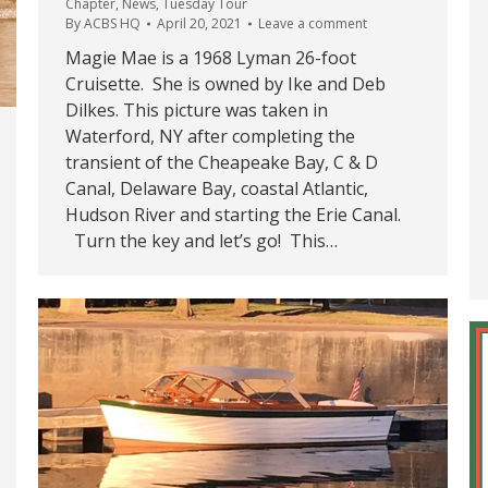
Chapter
,
News
,
Tuesday Tour
By
ACBS HQ
April 20, 2021
Leave a comment
Magie Mae is a 1968 Lyman 26-foot
Cruisette. She is owned by Ike and Deb
Dilkes. This picture was taken in
Waterford, NY after completing the
transient of the Cheapeake Bay, C & D
Canal, Delaware Bay, coastal Atlantic,
Hudson River and starting the Erie Canal.
Turn the key and let’s go! This…