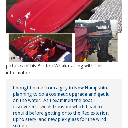
pictures of his Boston Whaler along with this
information:
I bought mine from a guy in New Hampshire
planning to do a cosmetic upgrade and get it
on the water. As I examined the boat I
discovered a weak transom which I had to
rebuild before getting onto the Red exterior,
upholstery, and new plexiglass for the wind
screen.