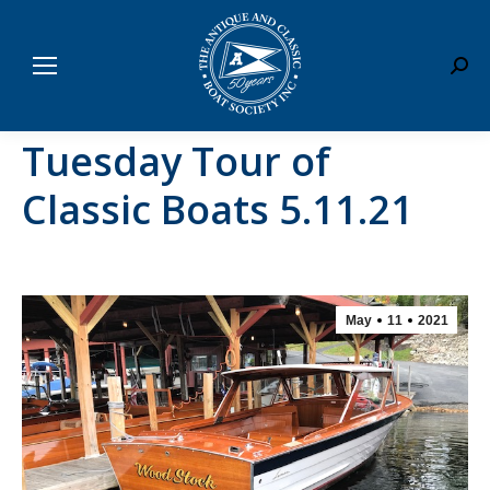
Sear
Tuesday Tour of
Classic Boats 5.11.21
May
11
2021