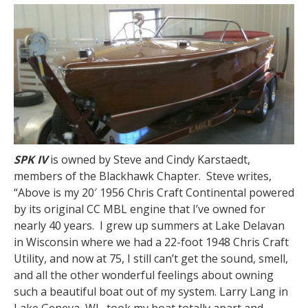
SPK IV
is owned by Steve and Cindy Karstaedt,
members of the Blackhawk Chapter. Steve writes,
“Above is my 20′ 1956 Chris Craft Continental powered
by its original CC MBL engine that I’ve owned for
nearly 40 years. I grew up summers at Lake Delavan
in Wisconsin where we had a 22-foot 1948 Chris Craft
Utility, and now at 75, I still can’t get the sound, smell,
and all the other wonderful feelings about owning
such a beautiful boat out of my system. Larry Lang in