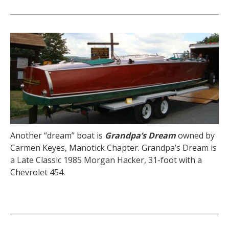
Another “dream” boat is
Grandpa’s Dream
owned by
Carmen Keyes, Manotick Chapter. Grandpa’s Dream is
a Late Classic 1985 Morgan Hacker, 31-foot with a
Chevrolet 454.