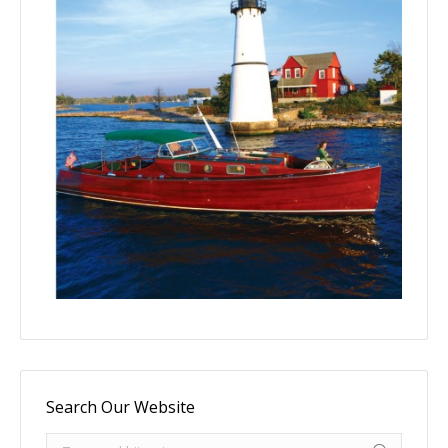
Search Our Website
Search: