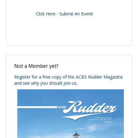
Click Here - Submit An Event!
Not a Member yet?
Register for a free copy of the ACBS Rudder Magazine
and see why you should join us.