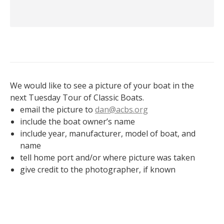
We would like to see a picture of your boat in the
next Tuesday Tour of Classic Boats.
email the picture to
dan@acbs.org
include the boat owner’s name
include year, manufacturer, model of boat, and
name
tell home port and/or where picture was taken
give credit to the photographer, if known