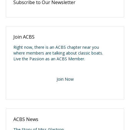
Subscribe to Our Newsletter
Join ACBS
Right now, there is an ACBS chapter near you
where members are talking about classic boats.
Live the Passion as an ACBS Member.
Join Now
ACBS News
The Story of Miss Glastron