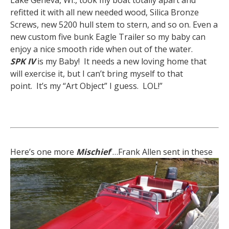
Lake Geneva, WI., took my boat totally apart and
refitted it with all new needed wood, Silica Bronze
Screws, new 5200 hull stem to stern, and so on. Even a
new custom five bunk Eagle Trailer so my baby can
enjoy a nice smooth ride when out of the water.
SPK IV
is my Baby! It needs a new loving home that
will exercise it, but I can’t bring myself to that
point. It’s my “Art Object” I guess. LOL!”
Here’s one more
Mischief
…
Frank Allen sent in these