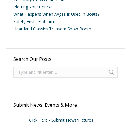
Plotting Your Course
What Happens When Avgas is Used in Boats?
Safety First! “Flotsam”
Heartland Classics Transom Show Booth
Search Our Posts
Search:
Submit News, Events & More
Click Here - Submit News/Pictures