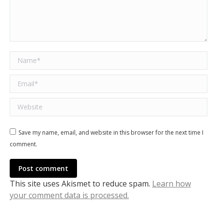
Name *
Email *
Website
Save my name, email, and website in this browser for the next time I
comment.
Post comment
This site uses Akismet to reduce spam.
Learn how
your comment data is processed.