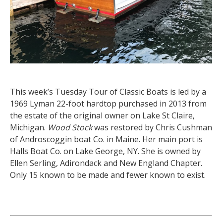
This week’s Tuesday Tour of Classic Boats is led by a
1969 Lyman 22-foot hardtop purchased in 2013 from
the estate of the original owner on Lake St Claire,
Michigan.
Wood Stock
was restored by Chris Cushman
of Androscoggin boat Co. in Maine. Her main port is
Halls Boat Co. on Lake George, NY. She is owned by
Ellen Serling, Adirondack and New England Chapter.
Only 15 known to be made and fewer known to exist.