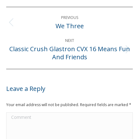
Post
PREVIOUS
navigation
We Three
Previous
post:
NEXT
Classic Crush Glastron CVX 16 Means Fun
Next
And Friends
post:
Leave a Reply
Your email address will not be published. Required fields are marked
*
Comment