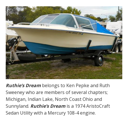
Ruthie’s Dream
belongs to Ken Pepke and Ruth
Sweeney who are members of several chapters;
Michigan, Indian Lake, North Coast Ohio and
Sunnyland.
Ruthie’s Dream
is a 1974 AristoCraft
Sedan Utility with a Mercury 108-4 engine.