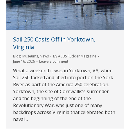
Sail 250 Casts Off in Yorktown,
Virginia
Blog
,
Museums
,
News
By
ACBS Rudder Magazine
June 16, 2026
Leave a comment
What a weekend it was in Yorktown, VA, when
Sail 250 tacked and jibed into port on the York
River as part of the America 250 celebration.
Yorktown, the site of Cornwallis’s surrender
and the beginning of the end of the
Revolutionary War, was just one of many
backdrops across Virginia that celebrated both
naval…