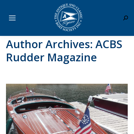
Sear
Author Archives:
ACBS
Rudder Magazine