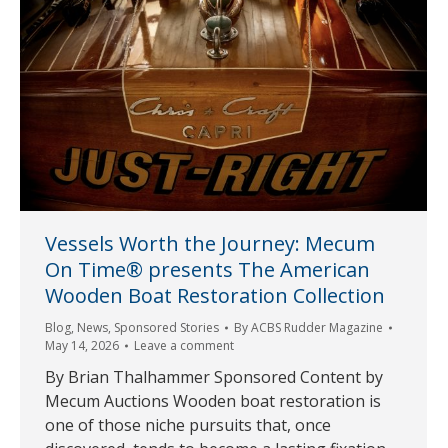
Vessels Worth the Journey: Mecum
On Time® presents The American
Wooden Boat Restoration Collection
Blog
,
News
,
Sponsored Stories
By
ACBS Rudder Magazine
May 14, 2026
Leave a comment
By Brian Thalhammer Sponsored Content by
Mecum Auctions Wooden boat restoration is
one of those niche pursuits that, once