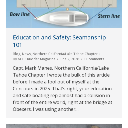
Education and Safety: Seamanship
101
Blog
,
News
,
Northern California/Lake Tahoe Chapter
By
ACBS Rudder Magazine
June 2, 2026
3 Comments
Capt. Mark Manes, Northern California/Lake
Tahoe Chapter I wrote the bulk of this article
before I made a fool out of myself at the
Concours in 2025. That’s right, your education
and safe boating rep almost had a collision in
front of the entire world, right at the bridge at
Obexers. I was using another…