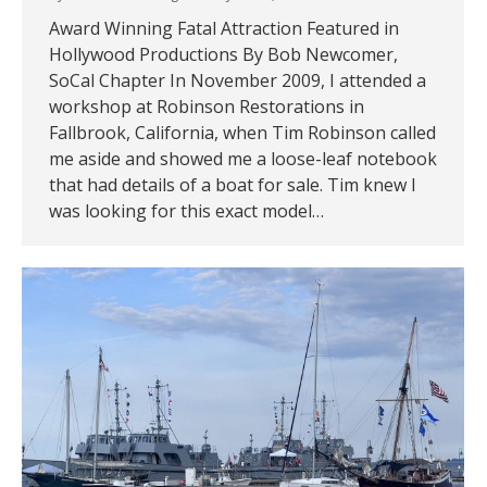
Award Winning Fatal Attraction Featured in
Hollywood Productions By Bob Newcomer,
SoCal Chapter In November 2009, I attended a
workshop at Robinson Restorations in
Fallbrook, California, when Tim Robinson called
me aside and showed me a loose-leaf notebook
that had details of a boat for sale. Tim knew I
was looking for this exact model…