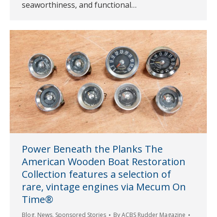
seaworthiness, and functional…
Power Beneath the Planks The
American Wooden Boat Restoration
Collection features a selection of
rare, vintage engines via Mecum On
Time®
Blog
,
News
,
Sponsored Stories
By
ACBS Rudder Magazine