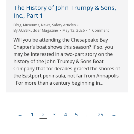
The History of John Trumpy & Sons,
Inc., Part 1
Blog
,
Museums
,
News
,
Safety Articles
By
ACBS Rudder Magazine
May 12, 2026
1 Comment
Will you be attending the Chesapeake Bay
Chapter’s boat shows this season? If so, you
may be interested in a two-part story on the
history of the John Trumpy & Sons Boat
Company that for decades graced the shores of
the Eastport peninsula, not far from Annapolis.
For more than a century beginning in…
←
1
2
3
4
5
…
25
→