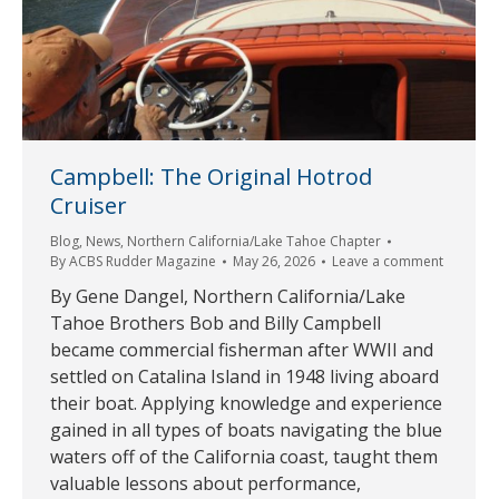
Campbell: The Original Hotrod
Cruiser
Blog
,
News
,
Northern California/Lake Tahoe Chapter
By
ACBS Rudder Magazine
May 26, 2026
Leave a comment
By Gene Dangel, Northern California/Lake
Tahoe Brothers Bob and Billy Campbell
became commercial fisherman after WWII and
settled on Catalina Island in 1948 living aboard
their boat. Applying knowledge and experience
gained in all types of boats navigating the blue
waters off of the California coast, taught them
valuable lessons about performance,