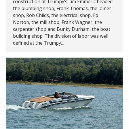
construction at Trumpy’s. Jim Emmeric headed
the plumbing shop, Frank Thomas, the joiner
shop, Rob Childs, the electrical shop, Ed
Norton, the mill shop, Frank Wagner, the
carpenter shop and Bunky Durham, the boat
building shop. The division of labor was well
defined at the Trumpy…