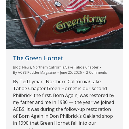
The Green Hornet
Blog
,
News
,
Northern California/Lake Tahoe Chapter
By
ACBS Rudder Magazine
June 25, 2026
2 Comments
By Ted Lyman, Northern California/Lake
Tahoe Chapter Green Hornet is our second
Philbrick; the first, Born Again, was restored by
my father and me in 1980 — the year we joined
ACBS. It was during the follow-up restoration
of Born Again in Don Philbrick’s Oakland shop
in 1990 that Green Hornet fell into our