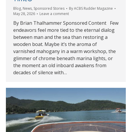
Blog
,
News
,
Sponsored Stories
By
ACBS Rudder Magazine
May 28, 2026
Leave a comment
By Brian Thalhammer Sponsored Content Few
endeavors feel more tied to the eternal dialog
between man and the sea than restoring a
wooden boat. Maybe it’s the aroma of
varnished mahogany in a warm workshop, the
glimmer of chrome beneath marina lights, or
the moment an old inboard awakens from
decades of silence with…