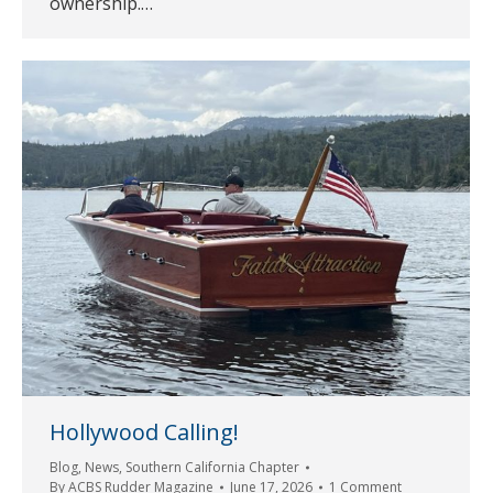
ownership.…
Hollywood Calling!
Blog
,
News
,
Southern California Chapter
By
ACBS Rudder Magazine
June 17, 2026
1 Comment