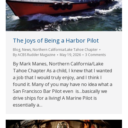
The Joys of Being a Harbor Pilot
Blog
,
News
,
Northern California/Lake Tahoe Chapter
By
ACBS Rudder Magazine
May 19, 2026
3 Comments
By Mark Manes, Northern California/Lake
Tahoe Chapter As a child, I knew that I wanted
a job that I would truly enjoy, and I think I
found it. Many of you may have no idea what a
San Francisco Bar Pilot even is…basically we
drive ships for a living! A Marine Pilot is
essentially a…