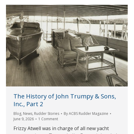
The History of John Trumpy & Sons,
Inc., Part 2
Blog
,
News
,
Rudder Stories
By
ACBS Rudder Magazine
June 9, 2026
1 Comment
Frizzy Atwell was in charge of all new yacht