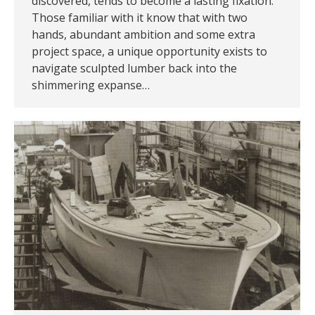
discovered, tends to become a lasting fixation.
Those familiar with it know that with two
hands, abundant ambition and some extra
project space, a unique opportunity exists to
navigate sculpted lumber back into the
shimmering expanse…