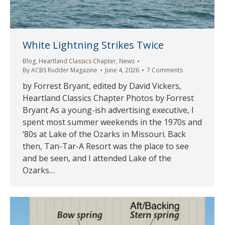
White Lightning Strikes Twice
Blog
,
Heartland Classics Chapter
,
News
By
ACBS Rudder Magazine
June 4, 2026
7 Comments
by Forrest Bryant, edited by David Vickers,
Heartland Classics Chapter Photos by Forrest
Bryant As a young-ish advertising executive, I
spent most summer weekends in the 1970s and
‘80s at Lake of the Ozarks in Missouri. Back
then, Tan-Tar-A Resort was the place to see
and be seen, and I attended Lake of the
Ozarks…