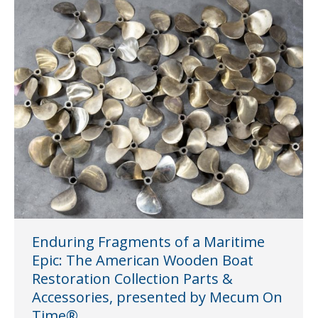
Enduring Fragments of a Maritime
Epic: The American Wooden Boat
Restoration Collection Parts &
Accessories, presented by Mecum On
Time®