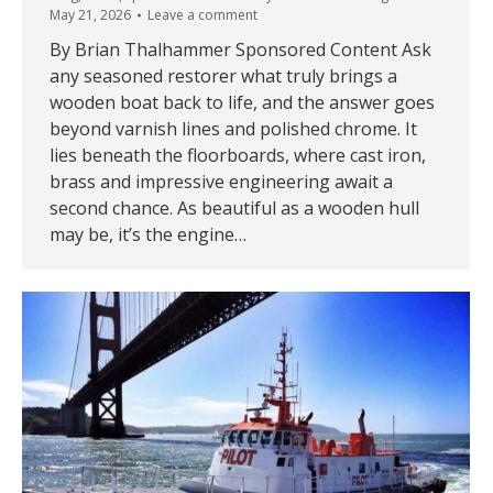
May 21, 2026
Leave a comment
By Brian Thalhammer Sponsored Content Ask
any seasoned restorer what truly brings a
wooden boat back to life, and the answer goes
beyond varnish lines and polished chrome. It
lies beneath the floorboards, where cast iron,
brass and impressive engineering await a
second chance. As beautiful as a wooden hull
may be, it’s the engine…