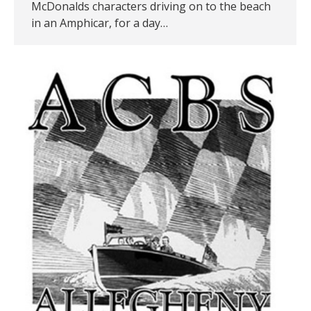
McDonalds characters driving on to the beach
in an Amphicar, for a day…