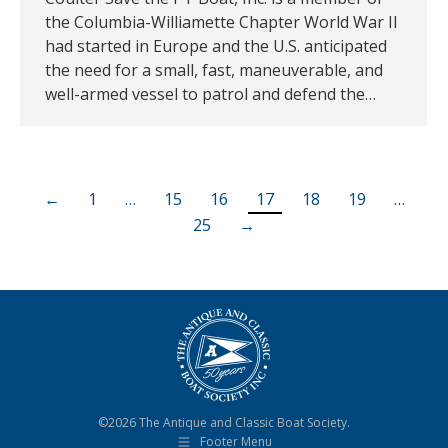
the Columbia-Williamette Chapter World War II
had started in Europe and the U.S. anticipated
the need for a small, fast, maneuverable, and
well-armed vessel to patrol and defend the…
←
1
…
15
16
17
18
19
…
25
→
©2026 The Antique and Classic Boat Society.
Footer Menu