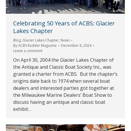
Celebrating 50 Years of ACBS: Glacier
Lakes Chapter
Blog
,
Glacier Lakes Chapter
,
News
By
ACBS Rudder Magazine
December 6, 2024
Leave a comment
On April 30, 2004 the Glacier Lakes Chapter of
the Antique and Classic Boat Society Inc., was
granted a charter from ACBS. But the chapter’s
origins date back to 1974 when several boat
dealers and interested parties got together at
the Milwaukee Marine Dealers’ Boat Show to
discuss having an antique and classic boat
exhibit…