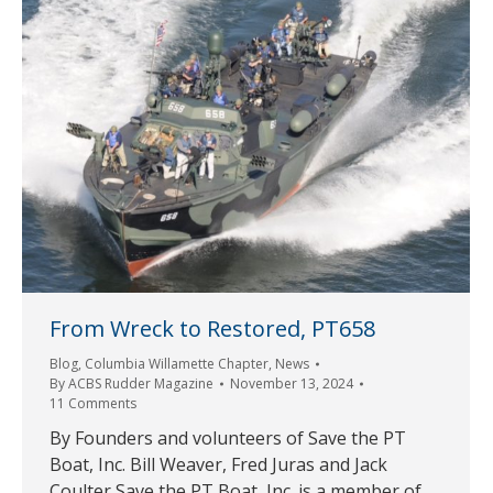
From Wreck to Restored, PT658
Blog
,
Columbia Willamette Chapter
,
News
By
ACBS Rudder Magazine
November 13, 2024
11 Comments
By Founders and volunteers of Save the PT
Boat, Inc. Bill Weaver, Fred Juras and Jack
Coulter Save the PT Boat, Inc. is a member of