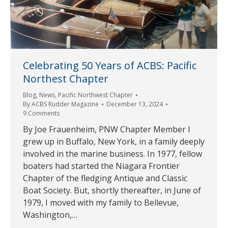
Celebrating 50 Years of ACBS: Pacific
Northest Chapter
Blog
,
News
,
Pacific Northwest Chapter
By
ACBS Rudder Magazine
December 13, 2024
9 Comments
By Joe Frauenheim, PNW Chapter Member I
grew up in Buffalo, New York, in a family deeply
involved in the marine business. In 1977, fellow
boaters had started the Niagara Frontier
Chapter of the fledging Antique and Classic
Boat Society. But, shortly thereafter, in June of
1979, I moved with my family to Bellevue,
Washington,…