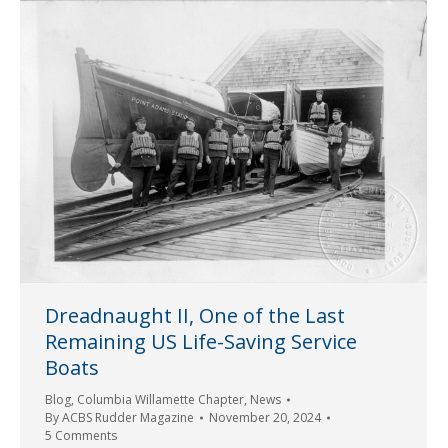
Dreadnaught II, One of the Last
Remaining US Life-Saving Service
Boats
Blog
,
Columbia Willamette Chapter
,
News
By
ACBS Rudder Magazine
November 20, 2024
5 Comments