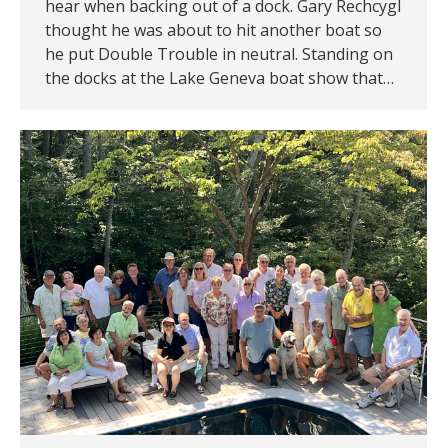
hear when backing out of a dock. Gary Rechcygl
thought he was about to hit another boat so
he put Double Trouble in neutral. Standing on
the docks at the Lake Geneva boat show that…