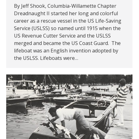
By Jeff Shook, Columbia-Willamette Chapter
Dreadnaught II started her long and colorful
career as a rescue vessel in the US Life-Saving
Service (USLSS) so named until 1915 when the
US Revenue Cutter Service and the USLSS
merged and became the US Coast Guard. The
lifeboat was an English invention adopted by
the USLSS. Lifeboats were…