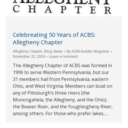
Celebreating 50 Years of ACBS:
Allegheny Chapter
Allegheny Chapter
,
Blog
,
News
By
ACBS Rudder Magazine
November 22, 2024
Leave a comment
The Allegheny Chapter of ACBS was formed in
1996 to serve Western Pennsylvania, but our
31 members hail from Pennsylvania, eastern
Ohio, and West Virginia. Members can boat on
any of Pittsburgh’s three rivers (the
Monongahela, the Allegheny, and the Ohio),
the Beaver River, and the Youghiogheny River,
among others. For those who prefer lakes,…