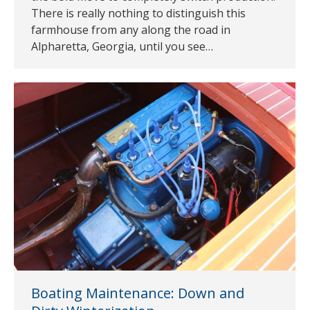
There is really nothing to distinguish this
farmhouse from any along the road in
Alpharetta, Georgia, until you see…
Boating Maintenance: Down and