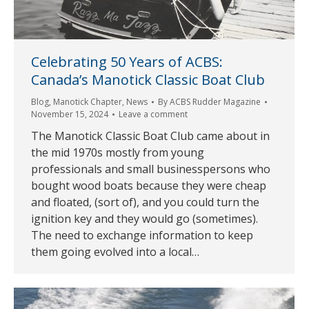
Celebrating 50 Years of ACBS:
Canada’s Manotick Classic Boat Club
Blog
,
Manotick Chapter
,
News
By
ACBS Rudder Magazine
November 15, 2024
Leave a comment
The Manotick Classic Boat Club came about in
the mid 1970s mostly from young
professionals and small businesspersons who
bought wood boats because they were cheap
and floated, (sort of), and you could turn the
ignition key and they would go (sometimes).
The need to exchange information to keep
them going evolved into a local…