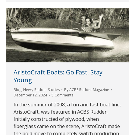
AristoCraft Boats: Go Fast, Stay
Young
Blog
,
News
,
Rudder Stories
By
ACBS Rudder Magazine
December 12, 2024
5 Comments
In the summer of 2008, a fun and fast boat line,
AristoCraft, was featured in ACBS Rudder.
Initially constructed of plywood, when
fiberglass came on the scene, AristoCraft made
the bold move to completely switch production.