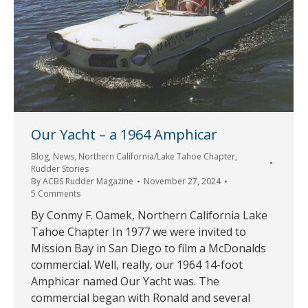
Our Yacht – a 1964 Amphicar
Blog
,
News
,
Northern California/Lake Tahoe Chapter
,
Rudder Stories
By
ACBS Rudder Magazine
November 27, 2024
5 Comments
By Conmy F. Oamek, Northern California Lake
Tahoe Chapter In 1977 we were invited to
Mission Bay in San Diego to film a McDonalds
commercial. Well, really, our 1964 14-foot
Amphicar named Our Yacht was. The
commercial began with Ronald and several