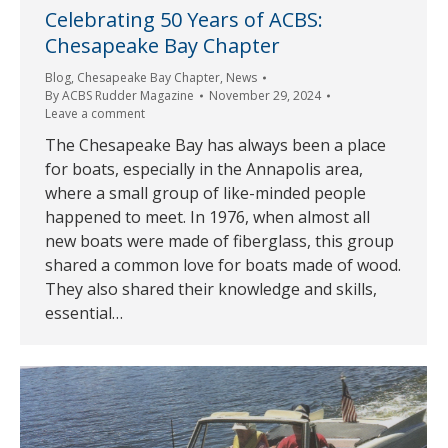
Celebrating 50 Years of ACBS:
Chesapeake Bay Chapter
Blog
,
Chesapeake Bay Chapter
,
News
By
ACBS Rudder Magazine
November 29, 2024
Leave a comment
The Chesapeake Bay has always been a place
for boats, especially in the Annapolis area,
where a small group of like-minded people
happened to meet. In 1976, when almost all
new boats were made of fiberglass, this group
shared a common love for boats made of wood.
They also shared their knowledge and skills,
essential…