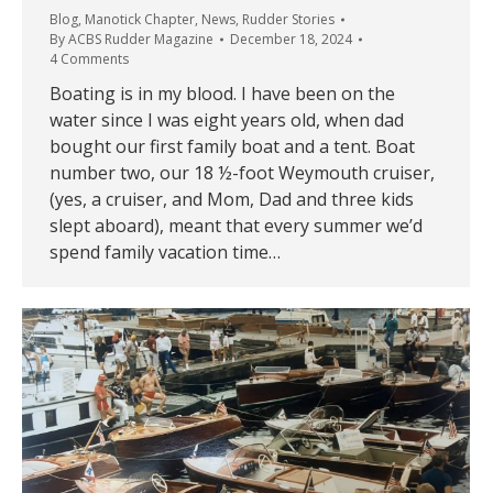
Blog
,
Manotick Chapter
,
News
,
Rudder Stories
By
ACBS Rudder Magazine
December 18, 2024
4 Comments
Boating is in my blood. I have been on the
water since I was eight years old, when dad
bought our first family boat and a tent. Boat
number two, our 18 ½-foot Weymouth cruiser,
(yes, a cruiser, and Mom, Dad and three kids
slept aboard), meant that every summer we’d
spend family vacation time…