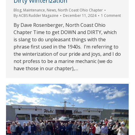
Dirty Winterization
Blog
,
Maintenance
,
News
,
North Coast Ohio Chapter
By
ACBS Rudder Magazine
December 11, 2024
1 Comment
By Dave Rosenberger, North Coast Ohio
Chapter Time to get DOWN and DIRTY, which
is slang to do unpleasant things with the
phrase first used in the 1940s. I’m referring to
the winterization of our pride and joys, and I do
not profess to be a marine mechanic (we do
have those in our chapter),…