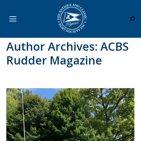
Sear
Author Archives:
ACBS
Rudder Magazine