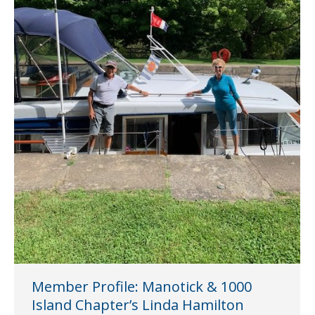
Member Profile: Manotick & 1000
Island Chapter’s Linda Hamilton