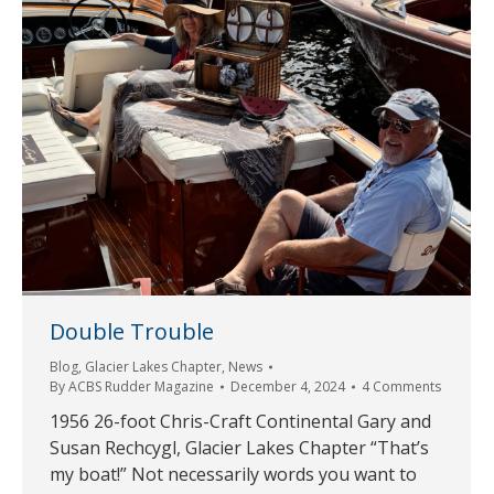
Double Trouble
Blog
,
Glacier Lakes Chapter
,
News
By
ACBS Rudder Magazine
December 4, 2024
4 Comments
1956 26-foot Chris-Craft Continental Gary and
Susan Rechcygl, Glacier Lakes Chapter “That’s
my boat!” Not necessarily words you want to