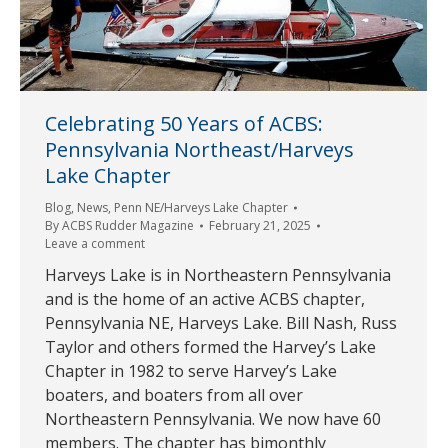
Celebrating 50 Years of ACBS:
Pennsylvania Northeast/Harveys
Lake Chapter
Blog
,
News
,
Penn NE/Harveys Lake Chapter
By
ACBS Rudder Magazine
February 21, 2025
Leave a comment
Harveys Lake is in Northeastern Pennsylvania
and is the home of an active ACBS chapter,
Pennsylvania NE, Harveys Lake. Bill Nash, Russ
Taylor and others formed the Harvey’s Lake
Chapter in 1982 to serve Harvey’s Lake
boaters, and boaters from all over
Northeastern Pennsylvania. We now have 60
members. The chapter has bimonthly