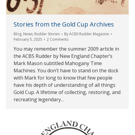
Stories from the Gold Cup Archives
Blog
,
News
,
Rudder Stories
By
ACBS Rudder Magazine
February 5, 2025
2 Comments
You may remember the summer 2009 article in
the ACBS Rudder by New England Chapter’s
Mark Mason subtitled Mahogany Time
Machines. You don’t have to stand on the dock
with Mark for long to know that few people
have his depth of understanding of all things
Gold Cup. A lifetime of collecting, restoring, and
recreating legendary…