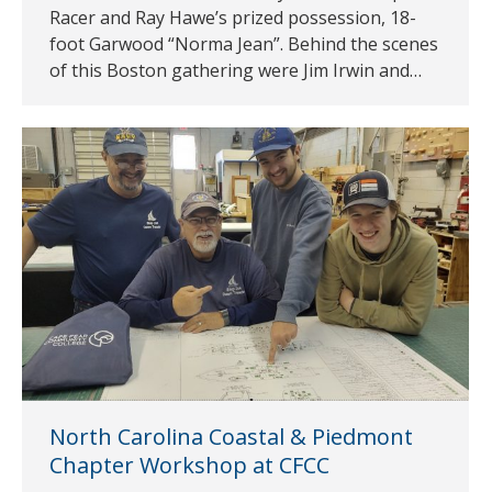
Racer and Ray Hawe’s prized possession, 18-
foot Garwood “Norma Jean”. Behind the scenes
of this Boston gathering were Jim Irwin and…
North Carolina Coastal & Piedmont
Chapter Workshop at CFCC