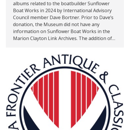
albums related to the boatbuilder Sunflower
Boat Works in 2024 by International Advisory
Council member Dave Bortner. Prior to Dave’s
donation, the Museum did not have any
information on Sunflower Boat Works in the
Marion Clayton Link Archives. The addition of…