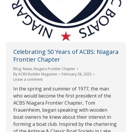
Celebrating 50 Years of ACBS: Niagara
Frontier Chapter
Blog
,
News
,
Niagara Frontier Chapter
By
ACBS Rudder Magazine
February 28, 2025
Leave a comment
In the spring and summer of 1977, the man
who would become the first president of the
ACBS Niagara Frontier Chapter, Tom
Frauenheim, began speaking with wooden
boat owners he knew about their interest in
forming a boat club. Inspired by the chartering
of the Antique & Classic Boat Society in Lake