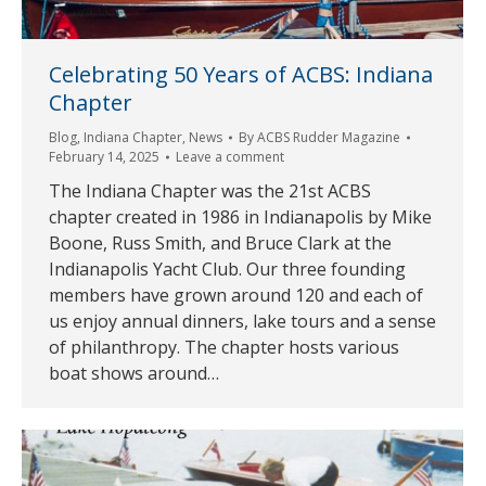
Celebrating 50 Years of ACBS: Indiana
Chapter
Blog
,
Indiana Chapter
,
News
By
ACBS Rudder Magazine
February 14, 2025
Leave a comment
The Indiana Chapter was the 21st ACBS
chapter created in 1986 in Indianapolis by Mike
Boone, Russ Smith, and Bruce Clark at the
Indianapolis Yacht Club. Our three founding
members have grown around 120 and each of
us enjoy annual dinners, lake tours and a sense
of philanthropy. The chapter hosts various
boat shows around…