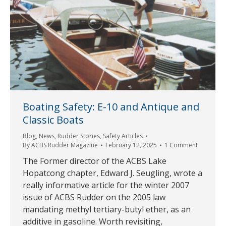
Boating Safety: E-10 and Antique and
Classic Boats
Blog
,
News
,
Rudder Stories
,
Safety Articles
By
ACBS Rudder Magazine
February 12, 2025
1 Comment
The Former director of the ACBS Lake
Hopatcong chapter, Edward J. Seugling, wrote a
really informative article for the winter 2007
issue of ACBS Rudder on the 2005 law
mandating methyl tertiary-butyl ether, as an
additive in gasoline. Worth revisiting,