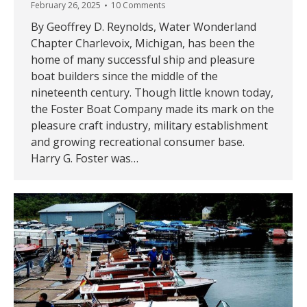
February 26, 2025
10 Comments
By Geoffrey D. Reynolds, Water Wonderland
Chapter Charlevoix, Michigan, has been the
home of many successful ship and pleasure
boat builders since the middle of the
nineteenth century. Though little known today,
the Foster Boat Company made its mark on the
pleasure craft industry, military establishment
and growing recreational consumer base.
Harry G. Foster was…