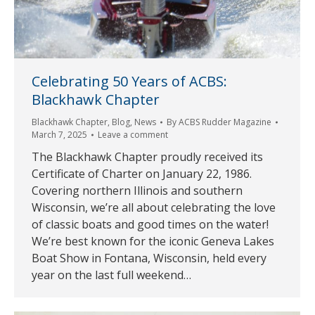
Celebrating 50 Years of ACBS:
Blackhawk Chapter
Blackhawk Chapter
,
Blog
,
News
By
ACBS Rudder Magazine
March 7, 2025
Leave a comment
The Blackhawk Chapter proudly received its
Certificate of Charter on January 22, 1986.
Covering northern Illinois and southern
Wisconsin, we’re all about celebrating the love
of classic boats and good times on the water!
We’re best known for the iconic Geneva Lakes
Boat Show in Fontana, Wisconsin, held every
year on the last full weekend…