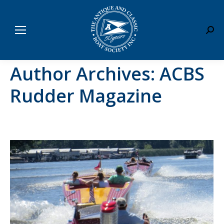
Sear
Author Archives:
ACBS
Rudder Magazine