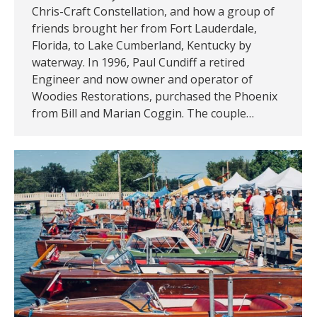
Chris-Craft Constellation, and how a group of
friends brought her from Fort Lauderdale,
Florida, to Lake Cumberland, Kentucky by
waterway. In 1996, Paul Cundiff a retired
Engineer and now owner and operator of
Woodies Restorations, purchased the Phoenix
from Bill and Marian Coggin. The couple…