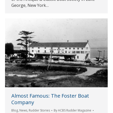
George, New York…
Almost Famous: The Foster Boat
Company
Blog
,
News
,
Rudder Stories
By
ACBS Rudder Magazine