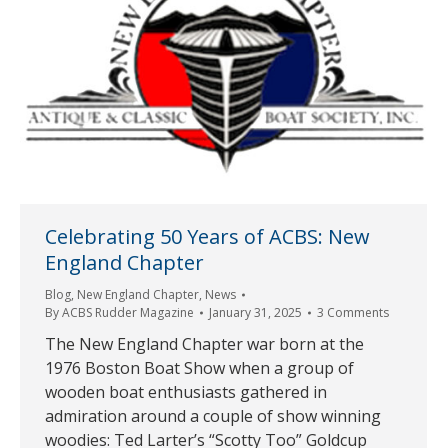
Celebrating 50 Years of ACBS: New
England Chapter
Blog
,
New England Chapter
,
News
By
ACBS Rudder Magazine
January 31, 2025
3 Comments
The New England Chapter war born at the
1976 Boston Boat Show when a group of
wooden boat enthusiasts gathered in
admiration around a couple of show winning
woodies: Ted Larter’s “Scotty Too” Goldcup