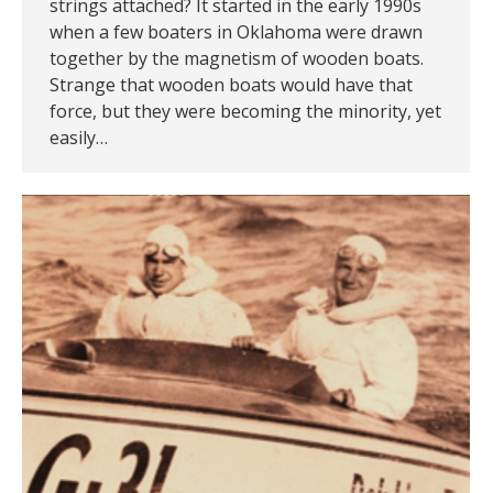
strings attached? It started in the early 1990s
when a few boaters in Oklahoma were drawn
together by the magnetism of wooden boats.
Strange that wooden boats would have that
force, but they were becoming the minority, yet
easily…