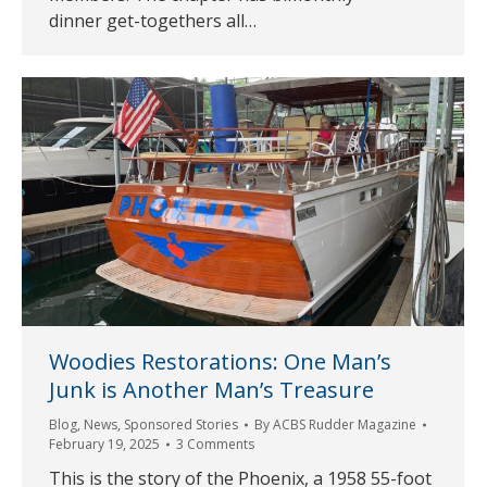
dinner get-togethers all…
Woodies Restorations: One Man’s
Junk is Another Man’s Treasure
Blog
,
News
,
Sponsored Stories
By
ACBS Rudder Magazine
February 19, 2025
3 Comments
This is the story of the Phoenix, a 1958 55-foot