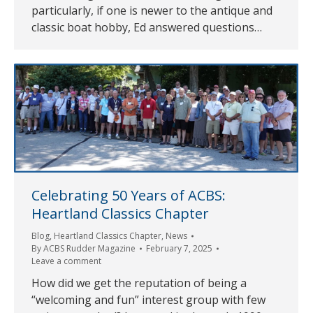
particularly, if one is newer to the antique and
classic boat hobby, Ed answered questions…
Celebrating 50 Years of ACBS:
Heartland Classics Chapter
Blog
,
Heartland Classics Chapter
,
News
By
ACBS Rudder Magazine
February 7, 2025
Leave a comment
How did we get the reputation of being a
“welcoming and fun” interest group with few