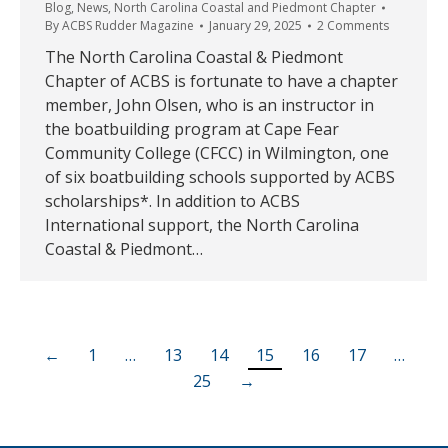
Blog
,
News
,
North Carolina Coastal and Piedmont Chapter
By
ACBS Rudder Magazine
January 29, 2025
2 Comments
The North Carolina Coastal & Piedmont
Chapter of ACBS is fortunate to have a chapter
member, John Olsen, who is an instructor in
the boatbuilding program at Cape Fear
Community College (CFCC) in Wilmington, one
of six boatbuilding schools supported by ACBS
scholarships*. In addition to ACBS
International support, the North Carolina
Coastal & Piedmont…
←
1
…
13
14
15
16
17
…
25
→