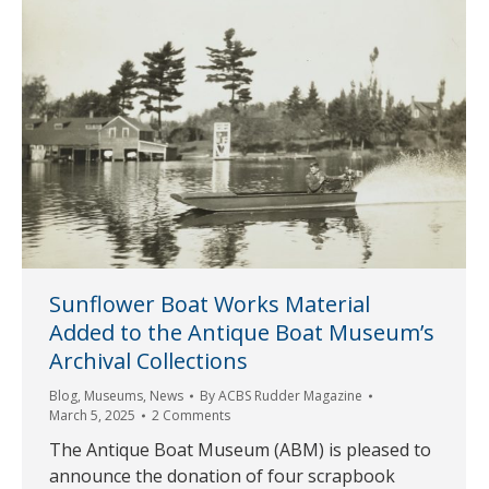
Sunflower Boat Works Material
Added to the Antique Boat Museum’s
Archival Collections
Blog
,
Museums
,
News
By
ACBS Rudder Magazine
March 5, 2025
2 Comments
The Antique Boat Museum (ABM) is pleased to
announce the donation of four scrapbook