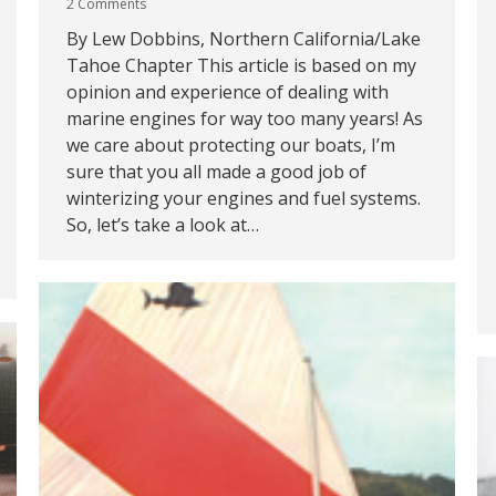
2 Comments
By Lew Dobbins, Northern California/Lake
Tahoe Chapter This article is based on my
opinion and experience of dealing with
marine engines for way too many years! As
we care about protecting our boats, I’m
sure that you all made a good job of
winterizing your engines and fuel systems.
So, let’s take a look at…