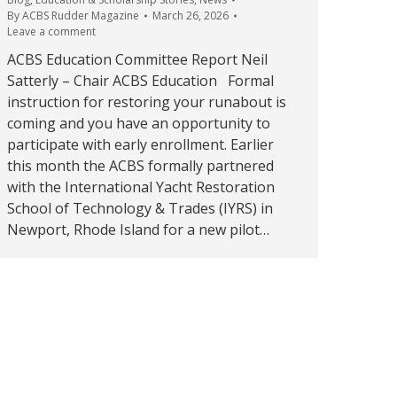
By
ACBS Rudder Magazine
March 26, 2026
Leave a comment
ACBS Education Committee Report Neil
Satterly – Chair ACBS Education Formal
instruction for restoring your runabout is
coming and you have an opportunity to
participate with early enrollment. Earlier
this month the ACBS formally partnered
with the International Yacht Restoration
School of Technology & Trades (IYRS) in
Newport, Rhode Island for a new pilot…