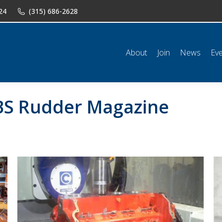
24
(315) 686-2628
n
News
Events
Shop
Classifieds
Resources
Conta
About
Join
News
Ev
S Rudder Magazine