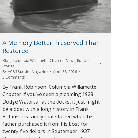
A Memory Better Preserved Than
Restored
Blog
,
Columbia Willamette Chapter
,
News
,
Rudder
Stories
By
ACBS Rudder Magazine
April 28, 2026
3 Comments
By Frank Robinson, Columbia Willamette
Chapter If you’ve seen a gleaming 1928
Dodge Watercar at the docks, it just might
be a boat with a long history in Frank
Robinson’s family that started when his
father purchased it from his boss for
twenty-five dollars in September 1937.