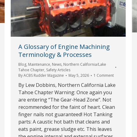
A Glossary of Engine Machining
Terminology & Processes
Blog
,
Maintenance
,
News
,
Northern California/Lake
Tahoe Chapter
,
Safety Articles
By
ACBS Rudder Magazine
May 5, 2026
1 Comment
By Lew Dobbins, Northern California Lake
Tahoe Chapter Warning: Once again you
are entering “The Gear-Head Zone”. Not
recommended for the faint of heart. Clean
finger nails not guaranteed! Hot Tanking
parts: A caustic hot bath that cleans and
eats paint, grease sludge etc. This leaves
the engine internal and external surfaces