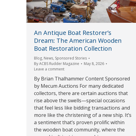
An Antique Boat Restorer’s
Dream: The American Wooden
Boat Restoration Collection
Blog
,
News
,
Sponsored Stories
By
ACBS Rudder Magazine
May 8, 2026
Leave a comment
By Brian Thalhammer Content Sponsored
by Mecum Auctions For many dedicated
collectors, there are certain auctions that
rise above the swells—special occasions
that feel less like bidding transactions and
more like the christening of a new ship. It’s
a sentiment that’s proven prolific within
the wooden boat community, where the