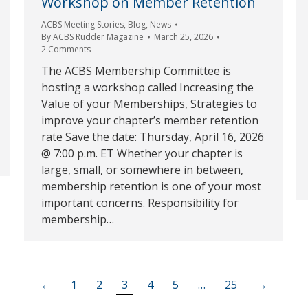
Workshop on Member Retention
ACBS Meeting Stories
,
Blog
,
News
By
ACBS Rudder Magazine
March 25, 2026
2 Comments
The ACBS Membership Committee is
hosting a workshop called Increasing the
Value of your Memberships, Strategies to
improve your chapter’s member retention
rate Save the date: Thursday, April 16, 2026
@ 7:00 p.m. ET Whether your chapter is
large, small, or somewhere in between,
membership retention is one of your most
important concerns. Responsibility for
membership…
←
1
2
3
4
5
…
25
→