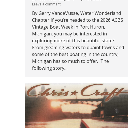
Leave a comment
By Gerry VandeVusse, Water Wonderland
Chapter If you’re headed to the 2026 ACBS
Vintage Boat Week in Port Huron,
Michigan, you may be interested in
exploring more of this beautiful state?
From gleaming waters to quaint towns and
some of the best boating in the country,
Michigan has so much to offer. The
following story…