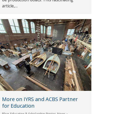
article,…
More on IYRS and ACBS Partner
for Education
Blog
,
Education & Scholarship Stories
,
News