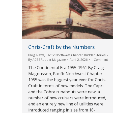
Chris-Craft by the Numbers
Blog
,
News
,
Pacific Northwest Chapter
,
Rudder Stories
By
ACBS Rudder Magazine
April 2, 2026
1 Comment
The Continental Era 1955-1961 By Craig
Magnusson, Pacific Northwest Chapter
1955 was the biggest year ever for Chris-
Craft in terms of new models. The Capri
and the Cobra runabouts were new, a
number of new cruisers were introduced,
and an entirely new line of utilities were
introduced ranging in size from 18-