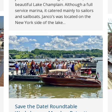
beautiful Lake Champlain. Although a full
service marina, it catered mainly to sailors
and sailboats. Janco’s was located on the
New York side of the lake…
Save the Date! Roundtable