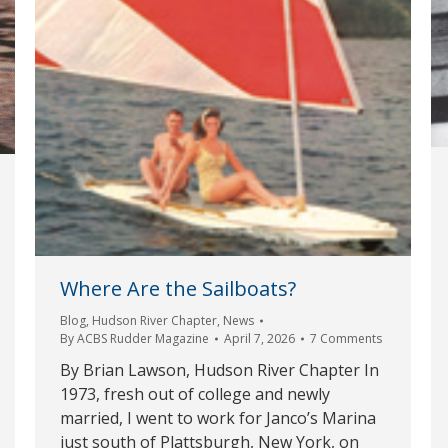
Where Are the Sailboats?
Blog
,
Hudson River Chapter
,
News
By
ACBS Rudder Magazine
April 7, 2026
7 Comments
By Brian Lawson, Hudson River Chapter In
1973, fresh out of college and newly
married, I went to work for Janco’s Marina
just south of Plattsburgh, New York, on