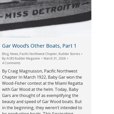
Gar Wood’s Other Boats, Part 1
Blog
,
News
,
Pacific Northwest Chapter
,
Rudder Stories
By
ACBS Rudder Magazine
March 31, 2026
4 Comments
By Craig Magnusson, Pacific Northwest
Chapter In March 1922, Baby Gar won the
Wood-Fisher contest at the Miami Regatta
with Gar Wood at the helm. Today, Baby
Gars are thought of as exemplifying the
beauty and speed of Gar Wood boats. But
in the beginning, they weren’t intended to
be production boats. This fascinating