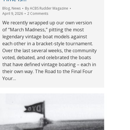
Blog
,
News
By
ACBS Rudder Magazine
April 9, 2026
2 Comments
We recently wrapped up our own version
of “March Madness,” pitting the most
legendary vintage boat models against
each other in a bracket-style tournament.
Over the last several weeks, the community
voted, debated, and celebrated the boats
that have defined vintage boating – each in
their own way. The Road to the Final Four
Your…