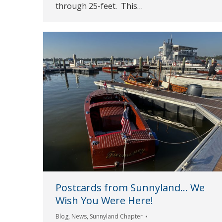
through 25-feet. This…
Postcards from Sunnyland… We
Wish You Were Here!
Blog
,
News
,
Sunnyland Chapter