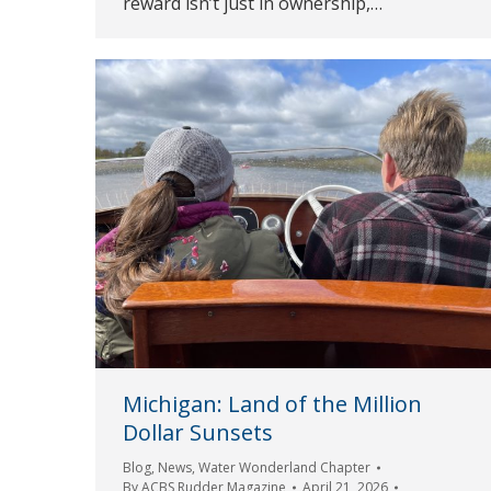
reward isn’t just in ownership,…
Michigan: Land of the Million
Dollar Sunsets
Blog
,
News
,
Water Wonderland Chapter
By
ACBS Rudder Magazine
April 21, 2026