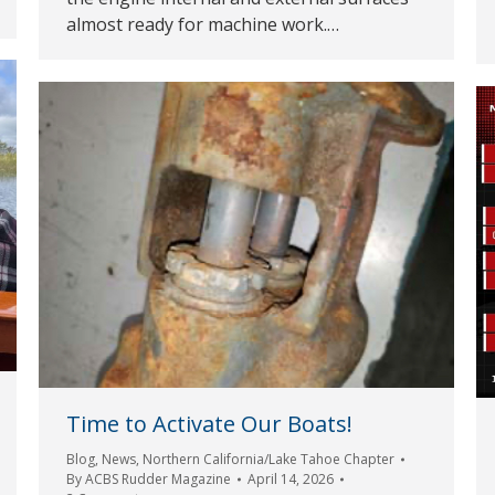
almost ready for machine work.…
Time to Activate Our Boats!
Blog
,
News
,
Northern California/Lake Tahoe Chapter
By
ACBS Rudder Magazine
April 14, 2026