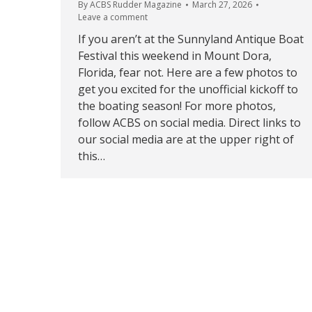
By
ACBS Rudder Magazine
March 27, 2026
Leave a comment
If you aren’t at the Sunnyland Antique Boat
Festival this weekend in Mount Dora,
Florida, fear not. Here are a few photos to
get you excited for the unofficial kickoff to
the boating season! For more photos,
follow ACBS on social media. Direct links to
our social media are at the upper right of
this…