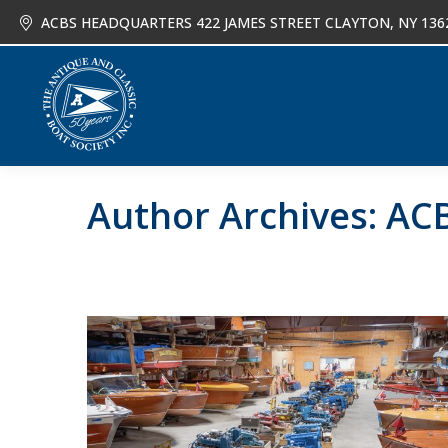
ACBS HEADQUARTERS 422 JAMES STREET CLAYTON, NY 136
About
Joi
Author Archives:
ACB