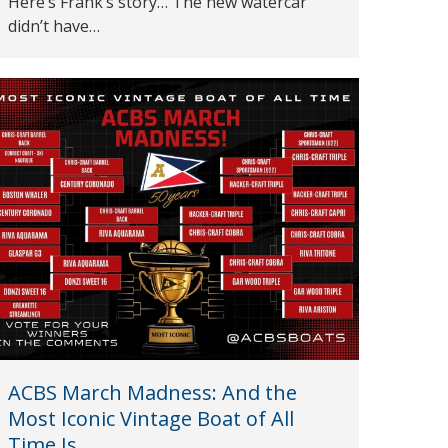
Here’s Frank’s story… The new watercar
didn’t have…
ACBS March Madness: And the
Most Iconic Vintage Boat of All
Time Is…