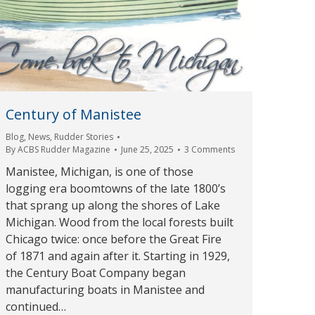
Century of Manistee
Blog
,
News
,
Rudder Stories
By
ACBS Rudder Magazine
June 25, 2025
3 Comments
Manistee, Michigan, is one of those
logging era boomtowns of the late 1800’s
that sprang up along the shores of Lake
Michigan. Wood from the local forests built
Chicago twice: once before the Great Fire
of 1871 and again after it. Starting in 1929,
the Century Boat Company began
manufacturing boats in Manistee and
continued…