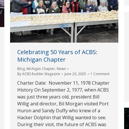
Celebrating 50 Years of ACBS:
Michigan Chapter
Blog
,
Michigan Chapter
,
News
By
ACBS Rudder Magazine
June 20, 2025
1 Comment
Charter Date: November 11, 1978 Chapter
History On September 2, 1977, when ACBS
was just three years old, president Bill
Willig and director, Bil Morgan visited Port
Huron and Sandy Duffy who knew of a
Hacker Dolphin that Willig wanted to see.
During their visit, the future of ACBS was