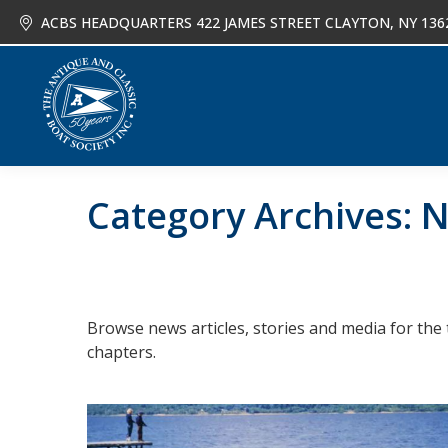
ACBS HEADQUARTERS 422 JAMES STREET CLAYTON, NY 136
About
Joi
Category Archives:
N
Browse news articles, stories and media for the 
chapters.