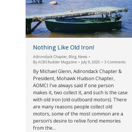
Nothing Like Old Iron!
Adirondack Chapter
,
Blog
,
News
By
ACBS Rudder Magazine
July 9, 2025
3 Comments
By Michael Glenn, Adirondack Chapter &
President, Mohawk Hudson Chapter,
AOMCI I’ve always said if one person
makes it, two collect it, and such is the case
with old iron (old outboard motors). There
are many reasons people collect old
motors, some of the most common are a
person’s desire to relive fond memories
from the…