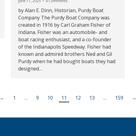
June 11, 2025
4 Comments
by Alan E. Dinn, Historian, Purdy Boat
Company The Purdy Boat Company was
created in 1916 by Carl Graham Fisher of
Indiana. Fisher was an automobile- and
boat racing enthusiast, and a co-founder
of the Indianapolis Speedway. Fisher had
known and admired brothers Ned and Gil
Purdy when he had bought boats they had
designed…
←
1
…
9
10
11
12
13
…
159