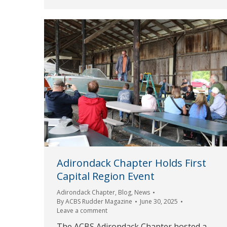
Adirondack Chapter Holds First
Capital Region Event
Adirondack Chapter
,
Blog
,
News
By
ACBS Rudder Magazine
June 30, 2025
Leave a comment
The ACBS Adirondack Chapter hosted a