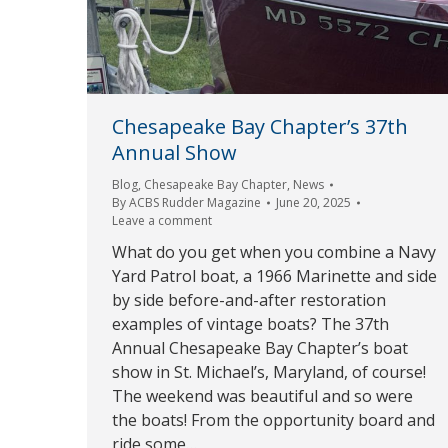
Chesapeake Bay Chapter’s 37th
Annual Show
Blog
,
Chesapeake Bay Chapter
,
News
By
ACBS Rudder Magazine
June 20, 2025
Leave a comment
What do you get when you combine a Navy
Yard Patrol boat, a 1966 Marinette and side
by side before-and-after restoration
examples of vintage boats? The 37th
Annual Chesapeake Bay Chapter’s boat
show in St. Michael’s, Maryland, of course!
The weekend was beautiful and so were
the boats! From the opportunity board and
ride some…