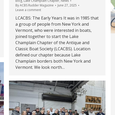
Blog
,
Lake Champlain Chapter
,
News
By
ACBS Rudder Magazine
June 27, 2025
Leave a comment
LCACBS: The Early Years It was in 1985 that
a group of people from New York and
Vermont, who were interested in boats,
joined together to start the Lake
Champlain Chapter of the Antique and
Classic Boat Society (LCACBS). Location
defined our chapter because Lake
Champlain borders both New York and
Vermont. We look north…