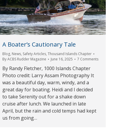
A Boater’s Cautionary Tale
Blog
,
News
,
Safety Articles
,
Thousand Islands Chapter
By
ACBS Rudder Magazine
June 16, 2025
7 Comments
By Randy Fletcher, 1000 Islands Chapter
Photo credit: Larry Assam Photography It
was a beautiful day, warm, windy, and a
great day for boating. Heidi and I decided
to take Serenity out for a shake down
cruise after lunch. We launched in late
April, but the rain and cold temps had kept
us from going…