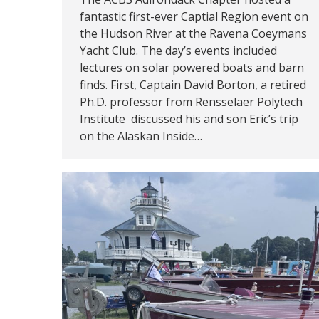
fantastic first-ever Captial Region event on
the Hudson River at the Ravena Coeymans
Yacht Club. The day’s events included
lectures on solar powered boats and barn
finds. First, Captain David Borton, a retired
Ph.D. professor from Rensselaer Polytech
Institute discussed his and son Eric’s trip
on the Alaskan Inside…