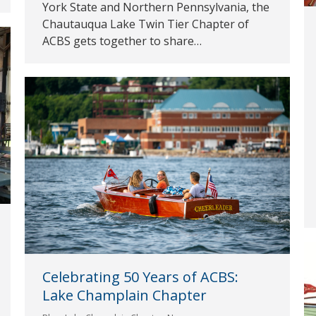
York State and Northern Pennsylvania, the
Chautauqua Lake Twin Tier Chapter of
ACBS gets together to share…
Celebrating 50 Years of ACBS:
Lake Champlain Chapter