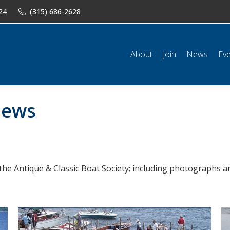
24
(315) 686-2628
n
News
Events
Shop
Classifieds
Resources
Conta
About
Join
News
Ev
ews
the Antique & Classic Boat Society; including photographs an