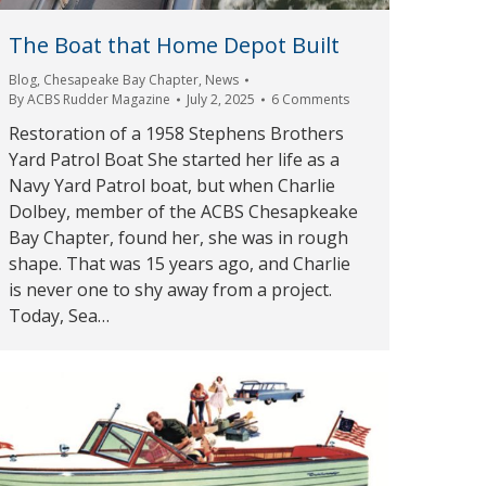
The Boat that Home Depot Built
Blog
,
Chesapeake Bay Chapter
,
News
By
ACBS Rudder Magazine
July 2, 2025
6 Comments
Restoration of a 1958 Stephens Brothers
Yard Patrol Boat She started her life as a
Navy Yard Patrol boat, but when Charlie
Dolbey, member of the ACBS Chesapkeake
Bay Chapter, found her, she was in rough
shape. That was 15 years ago, and Charlie
is never one to shy away from a project.
Today, Sea…