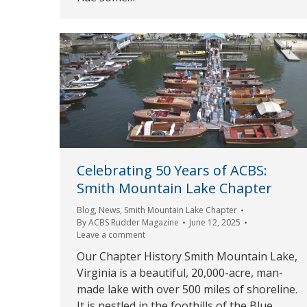
Celebrating 50 Years of ACBS:
Smith Mountain Lake Chapter
Blog
,
News
,
Smith Mountain Lake Chapter
By
ACBS Rudder Magazine
June 12, 2025
Leave a comment
Our Chapter History Smith Mountain Lake,
Virginia is a beautiful, 20,000-acre, man-
made lake with over 500 miles of shoreline.
It is nestled in the foothills of the Blue