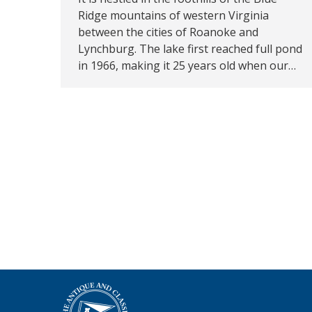
Ridge mountains of western Virginia
between the cities of Roanoke and
Lynchburg. The lake first reached full pond
in 1966, making it 25 years old when our…