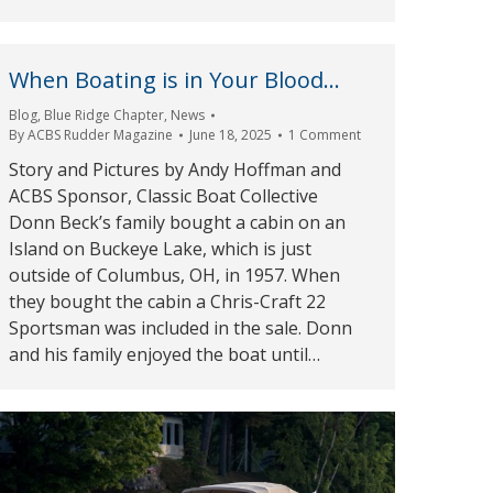
When Boating is in Your Blood…
Blog
,
Blue Ridge Chapter
,
News
By
ACBS Rudder Magazine
June 18, 2025
1 Comment
Story and Pictures by Andy Hoffman and
ACBS Sponsor, Classic Boat Collective
Donn Beck’s family bought a cabin on an
Island on Buckeye Lake, which is just
outside of Columbus, OH, in 1957. When
they bought the cabin a Chris-Craft 22
Sportsman was included in the sale. Donn
and his family enjoyed the boat until…