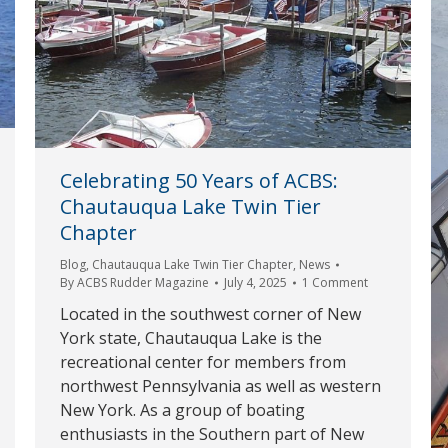
Celebrating 50 Years of ACBS:
Chautauqua Lake Twin Tier
Chapter
Blog
,
Chautauqua Lake Twin Tier Chapter
,
News
By
ACBS Rudder Magazine
July 4, 2025
1 Comment
Located in the southwest corner of New
York state, Chautauqua Lake is the
recreational center for members from
northwest Pennsylvania as well as western
New York. As a group of boating
enthusiasts in the Southern part of New