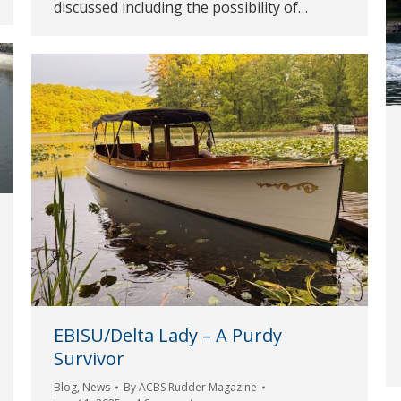
discussed including the possibility of…
EBISU/Delta Lady – A Purdy
Survivor
Blog
,
News
By
ACBS Rudder Magazine