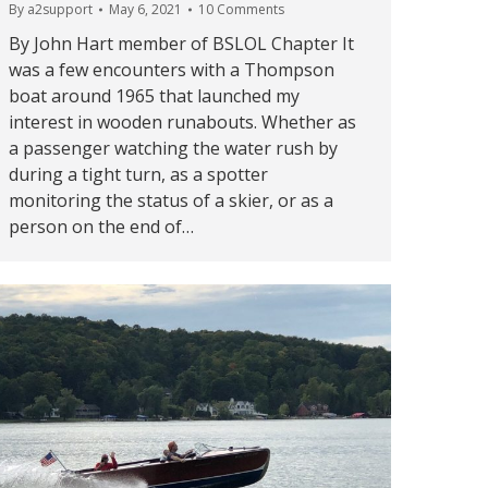
By
a2support
May 6, 2021
10 Comments
By John Hart member of BSLOL Chapter It
was a few encounters with a Thompson
boat around 1965 that launched my
interest in wooden runabouts. Whether as
a passenger watching the water rush by
during a tight turn, as a spotter
monitoring the status of a skier, or as a
person on the end of…