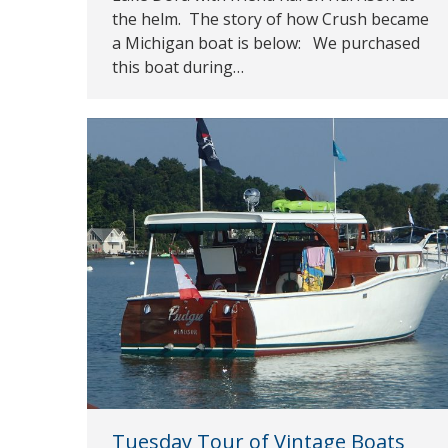
the helm. The story of how Crush became
a Michigan boat is below: We purchased
this boat during…
Tuesday Tour of Vintage Boats