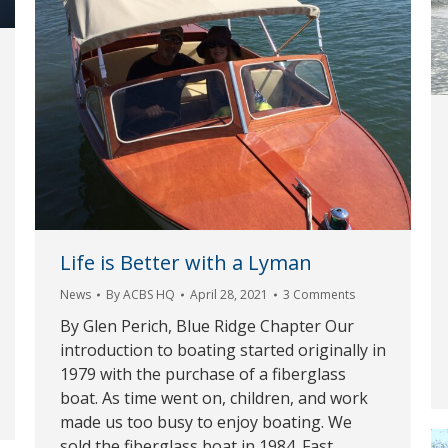
Life is Better with a Lyman
News
By
ACBS HQ
April 28, 2021
3 Comments
By Glen Perich, Blue Ridge Chapter Our
introduction to boating started originally in
1979 with the purchase of a fiberglass
boat. As time went on, children, and work
made us too busy to enjoy boating. We
sold the fiberglass boat in 1984. Fast