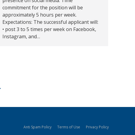
presence on social media. Time
commitment for the position will be
approximately 5 hours per week.
Expectations: The successful applicant will:
• post 3 to 5 times per week on Facebook,
Instagram, and…
→
Anti Spam Policy
Terms of Use
Privacy Policy