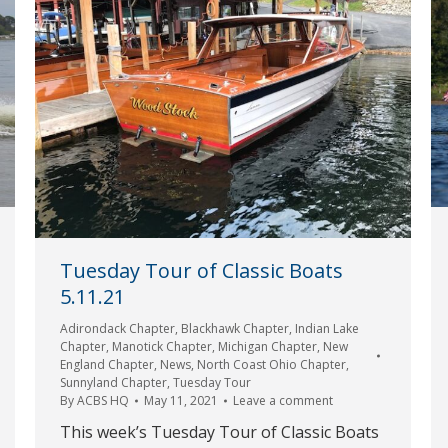
Tuesday Tour of Classic Boats
5.11.21
Adirondack Chapter
,
Blackhawk Chapter
,
Indian Lake
Chapter
,
Manotick Chapter
,
Michigan Chapter
,
New
England Chapter
,
News
,
North Coast Ohio Chapter
,
Sunnyland Chapter
,
Tuesday Tour
By
ACBS HQ
May 11, 2021
Leave a comment
This week’s Tuesday Tour of Classic Boats