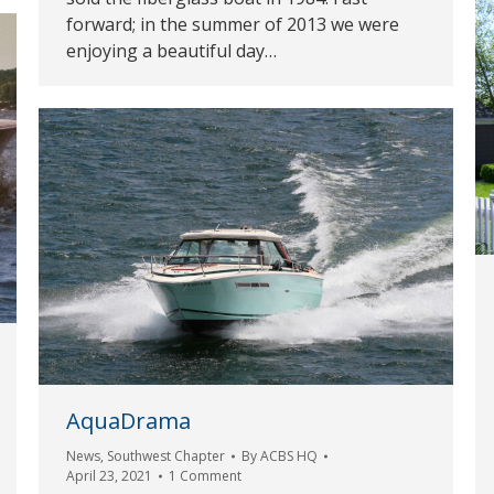
forward; in the summer of 2013 we were
enjoying a beautiful day…
AquaDrama
News
,
Southwest Chapter
By
ACBS HQ
April 23, 2021
1 Comment