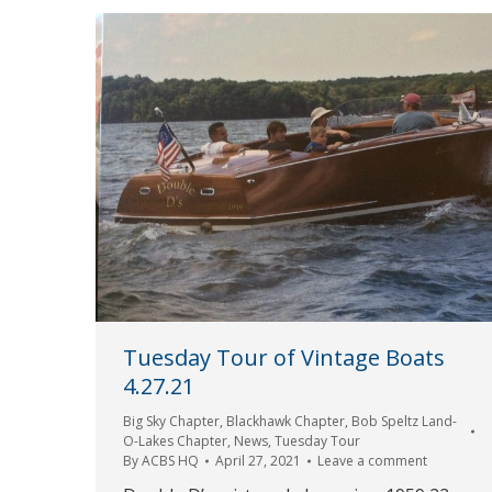
Tuesday Tour of Vintage Boats
4.27.21
Big Sky Chapter
,
Blackhawk Chapter
,
Bob Speltz Land-
O-Lakes Chapter
,
News
,
Tuesday Tour
By
ACBS HQ
April 27, 2021
Leave a comment