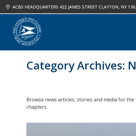
ACBS HEADQUARTERS 422 JAMES STREET CLAYTON, NY 136
About
Joi
Category Archives:
N
Browse news articles, stories and media for the 
chapters.