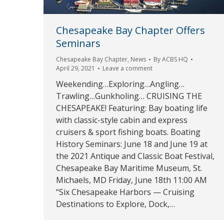
Chesapeake Bay Chapter Offers
Seminars
Chesapeake Bay Chapter
,
News
By
ACBS HQ
April 29, 2021
Leave a comment
Weekending…Exploring…Angling…
Trawling…Gunkholing… CRUISING THE
CHESAPEAKE! Featuring: Bay boating life
with classic-style cabin and express
cruisers & sport fishing boats. Boating
History Seminars: June 18 and June 19 at
the 2021 Antique and Classic Boat Festival,
Chesapeake Bay Maritime Museum, St.
Michaels, MD Friday, June 18th 11:00 AM
“Six Chesapeake Harbors — Cruising
Destinations to Explore, Dock,…