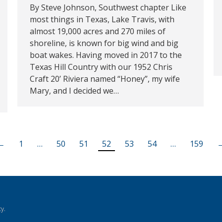
By Steve Johnson, Southwest chapter Like
most things in Texas, Lake Travis, with
almost 19,000 acres and 270 miles of
shoreline, is known for big wind and big
boat wakes. Having moved in 2017 to the
Texas Hill Country with our 1952 Chris
Craft 20’ Riviera named “Honey”, my wife
Mary, and I decided we…
←
1
…
50
51
52
53
54
…
159
y.