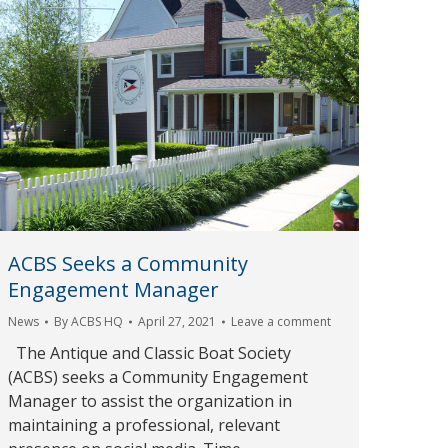
ACBS Seeks a Community
Engagement Manager
News
By
ACBS HQ
April 27, 2021
Leave a comment
The Antique and Classic Boat Society
(ACBS) seeks a Community Engagement
Manager to assist the organization in
maintaining a professional, relevant