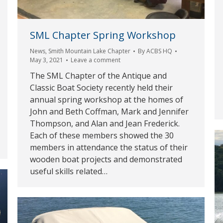
SML Chapter Spring Workshop
News
,
Smith Mountain Lake Chapter
By
ACBS HQ
May 3, 2021
Leave a comment
The SML Chapter of the Antique and
Classic Boat Society recently held their
annual spring workshop at the homes of
John and Beth Coffman, Mark and Jennifer
Thompson, and Alan and Jean Frederick.
Each of these members showed the 30
members in attendance the status of their
wooden boat projects and demonstrated
useful skills related…