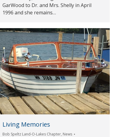
GarWood to Dr. and Mrs. Shelly in April
1996 and she remains…
Living Memories
Bob Speltz Land-O-Lakes Chapter
,
News