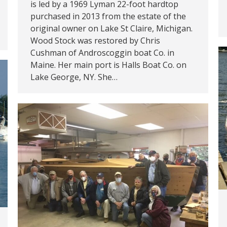
is led by a 1969 Lyman 22-foot hardtop
purchased in 2013 from the estate of the
original owner on Lake St Claire, Michigan.
Wood Stock was restored by Chris
Cushman of Androscoggin boat Co. in
Maine. Her main port is Halls Boat Co. on
Lake George, NY. She…