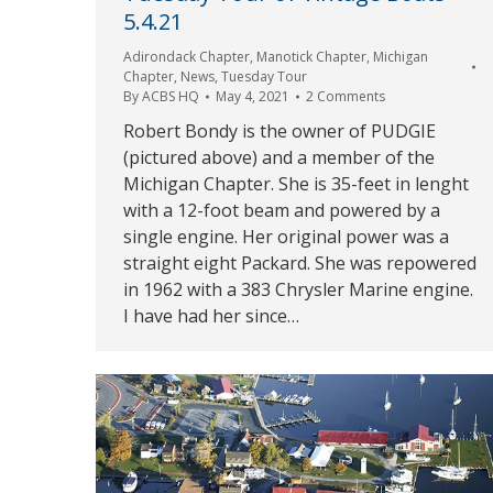
5.4.21
Adirondack Chapter
,
Manotick Chapter
,
Michigan
Chapter
,
News
,
Tuesday Tour
By
ACBS HQ
May 4, 2021
2 Comments
Robert Bondy is the owner of PUDGIE
(pictured above) and a member of the
Michigan Chapter. She is 35-feet in lenght
with a 12-foot beam and powered by a
single engine. Her original power was a
straight eight Packard. She was repowered
in 1962 with a 383 Chrysler Marine engine.
I have had her since…