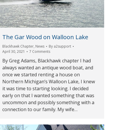
The Gar Wood on Walloon Lake
Blackhawk Chapter
,
News
By
a2support
April 30, 2021
7 Comments
By Greg Adams, Blackhawk chapter I had
always wanted an antique wood boat, and
once we started renting a house on
Northern Michigan’s Walloon Lake, I knew
it was time to starting looking. I decided
early on that I wanted something that was
uncommon and possibly something with a
connection to our family. My wife…