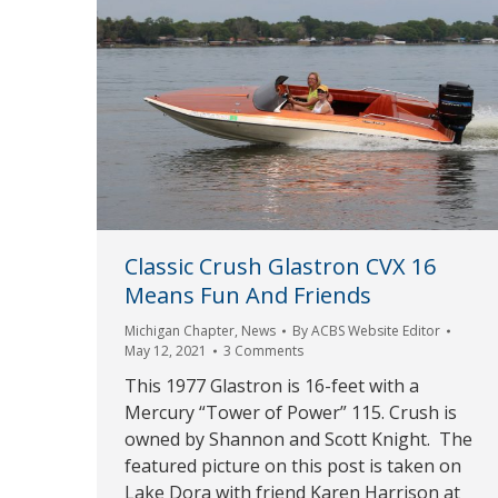
Classic Crush Glastron CVX 16
Means Fun And Friends
Michigan Chapter
,
News
By
ACBS Website Editor
May 12, 2021
3 Comments
This 1977 Glastron is 16-feet with a
Mercury “Tower of Power” 115. Crush is
owned by Shannon and Scott Knight. The
featured picture on this post is taken on
Lake Dora with friend Karen Harrison at