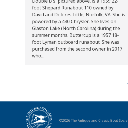
Double D’s, pictured above, is a 1959 22-
foot Shepard Runabout 110 owned by
David and Dolores Little, Norfolk, VA. She is
powered by a 440 Chrysler. She lives on
Glaston Lake (North Carolina) during the
summer months. Buttercup is a 1957 18-
foot Lyman outboard runabout. She was
purchased from the second owner in 2017
who…
©2026 The Antique and Classic Boat Societ