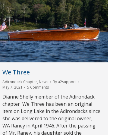
We Three
Adirondack Chapter
,
News
By
a2support
May 7, 2021
5 Comments
Dianne Shelly member of the Adirondack
chapter We Three has been an original
item on Long Lake in the Adirondacks since
she was delivered to the original owner,
WA Raney in April 1946. After the passing
of Mr. Raney, his daughter sold the