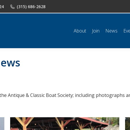
24
(315) 686-2628
n
News
Events
Shop
Classifieds
Resources
Conta
About
Join
News
Ev
ews
the Antique & Classic Boat Society; including photographs an