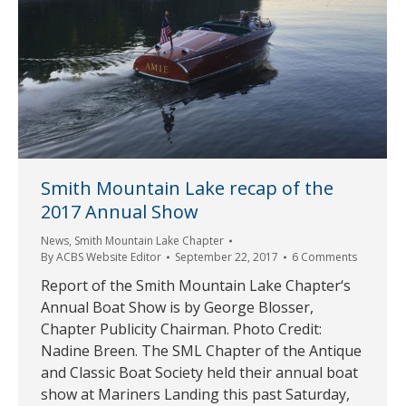
Smith Mountain Lake recap of the
2017 Annual Show
News
,
Smith Mountain Lake Chapter
By
ACBS Website Editor
September 22, 2017
6 Comments
Report of the Smith Mountain Lake Chapter‘s
Annual Boat Show is by George Blosser,
Chapter Publicity Chairman. Photo Credit:
Nadine Breen. The SML Chapter of the Antique
and Classic Boat Society held their annual boat
show at Mariners Landing this past Saturday,