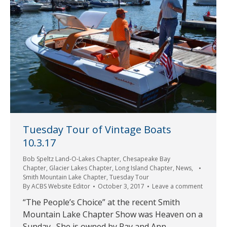
Tuesday Tour of Vintage Boats
10.3.17
Bob Speltz Land-O-Lakes Chapter
,
Chesapeake Bay
Chapter
,
Glacier Lakes Chapter
,
Long Island Chapter
,
News
,
Smith Mountain Lake Chapter
,
Tuesday Tour
By
ACBS Website Editor
October 3, 2017
Leave a comment
“The People’s Choice” at the recent Smith
Mountain Lake Chapter Show was Heaven on a
Sunday. She is owned by Ray and Ann