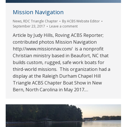
Mission Navigation
News
,
RDC Triangle Chapter
By
ACBS Website Editor
September 23, 2017
Leave a comment
Article by Judy Hills, Roving ACBS Reporter;
contributed photos Mission Navigation
http://www.missionnav.com/ is a nonprofit
Christian ministry based in Beaufort, NC that
builds custom, rugged, safe work boats for
third-world missions. This organization had a
display at the Raleigh Durham Chapel Hill
Triangle ACBS Chapter Boat Show in New
Bern, North Carolina in May 2017.…