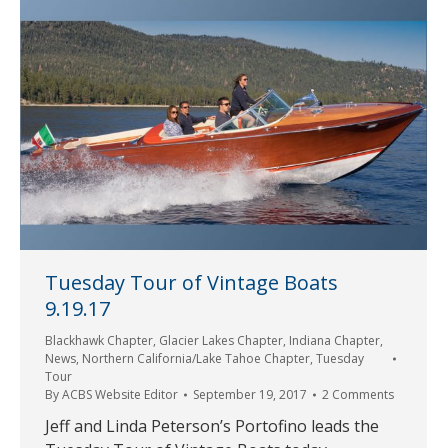
Tuesday Tour of Vintage Boats
9.19.17
Blackhawk Chapter
,
Glacier Lakes Chapter
,
Indiana Chapter
,
News
,
Northern California/Lake Tahoe Chapter
,
Tuesday
Tour
By
ACBS Website Editor
September 19, 2017
2 Comments
Jeff and Linda Peterson’s Portofino leads the