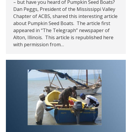
– but have you heard of Pumpkin Seed Boats?
Dan Peggs, President of the Mississippi Valley
Chapter of ACBS, shared this interesting article
about Pumpkin Seed Boats. The article first
appeared in “The Telegraph” newspaper of
Alton, Illinois. This article is republished here
with permission from…