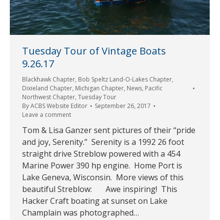
Tuesday Tour of Vintage Boats
9.26.17
Blackhawk Chapter
,
Bob Speltz Land-O-Lakes Chapter
,
Dixieland Chapter
,
Michigan Chapter
,
News
,
Pacific
Northwest Chapter
,
Tuesday Tour
By
ACBS Website Editor
September 26, 2017
Leave a comment
Tom & Lisa Ganzer sent pictures of their “pride
and joy, Serenity.” Serenity is a 1992 26 foot
straight drive Streblow powered with a 454
Marine Power 390 hp engine. Home Port is
Lake Geneva, Wisconsin. More views of this
beautiful Streblow: Awe inspiring! This
Hacker Craft boating at sunset on Lake
Champlain was photographed…