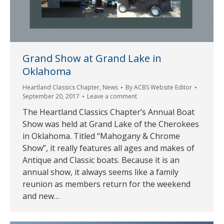
Grand Show at Grand Lake in
Oklahoma
Heartland Classics Chapter
,
News
By
ACBS Website Editor
September 20, 2017
Leave a comment
The Heartland Classics Chapter’s Annual Boat
Show was held at Grand Lake of the Cherokees
in Oklahoma. Titled “Mahogany & Chrome
Show”, it really features all ages and makes of
Antique and Classic boats. Because it is an
annual show, it always seems like a family
reunion as members return for the weekend
and new…