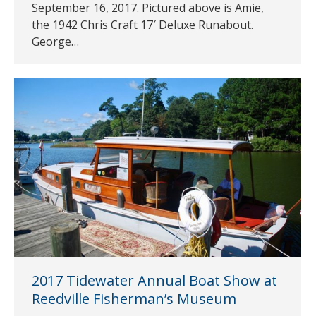
September 16, 2017. Pictured above is Amie,
the 1942 Chris Craft 17′ Deluxe Runabout.
George…
2017 Tidewater Annual Boat Show at
Reedville Fisherman’s Museum