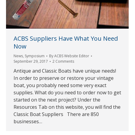
ACBS Suppliers Have What You Need
Now
News
,
Symposium
By
ACBS Website Editor
September 29, 2017
2 Comments
Antique and Classic Boats have unique needs!
In order to preserve or restore your vintage
boat, you probably need some very exact
supplies. What do you need to order now to get
started on the next project? Under the
Resources Tab on this website, you will find the
Classic Boat Suppliers There are 850
businesses…