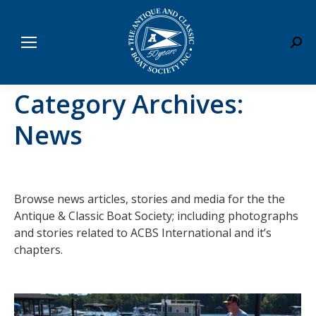
Sear
Category Archives:
News
Browse news articles, stories and media for the the
Antique & Classic Boat Society; including photographs
and stories related to ACBS International and it’s
chapters.