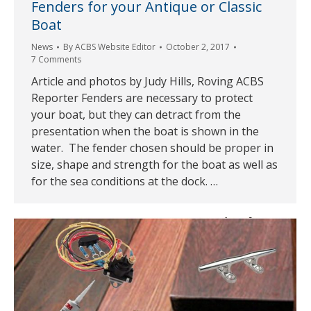
Fenders for your Antique or Classic
Boat
News
By
ACBS Website Editor
October 2, 2017
7 Comments
Article and photos by Judy Hills, Roving ACBS
Reporter Fenders are necessary to protect
your boat, but they can detract from the
presentation when the boat is shown in the
water. The fender chosen should be proper in
size, shape and strength for the boat as well as
for the sea conditions at the dock. …