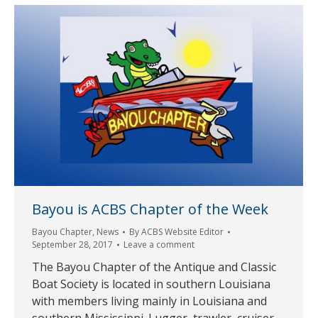
Bayou is ACBS Chapter of the Week
Bayou Chapter
,
News
By
ACBS Website Editor
September 28, 2017
Leave a comment
The Bayou Chapter of the Antique and Classic
Boat Society is located in southern Louisiana
with members living mainly in Louisiana and
southern Mississippi. Lugger, trawler, cruiser,