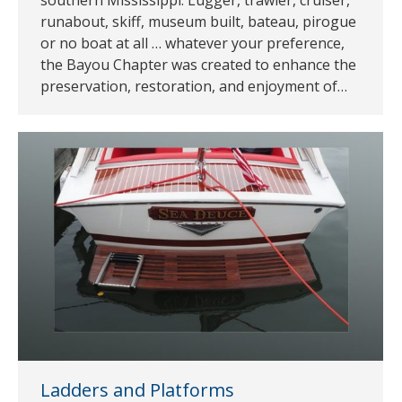
runabout, skiff, museum built, bateau, pirogue
or no boat at all … whatever your preference,
the Bayou Chapter was created to enhance the
preservation, restoration, and enjoyment of…
Ladders and Platforms