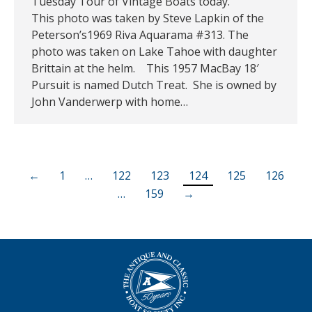
Tuesday Tour of Vintage Boats today.
This photo was taken by Steve Lapkin of the
Peterson’s1969 Riva Aquarama #313. The
photo was taken on Lake Tahoe with daughter
Brittain at the helm. This 1957 MacBay 18′
Pursuit is named Dutch Treat. She is owned by
John Vanderwerp with home…
←
1
…
122
123
124
125
126
…
159
→