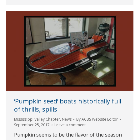
‘Pumpkin seed’ boats historically full
of thrills, spills
Mississippi Valley Chapter
,
News
By
ACBS Website Editor
September 25, 2017
Leave a comment
Pumpkin seems to be the flavor of the season