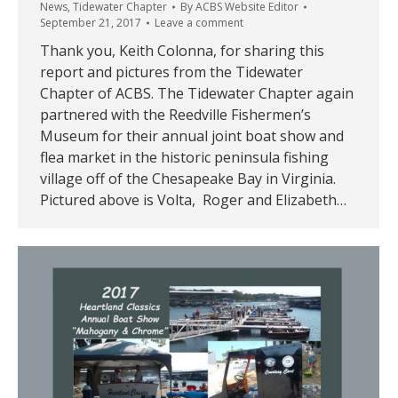
News
,
Tidewater Chapter
By
ACBS Website Editor
September 21, 2017
Leave a comment
Thank you, Keith Colonna, for sharing this
report and pictures from the Tidewater
Chapter of ACBS. The Tidewater Chapter again
partnered with the Reedville Fishermen’s
Museum for their annual joint boat show and
flea market in the historic peninsula fishing
village off of the Chesapeake Bay in Virginia.
Pictured above is Volta, Roger and Elizabeth…