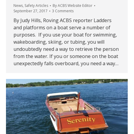
News
,
Safety Articles
By
ACBS Website Editor
September 27, 2017
3 Comments
By Judy Hills, Roving ACBS reporter Ladders
and platforms on a boat serve a number of
purposes. If you use your boat for swimming,
wakeboarding, skiing, or tubing, you will
undoubtedly need a way to retrieve the person
from the water. If you or someone on the boat
unexpectedly falls overboard, you need a way…