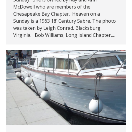
McDowell who are members of the
Chesapeake Bay Chapter. Heaven on a
Sunday is a 1963 18’ Century Sabre. The photo
was taken by Leigh Conrad, Blacksburg,
Virginia. Bob Williams, Long Island Chapter,…