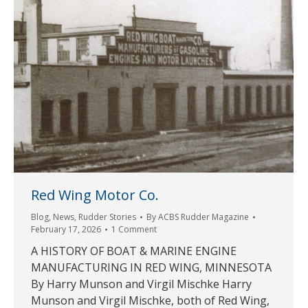
Red Wing Motor Co.
Blog
,
News
,
Rudder Stories
By
ACBS Rudder Magazine
February 17, 2026
1 Comment
A HISTORY OF BOAT & MARINE ENGINE
MANUFACTURING IN RED WING, MINNESOTA
By Harry Munson and Virgil Mischke Harry
Munson and Virgil Mischke, both of Red Wing,