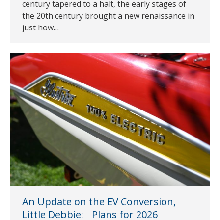
century tapered to a halt, the early stages of
the 20th century brought a new renaissance in
just how…
An Update on the EV Conversion,
Little Debbie: Plans for 2026