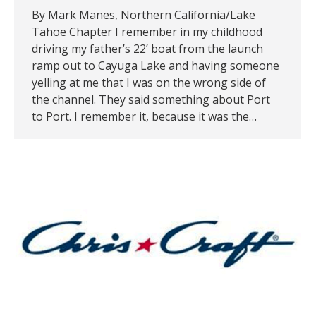
By Mark Manes, Northern California/Lake
Tahoe Chapter I remember in my childhood
driving my father’s 22’ boat from the launch
ramp out to Cayuga Lake and having someone
yelling at me that I was on the wrong side of
the channel. They said something about Port
to Port. I remember it, because it was the…