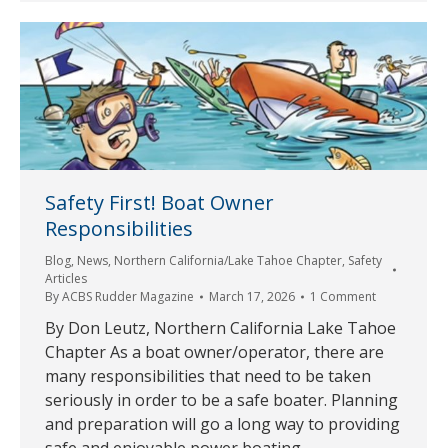
Safety First! Boat Owner
Responsibilities
Blog
,
News
,
Northern California/Lake Tahoe Chapter
,
Safety
Articles
By
ACBS Rudder Magazine
March 17, 2026
1 Comment
By Don Leutz, Northern California Lake Tahoe
Chapter As a boat owner/operator, there are
many responsibilities that need to be taken
seriously in order to be a safe boater. Planning
and preparation will go a long way to providing
safe and enjoyable power boating.