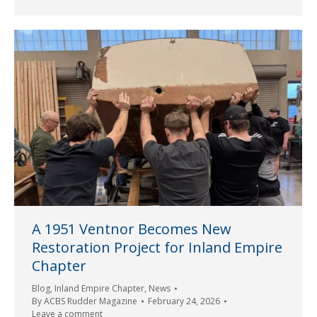
A 1951 Ventnor Becomes New
Restoration Project for Inland Empire
Chapter
Blog
,
Inland Empire Chapter
,
News
By
ACBS Rudder Magazine
February 24, 2026
Leave a comment