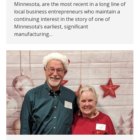
Minnesota, are the most recent in a long line of
local business entrepreneurs who maintain a
continuing interest in the story of one of
Minnesota’s earliest, significant
manufacturing…