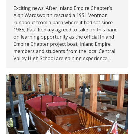
Exciting news! After Inland Empire Chapter’s
Alan Wardsworth rescued a 1951 Ventnor
runabout from a barn where it had sat since
1985, Paul Rodkey agreed to take on this hand-
on learning opportunity as the official Inland
Empire Chapter project boat. Inland Empire
members and students from the local Central
Valley High School are gaining experience…