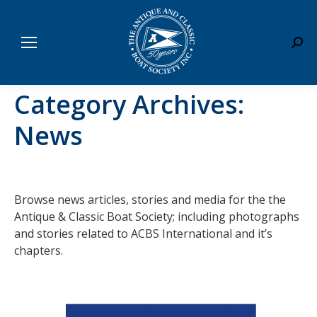
Sear
Category Archives:
News
Browse news articles, stories and media for the the
Antique & Classic Boat Society; including photographs
and stories related to ACBS International and it’s
chapters.