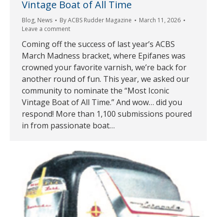
Vintage Boat of All Time
Blog
,
News
By
ACBS Rudder Magazine
March 11, 2026
Leave a comment
Coming off the success of last year’s ACBS
March Madness bracket, where Epifanes was
crowned your favorite varnish, we’re back for
another round of fun. This year, we asked our
community to nominate the “Most Iconic
Vintage Boat of All Time.” And wow… did you
respond! More than 1,100 submissions poured
in from passionate boat…