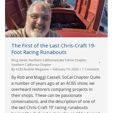
The First of the Last Chris-Craft 19-
Foot Racing Runabouts
Blog
,
News
,
Northern California/Lake Tahoe Chapter
,
Southern California Chapter
By
ACBS Rudder Magazine
February 10, 2026
1 Comment
By Rob and Maggi Cassell, SoCal Chapter Quite
a number of years ago at an ACBS show, we
overheard restorers comparing projects in
their shops. These can be passionate
conversations, and the description of one of
the last Chris-Craft 19’ racing runabouts