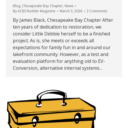
Blog
,
Chesapeake Bay Chapter
,
News
By
ACBS Rudder Magazine
March 3, 2026
2 Comments
By James Black, Chesapeake Bay Chapter After
ten years of dedication to restoration, we
consider Little Debbie herself to be a finished
project. As is, she meets or exceeds all
expectations for family fun in and around our
lakefront community. However, as a test and
evaluation platform for anything old to EV-
Conversion, alternative internal systems…