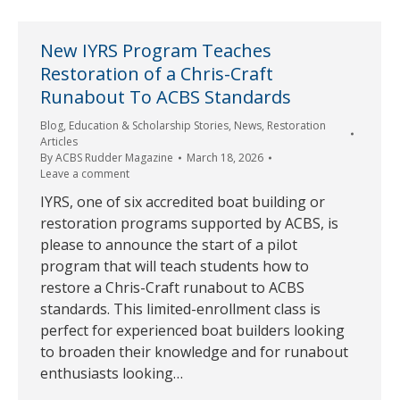
New IYRS Program Teaches
Restoration of a Chris-Craft
Runabout To ACBS Standards
Blog
,
Education & Scholarship Stories
,
News
,
Restoration
Articles
By
ACBS Rudder Magazine
March 18, 2026
Leave a comment
IYRS, one of six accredited boat building or
restoration programs supported by ACBS, is
please to announce the start of a pilot
program that will teach students how to
restore a Chris-Craft runabout to ACBS
standards. This limited-enrollment class is
perfect for experienced boat builders looking
to broaden their knowledge and for runabout
enthusiasts looking…