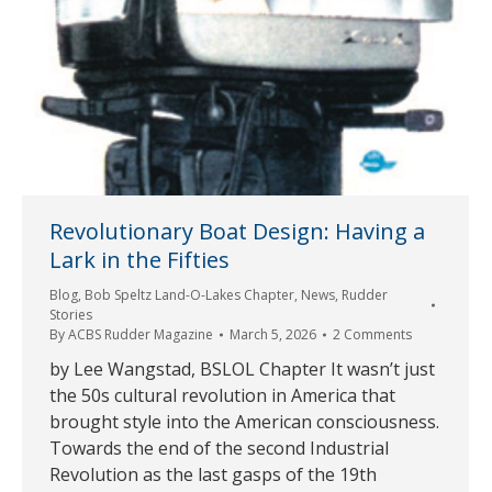
Revolutionary Boat Design: Having a
Lark in the Fifties
Blog
,
Bob Speltz Land-O-Lakes Chapter
,
News
,
Rudder
Stories
By
ACBS Rudder Magazine
March 5, 2026
2 Comments
by Lee Wangstad, BSLOL Chapter It wasn’t just
the 50s cultural revolution in America that
brought style into the American consciousness.
Towards the end of the second Industrial
Revolution as the last gasps of the 19th