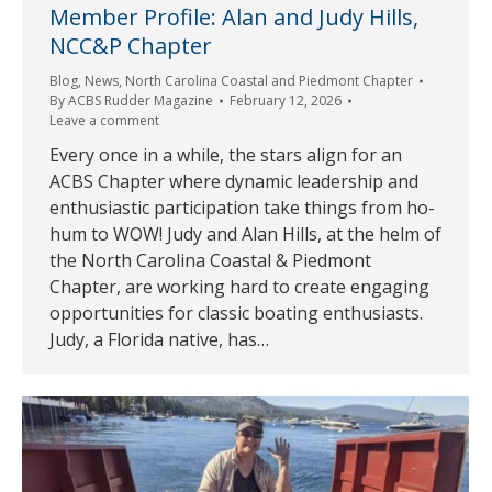
Member Profile: Alan and Judy Hills,
NCC&P Chapter
Blog
,
News
,
North Carolina Coastal and Piedmont Chapter
By
ACBS Rudder Magazine
February 12, 2026
Leave a comment
Every once in a while, the stars align for an
ACBS Chapter where dynamic leadership and
enthusiastic participation take things from ho-
hum to WOW! Judy and Alan Hills, at the helm of
the North Carolina Coastal & Piedmont
Chapter, are working hard to create engaging
opportunities for classic boating enthusiasts.
Judy, a Florida native, has…