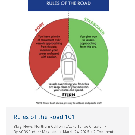
Rules of the Road 101
Blog
,
News
,
Northern California/Lake Tahoe Chapter
By
ACBS Rudder Magazine
March 24, 2026
2 Comments