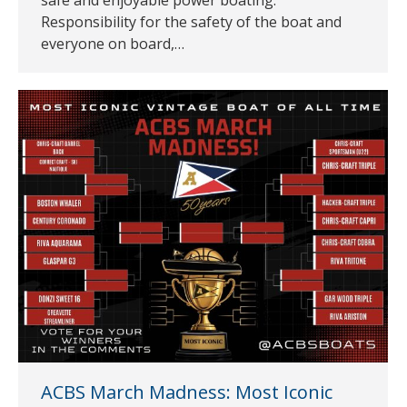
Responsibility for the safety of the boat and
everyone on board,…
ACBS March Madness: Most Iconic