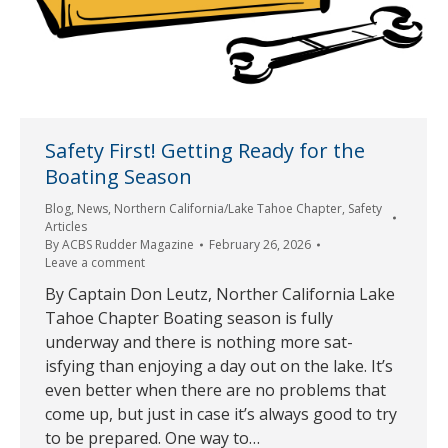
Safety First! Getting Ready for the
Boating Season
Blog
,
News
,
Northern California/Lake Tahoe Chapter
,
Safety
Articles
By
ACBS Rudder Magazine
February 26, 2026
Leave a comment
By Captain Don Leutz, Norther California Lake
Tahoe Chapter Boating season is fully
underway and there is nothing more sat-
isfying than enjoying a day out on the lake. It’s
even better when there are no problems that
come up, but just in case it’s always good to try
to be prepared. One way to…