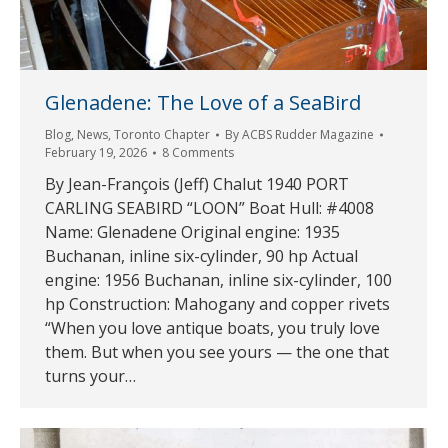
Glenadene: The Love of a SeaBird
Blog
,
News
,
Toronto Chapter
By
ACBS Rudder Magazine
February 19, 2026
8 Comments
By Jean-François (Jeff) Chalut 1940 PORT
CARLING SEABIRD “LOON” Boat Hull: #4008
Name: Glenadene Original engine: 1935
Buchanan, inline six-cylinder, 90 hp Actual
engine: 1956 Buchanan, inline six-cylinder, 100
hp Construction: Mahogany and copper rivets
“When you love antique boats, you truly love
them. But when you see yours — the one that
turns your…