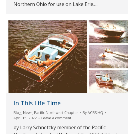
Northern Ohio for use on Lake Erie.…
In This Life Time
Blog
,
News
,
Pacific Northwest Chapter
By
ACBS HQ
April 15, 2022
Leave a comment
by Larry Schnetzky member of the Pacific