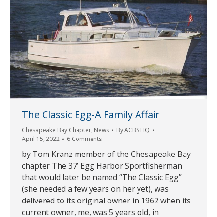
The Classic Egg-A Family Affair
Chesapeake Bay Chapter
,
News
By
ACBS HQ
April 15, 2022
6 Comments
by Tom Kranz member of the Chesapeake Bay
chapter The 37’ Egg Harbor Sportfisherman
that would later be named “The Classic Egg”
(she needed a few years on her yet), was
delivered to its original owner in 1962 when its
current owner, me, was 5 years old, in