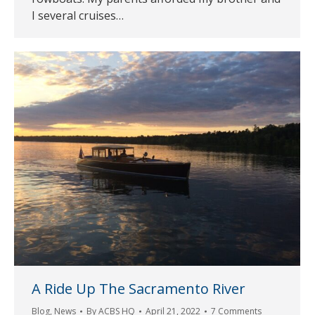
I several cruises…
A Ride Up The Sacramento River
Blog
,
News
By
ACBS HQ
April 21, 2022
7 Comments