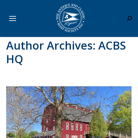
Sear
Author Archives:
ACBS
HQ