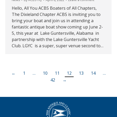
Hello, All You ACBS Boaters of All Chapters,
The Dixieland Chapter ACBS is inviting you to
bring your boat and join us in attending a
fantastic antique boat show coming up June 2-
5, this year at Lake Guntersville, Alabama in
partnership with the Lake Guntersville Yacht
Club. LGYC is a super, super venue second to…
←
1
…
10
11
12
13
14
…
42
→