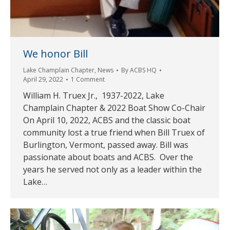
We honor Bill
Lake Champlain Chapter
,
News
By
ACBS HQ
April 29, 2022
1 Comment
William H. Truex Jr., 1937-2022, Lake
Champlain Chapter & 2022 Boat Show Co-Chair
On April 10, 2022, ACBS and the classic boat
community lost a true friend when Bill Truex of
Burlington, Vermont, passed away. Bill was
passionate about boats and ACBS. Over the
years he served not only as a leader within the
Lake…