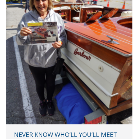
NEVER KNOW WHO’LL YOU’LL MEET