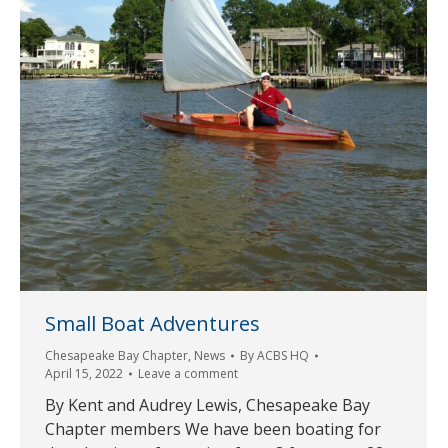
Small Boat Adventures
Chesapeake Bay Chapter
,
News
By
ACBS HQ
April 15, 2022
Leave a comment
By Kent and Audrey Lewis, Chesapeake Bay
Chapter members We have been boating for