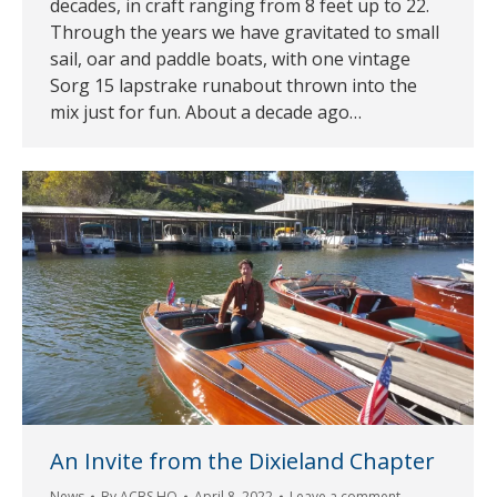
decades, in craft ranging from 8 feet up to 22.
Through the years we have gravitated to small
sail, oar and paddle boats, with one vintage
Sorg 15 lapstrake runabout thrown into the
mix just for fun. About a decade ago…
An Invite from the Dixieland Chapter
News
By
ACBS HQ
April 8, 2022
Leave a comment