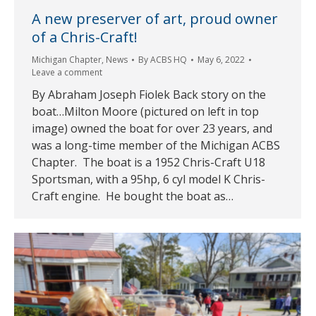
A new preserver of art, proud owner
of a Chris-Craft!
Michigan Chapter
,
News
By
ACBS HQ
May 6, 2022
Leave a comment
By Abraham Joseph Fiolek Back story on the
boat…Milton Moore (pictured on left in top
image) owned the boat for over 23 years, and
was a long-time member of the Michigan ACBS
Chapter. The boat is a 1952 Chris-Craft U18
Sportsman, with a 95hp, 6 cyl model K Chris-
Craft engine. He bought the boat as…