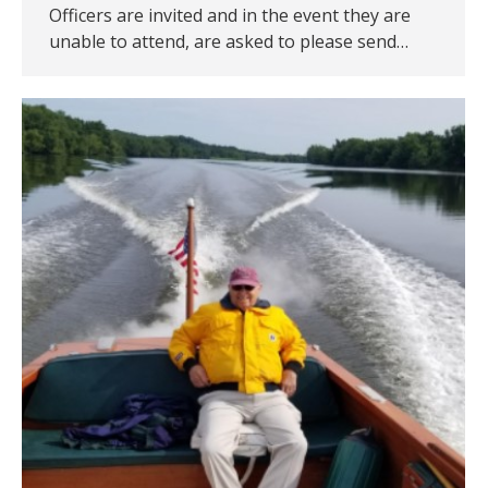
Officers are invited and in the event they are
unable to attend, are asked to please send…