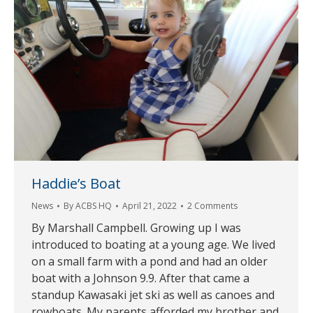
Haddie’s Boat
News
By
ACBS HQ
April 21, 2022
2 Comments
By Marshall Campbell. Growing up I was
introduced to boating at a young age. We lived
on a small farm with a pond and had an older
boat with a Johnson 9.9. After that came a
standup Kawasaki jet ski as well as canoes and
rowboats. My parents afforded my brother and