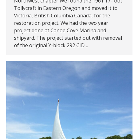
Northwest chapter We found the 1961 17-foot
Tollycraft in Eastern Oregon and moved it to
Victoria, British Columbia Canada, for the
restoration project. We had the two year
project done at Canoe Cove Marina and
shipyard. The project started out with removal
of the original Y-block 292 CID…