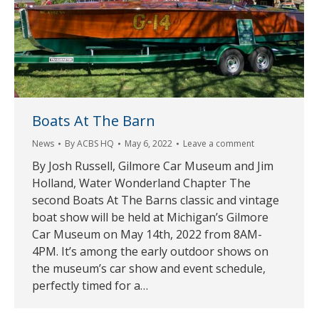
Boats At The Barn
News
By
ACBS HQ
May 6, 2022
Leave a comment
By Josh Russell, Gilmore Car Museum and Jim
Holland, Water Wonderland Chapter The
second Boats At The Barns classic and vintage
boat show will be held at Michigan’s Gilmore
Car Museum on May 14th, 2022 from 8AM-
4PM. It’s among the early outdoor shows on
the museum’s car show and event schedule,
perfectly timed for a…