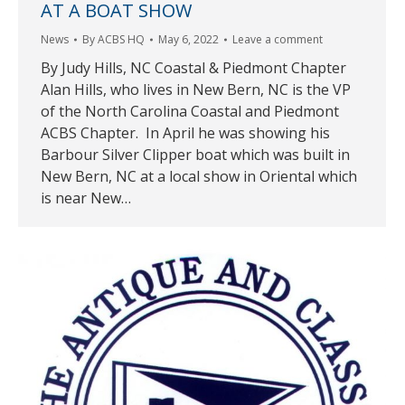
AT A BOAT SHOW
News
By
ACBS HQ
May 6, 2022
Leave a comment
By Judy Hills, NC Coastal & Piedmont Chapter
Alan Hills, who lives in New Bern, NC is the VP
of the North Carolina Coastal and Piedmont
ACBS Chapter. In April he was showing his
Barbour Silver Clipper boat which was built in
New Bern, NC at a local show in Oriental which
is near New…