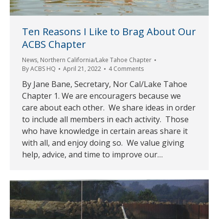
Ten Reasons I Like to Brag About Our
ACBS Chapter
News
,
Northern California/Lake Tahoe Chapter
By
ACBS HQ
April 21, 2022
4 Comments
By Jane Bane, Secretary, Nor Cal/Lake Tahoe
Chapter 1. We are encouragers because we
care about each other. We share ideas in order
to include all members in each activity. Those
who have knowledge in certain areas share it
with all, and enjoy doing so. We value giving
help, advice, and time to improve our…