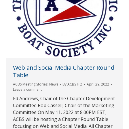
Web and Social Media Chapter Round
Table
ACBS Meeting Stories
,
News
By
ACBS HQ
April 29, 2022
Leave a comment
Ed Andrews, Chair of the Chapter Development
Committee Rob Cassell, Chair of the Marketing
Committee On May 11, 2022 at 8:00PM EST,
ACBS will be hosting a Chapter Round Table
focusing on Web and Social Media. All Chapter