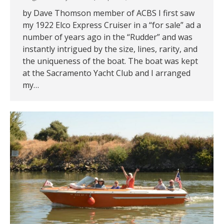
by Dave Thomson member of ACBS I first saw
my 1922 Elco Express Cruiser in a “for sale” ad a
number of years ago in the “Rudder” and was
instantly intrigued by the size, lines, rarity, and
the uniqueness of the boat. The boat was kept
at the Sacramento Yacht Club and I arranged
my…