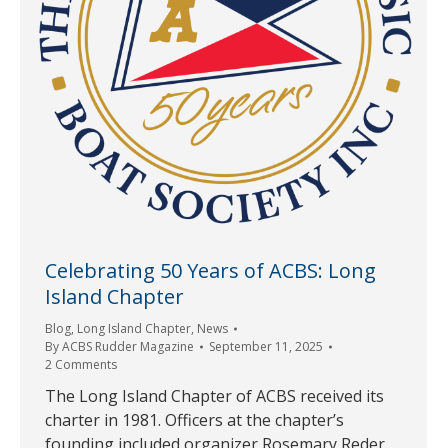
Celebrating 50 Years of ACBS: Long
Island Chapter
Blog
,
Long Island Chapter
,
News
By
ACBS Rudder Magazine
September 11, 2025
2 Comments
The Long Island Chapter of ACBS received its
charter in 1981. Officers at the chapter’s
founding included organizer Rosemary Reder,