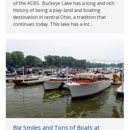
of the ACBS. Buckeye Lake has a long and rich
history of being a play-land and boating
destination in central Ohio, a tradition that
continues today. This lake has a lot…
Big Smiles and Tons of Boats at