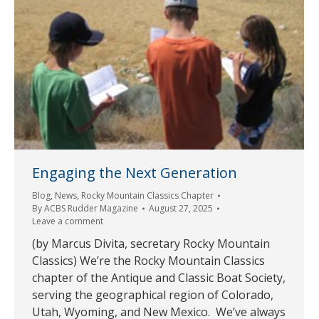
Engaging the Next Generation
Blog
,
News
,
Rocky Mountain Classics Chapter
By
ACBS Rudder Magazine
August 27, 2025
Leave a comment
(by Marcus Divita, secretary Rocky Mountain
Classics) We’re the Rocky Mountain Classics
chapter of the Antique and Classic Boat Society,
serving the geographical region of Colorado,
Utah, Wyoming, and New Mexico. We’ve always