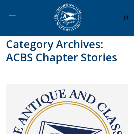
Sear
Category Archives:
ACBS Chapter Stories