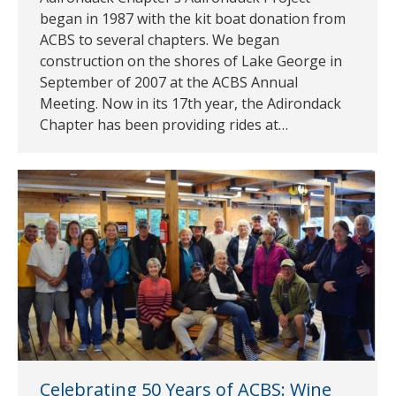
began in 1987 with the kit boat donation from
ACBS to several chapters. We began
construction on the shores of Lake George in
September of 2007 at the ACBS Annual
Meeting. Now in its 17th year, the Adirondack
Chapter has been providing rides at…
Celebrating 50 Years of ACBS: Wine