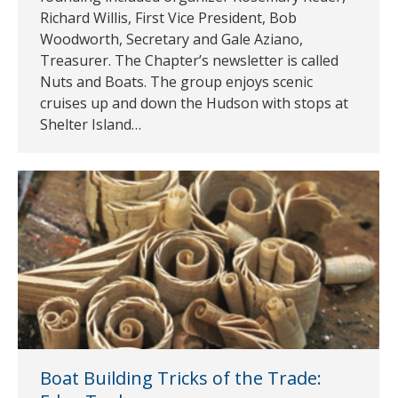
Richard Willis, First Vice President, Bob
Woodworth, Secretary and Gale Aziano,
Treasurer. The Chapter’s newsletter is called
Nuts and Boats. The group enjoys scenic
cruises up and down the Hudson with stops at
Shelter Island…
Boat Building Tricks of the Trade: