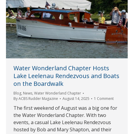
Water Wonderland Chapter Hosts
Lake Leelenau Rendezvous and Boats
on the Boardwalk
Blog
,
News
,
Water Wonderland Chapter
By
ACBS Rudder Magazine
August 14, 2025
1 Comment
The first weekend of August was a big one for
the Water Wonderland Chapter. With two
events, a casual Lake Leelenau Rendezvous
hosted by Bob and Mary Shapton, and their