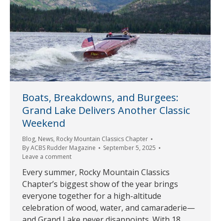
Boats, Breakdowns, and Burgees:
Grand Lake Delivers Another Classic
Weekend
Blog
,
News
,
Rocky Mountain Classics Chapter
By
ACBS Rudder Magazine
September 5, 2025
Leave a comment
Every summer, Rocky Mountain Classics
Chapter’s biggest show of the year brings
everyone together for a high-altitude
celebration of wood, water, and camaraderie—
and Grand Lake never disappoints. With 18