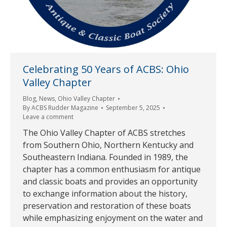
Celebrating 50 Years of ACBS: Ohio
Valley Chapter
Blog
,
News
,
Ohio Valley Chapter
By
ACBS Rudder Magazine
September 5, 2025
Leave a comment
The Ohio Valley Chapter of ACBS stretches
from Southern Ohio, Northern Kentucky and
Southeastern Indiana. Founded in 1989, the
chapter has a common enthusiasm for antique
and classic boats and provides an opportunity
to exchange information about the history,
preservation and restoration of these boats
while emphasizing enjoyment on the water and