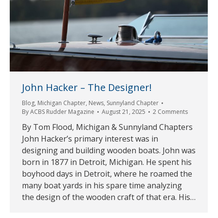
John Hacker – The Designer!
Blog
,
Michigan Chapter
,
News
,
Sunnyland Chapter
By
ACBS Rudder Magazine
August 21, 2025
2 Comments
By Tom Flood, Michigan & Sunnyland Chapters
John Hacker’s primary interest was in
designing and building wooden boats. John was
born in 1877 in Detroit, Michigan. He spent his
boyhood days in Detroit, where he roamed the
many boat yards in his spare time analyzing
the design of the wooden craft of that era. His…