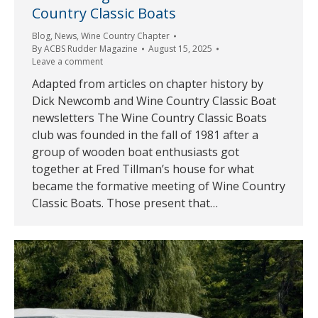
Country Classic Boats
Blog
,
News
,
Wine Country Chapter
By
ACBS Rudder Magazine
August 15, 2025
Leave a comment
Adapted from articles on chapter history by
Dick Newcomb and Wine Country Classic Boat
newsletters The Wine Country Classic Boats
club was founded in the fall of 1981 after a
group of wooden boat enthusiasts got
together at Fred Tillman’s house for what
became the formative meeting of Wine Country
Classic Boats. Those present that…