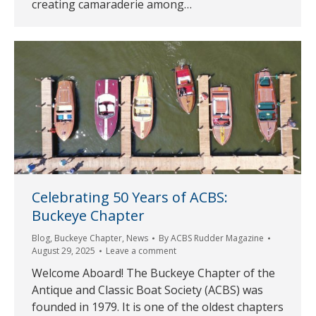
creating camaraderie among…
Celebrating 50 Years of ACBS:
Buckeye Chapter
Blog
,
Buckeye Chapter
,
News
By
ACBS Rudder Magazine
August 29, 2025
Leave a comment
Welcome Aboard! The Buckeye Chapter of the
Antique and Classic Boat Society (ACBS) was
founded in 1979. It is one of the oldest chapters