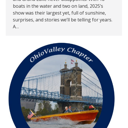
boats in the water and two on land, 2025’s
show was their largest yet, full of sunshine,
surprises, and stories we’ll be telling for years.
A…