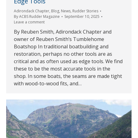
Edge Tools
Adirondack Chapter
,
Blog
,
News
,
Rudder Stories
By
ACBS Rudder Magazine
September 10, 2025
Leave a comment
By Reuben Smith, Adirondack Chapter and
owner of Reuben Smith’s Tumblehome
Boatshop In traditional boatbuilding and
restoration, perhaps no other tools are as
critical and as often used as edge tools. We find
these to be the most accurate tools in the
shop. In some boats, the seams are made tight
with wood-to-wood fits, and…