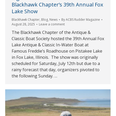
Blackhawk Chapter’s 39th Annual Fox
Lake Show
Blackhawk Chapter
,
Blog
,
News
By
ACBS Rudder Magazine
August 28, 2025
Leave a comment
The Blackhawk Chapter of the Antique &
Classic Boat Society hosted the 39th Annual Fox
Lake Antique & Classic In-Water Boat at
Famous Freddie’s Roadhouse on Pistakee Lake
in Fox Lake, Illinois. The show was originally
scheduled for Saturday, July 12th but due to a
rainy forecast that day, organizers pivoted to
the following Sunday. …