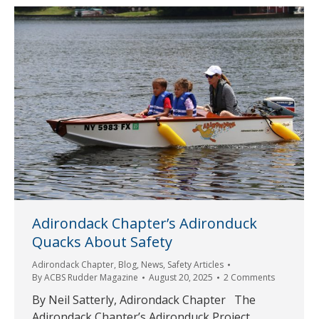
Adirondack Chapter’s Adironduck
Quacks About Safety
Adirondack Chapter
,
Blog
,
News
,
Safety Articles
By
ACBS Rudder Magazine
August 20, 2025
2 Comments
By Neil Satterly, Adirondack Chapter The
Adirondack Chapter’s Adironduck Project