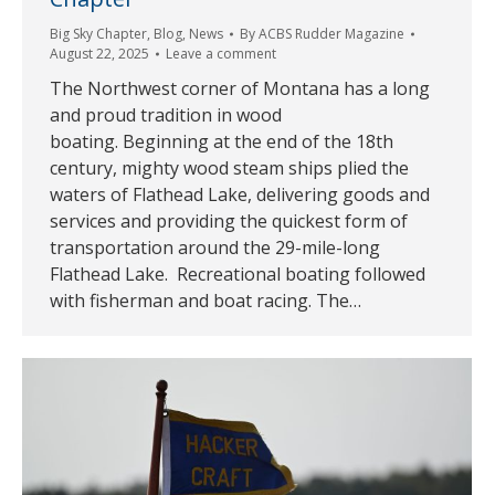
Big Sky Chapter
,
Blog
,
News
By
ACBS Rudder Magazine
August 22, 2025
Leave a comment
The Northwest corner of Montana has a long
and proud tradition in wood
boating. Beginning at the end of the 18th
century, mighty wood steam ships plied the
waters of Flathead Lake, delivering goods and
services and providing the quickest form of
transportation around the 29-mile-long
Flathead Lake. Recreational boating followed
with fisherman and boat racing. The…