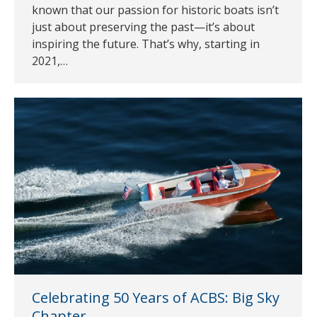
known that our passion for historic boats isn’t
just about preserving the past—it’s about
inspiring the future. That’s why, starting in
2021,…
Celebrating 50 Years of ACBS: Big Sky
Chapter