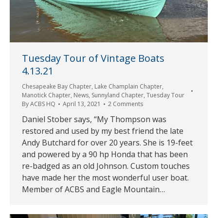
Tuesday Tour of Vintage Boats
4.13.21
Chesapeake Bay Chapter
,
Lake Champlain Chapter
,
Manotick Chapter
,
News
,
Sunnyland Chapter
,
Tuesday Tour
By
ACBS HQ
April 13, 2021
2 Comments
Daniel Stober says, “My Thompson was
restored and used by my best friend the late
Andy Butchard for over 20 years. She is 19-feet
and powered by a 90 hp Honda that has been
re-badged as an old Johnson. Custom touches
have made her the most wonderful user boat.
Member of ACBS and Eagle Mountain…