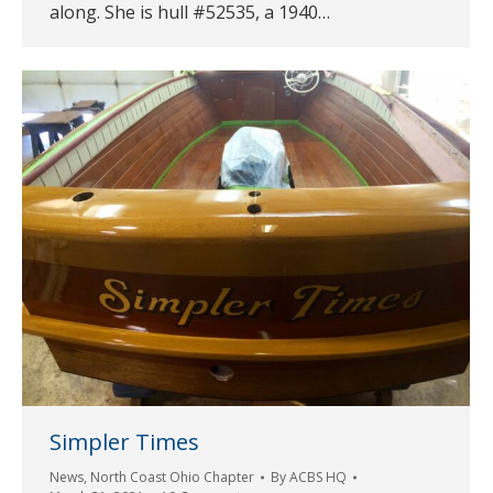
along. She is hull #52535, a 1940…
Simpler Times
News
,
North Coast Ohio Chapter
By
ACBS HQ