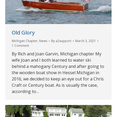
Old Glory
Michigan Chapter
,
News
By
a2support
March 3, 2021
1 Comment
By Rich and Joan Garvin, Michigan chapter My
wife Joan and I both learned to water ski
behind a mahogany Century and after going to
the wooden boat show in Hessel Michigan in
2016, we decided to keep an eye out for a Chris
Craft or Century boat. As is usually the case,
according to…