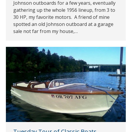
Johnson outboards for a few years, eventually
gathering up the whole 1956 lineup, from 3 to
30 HP, my favorite motors. A friend of mine
spotted an old Johnson outboard at a garage
sale not far from my house,…
Tuesday Tour of Classic Boats