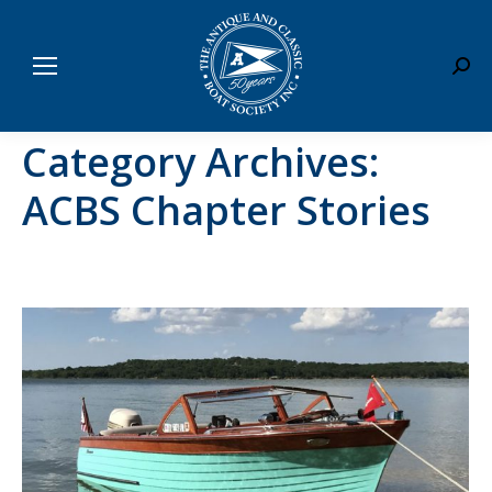
Sear
Category Archives:
ACBS Chapter Stories