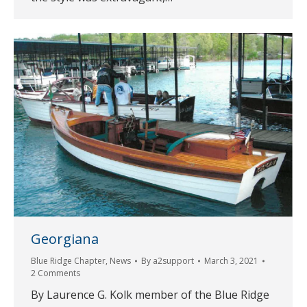
Georgiana
Blue Ridge Chapter
,
News
By
a2support
March 3, 2021
2 Comments
By Laurence G. Kolk member of the Blue Ridge