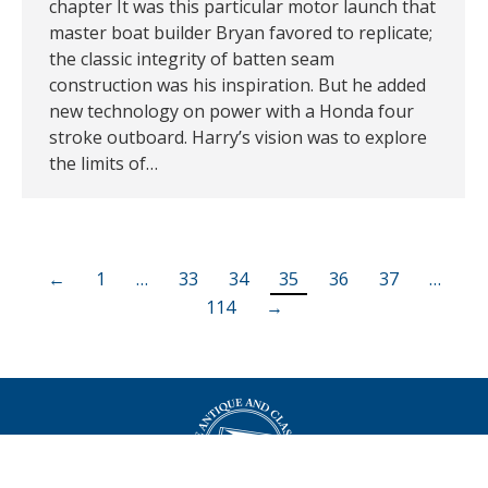
chapter It was this particular motor launch that
master boat builder Bryan favored to replicate;
the classic integrity of batten seam
construction was his inspiration. But he added
new technology on power with a Honda four
stroke outboard. Harry’s vision was to explore
the limits of…
←
1
…
33
34
35
36
37
…
114
→