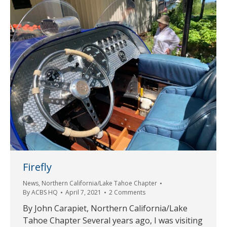
Firefly
News
,
Northern California/Lake Tahoe Chapter
By
ACBS HQ
April 7, 2021
2 Comments
By John Carapiet, Northern California/Lake
Tahoe Chapter Several years ago, I was visiting