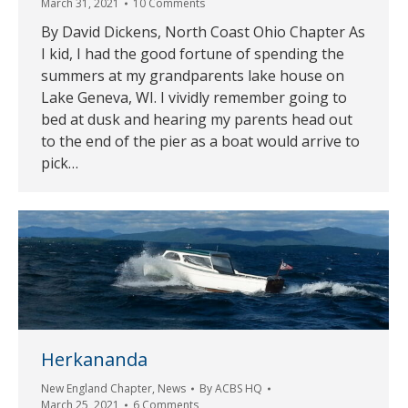
March 31, 2021
10 Comments
By David Dickens, North Coast Ohio Chapter As
I kid, I had the good fortune of spending the
summers at my grandparents lake house on
Lake Geneva, WI. I vividly remember going to
bed at dusk and hearing my parents head out
to the end of the pier as a boat would arrive to
pick…
Herkananda
New England Chapter
,
News
By
ACBS HQ
March 25, 2021
6 Comments