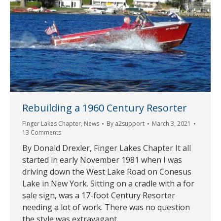
Rebuilding a 1960 Century Resorter
Finger Lakes Chapter
,
News
By
a2support
March 3, 2021
13 Comments
By Donald Drexler, Finger Lakes Chapter It all
started in early November 1981 when I was
driving down the West Lake Road on Conesus
Lake in New York. Sitting on a cradle with a for
sale sign, was a 17-foot Century Resorter
needing a lot of work. There was no question
the style was extravagant,…