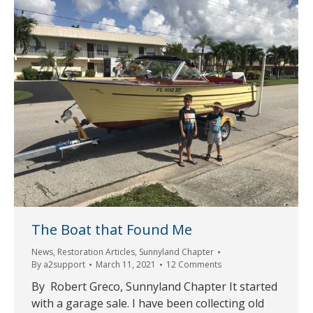
The Boat that Found Me
News
,
Restoration Articles
,
Sunnyland Chapter
By
a2support
March 11, 2021
12 Comments
By Robert Greco, Sunnyland Chapter It started
with a garage sale. I have been collecting old