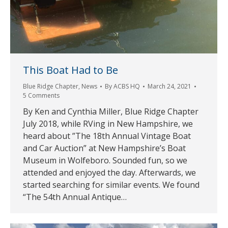
This Boat Had to Be
Blue Ridge Chapter
,
News
By
ACBS HQ
March 24, 2021
5 Comments
By Ken and Cynthia Miller, Blue Ridge Chapter
July 2018, while RVing in New Hampshire, we
heard about ”The 18th Annual Vintage Boat
and Car Auction” at New Hampshire’s Boat
Museum in Wolfeboro. Sounded fun, so we
attended and enjoyed the day. Afterwards, we
started searching for similar events. We found
“The 54th Annual Antique…