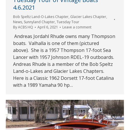
4.6.2021
Bob Speltz Land-O-Lakes Chapter
,
Glacier Lakes Chapter
,
News
,
Sunnyland Chapter
,
Tuesday Tour
By
ACBS HQ
April 6, 2021
Leave a comment
Andreas Jordahl Rhude owns many Thompson
boats. Valhalla is one of them (pictured
above). She is a 1957 Thompson 17-foot Sea
Lancer with 1957 Johnson RDEL-19 outboards.
Andreas Rhude is a member of the Bob Speltz
Land-o-Lakes and Glacier Lakes Chapters.
Here is a Classic 1962 Dorsett 17-foot Catalina
with a 1989 Yamaha 90 hp…