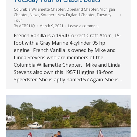
Columbia Willamette Chapter
,
Dixieland Chapter
,
Michigan
Chapter
,
News
,
Southern New England Chapter
,
Tuesday
Tour
By
ACBS HQ
March 9, 2021
Leave a comment
French Vanilla is a 1954 Correct Craft Atom, 15-
foot with a Gray Marine 4 cylinder 95 hp
engine. French Vanilla is owned by Mike and
Linda Stevens who are members of the
Columbia Willamette Chapter. Mike and Linda
Stevens also own this 1957 Higgins 18-foot
Speedster. She is aptly named 57 Again. She is…