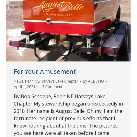
For Your Amusement
News
,
Penn NE/Harveys Lake Chapter
By
ACBS HQ
April 1, 2021
13 Comments
By Bob Schoepe, Penn NE Harveys Lake
Chapter My stewardship began unexpectedly in
2018. Her name is August Belle. Oh my! I am the
fortunate recipient of previous efforts that I
knew nothing about at the time. The pictures
you see here were all taken before I came