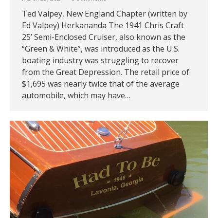
Ted Valpey, New England Chapter (written by
Ed Valpey) Herkananda The 1941 Chris Craft
25’ Semi-Enclosed Cruiser, also known as the
“Green & White”, was introduced as the U.S.
boating industry was struggling to recover
from the Great Depression. The retail price of
$1,695 was nearly twice that of the average
automobile, which may have…