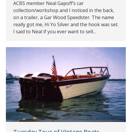
ACBS member Neal Gapoff’s car
collection/workshop and I noticed in the back,
on a trailer, a Gar Wood Speedster. The name
really got me, Hi Yo Silver and the hook was set.
I said to Neal if you ever want to sell…
Tuesday Tour of Vintage Boats