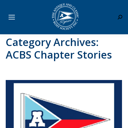
Sear
Category Archives:
ACBS Chapter Stories