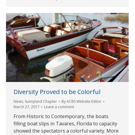
Diversity Proved to be Colorful
News
,
Sunnyland Chapter
By
ACBS Website Editor
March 27, 2017
Leave a comment
From Historic to Contemporary, the boats
filling boat slips in Tavares, Florida to capacity
showed the spectators a colorful variety. More