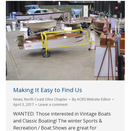
Making It Easy to Find Us
News
,
North Coast Ohio Chapter
By
ACBS Website Editor
April 3, 2017
Leave a comment
WANTED: Those interested in Vintage Boats
and Classic Boating! The winter Sports &
Recreation / Boat Shows are great for