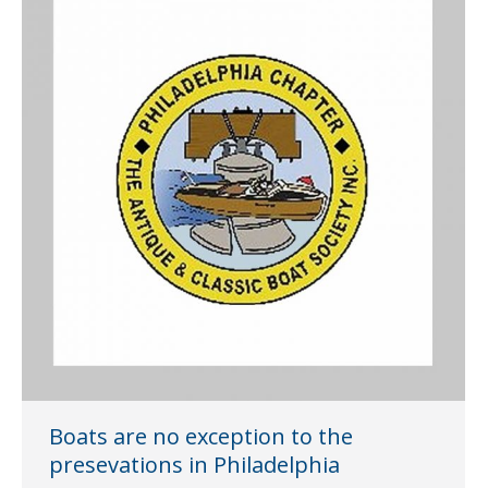
Boats are no exception to the
presevations in Philadelphia