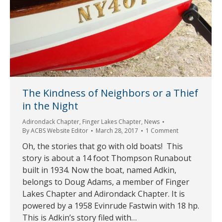
The Kindness of Neighbors or a Thief
in the Night
Adirondack Chapter
,
Finger Lakes Chapter
,
News
By
ACBS Website Editor
March 28, 2017
1 Comment
Oh, the stories that go with old boats! This
story is about a 14 foot Thompson Runabout
built in 1934. Now the boat, named Adkin,
belongs to Doug Adams, a member of Finger
Lakes Chapter and Adirondack Chapter. It is
powered by a 1958 Evinrude Fastwin with 18 hp.
This is Adkin’s story filed with…