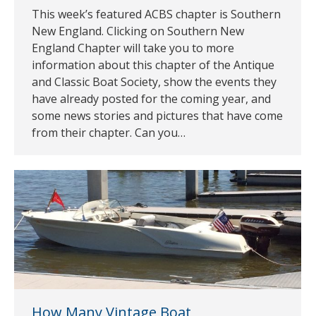
This week’s featured ACBS chapter is Southern
New England. Clicking on Southern New
England Chapter will take you to more
information about this chapter of the Antique
and Classic Boat Society, show the events they
have already posted for the coming year, and
some news stories and pictures that have come
from their chapter. Can you…
How Many Vintage Boat