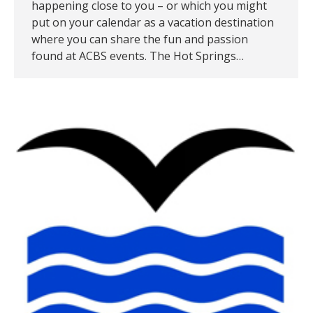
happening close to you – or which you might
put on your calendar as a vacation destination
where you can share the fun and passion
found at ACBS events. The Hot Springs…