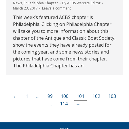
News
,
Philadelphia Chapter
By
ACBS Website Editor
March 23, 2017
Leave a comment
This week’s featured ACBS chapter is
Philadelphia. Clicking on Philadelphia Chapter
will take you to more information about this
chapter of the Antique and Classic Boat Society,
show the events they have already posted for
the coming year, and some news stories and
pictures that have come from their chapter.
The Philadelphia Chapter has an…
←
1
…
99
100
101
102
103
…
114
→