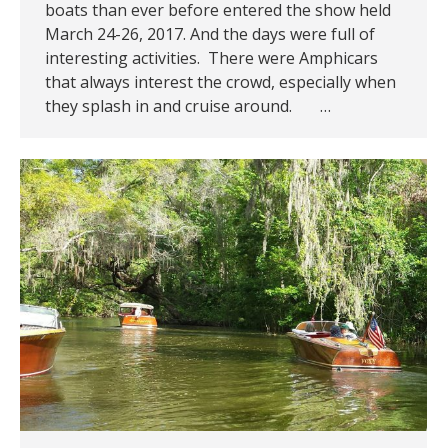
boats than ever before entered the show held
March 24-26, 2017. And the days were full of
interesting activities. There were Amphicars
that always interest the crowd, especially when
they splash in and cruise around. …