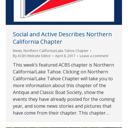
Social and Active Describes Northern
California Chapter
News
,
Northern California/Lake Tahoe Chapter
By
ACBS Website Editor
April 6, 2017
Leave a comment
This week’s featured ACBS chapter is Northern
California/Lake Tahoe. Clicking on Northern
California/Lake Tahoe Chapter will take you to
more information about this chapter of the
Antique and Classic Boat Society, show the
events they have already posted for the coming
year, and some news stories and pictures that
have come from their chapter. This chapter…