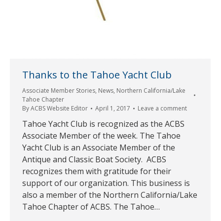
Thanks to the Tahoe Yacht Club
Associate Member Stories
,
News
,
Northern California/Lake
Tahoe Chapter
By
ACBS Website Editor
April 1, 2017
Leave a comment
Tahoe Yacht Club is recognized as the ACBS
Associate Member of the week. The Tahoe
Yacht Club is an Associate Member of the
Antique and Classic Boat Society. ACBS
recognizes them with gratitude for their
support of our organization. This business is
also a member of the Northern California/Lake
Tahoe Chapter of ACBS. The Tahoe…