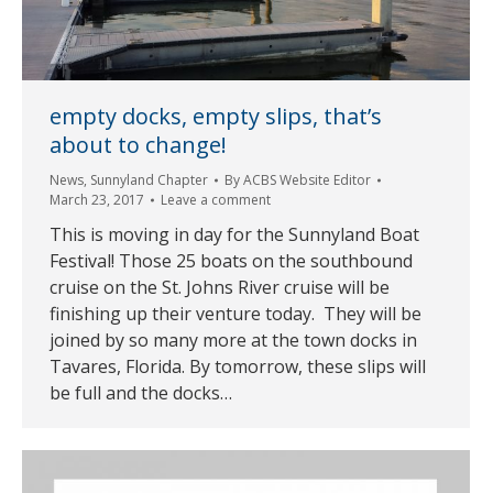
empty docks, empty slips, that’s
about to change!
News
,
Sunnyland Chapter
By
ACBS Website Editor
March 23, 2017
Leave a comment
This is moving in day for the Sunnyland Boat
Festival! Those 25 boats on the southbound
cruise on the St. Johns River cruise will be
finishing up their venture today. They will be
joined by so many more at the town docks in
Tavares, Florida. By tomorrow, these slips will
be full and the docks…