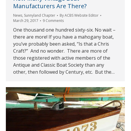
Manufacturers Are There?
News
,
Sunnyland Chapter
By
ACBS Website Editor
March 29, 2017
9 Comments
One thousand one hundred sixty-six. No wait –
there are more! If you have a mahogany boat,
you’ve probably been asked, “Is that a Chris
Craft?” And no wonder. There are more of
those registered with active members of the
Antique and Classic Boat Society than any
other, then followed by Century, etc. But the…