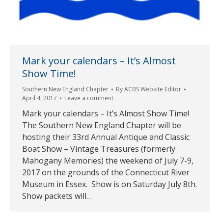
Mark your calendars – It’s Almost
Show Time!
Southern New England Chapter
By
ACBS Website Editor
April 4, 2017
Leave a comment
Mark your calendars – It’s Almost Show Time!
The Southern New England Chapter will be
hosting their 33rd Annual Antique and Classic
Boat Show – Vintage Treasures (formerly
Mahogany Memories) the weekend of July 7-9,
2017 on the grounds of the Connecticut River
Museum in Essex. Show is on Saturday July 8th.
Show packets will…