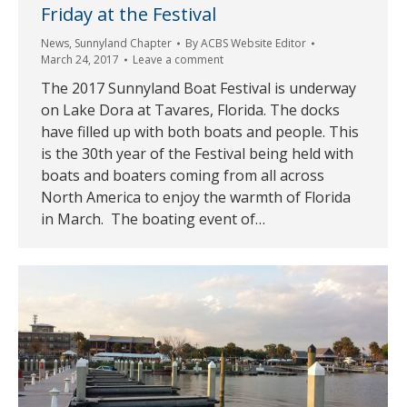
Friday at the Festival
News
,
Sunnyland Chapter
By
ACBS Website Editor
March 24, 2017
Leave a comment
The 2017 Sunnyland Boat Festival is underway
on Lake Dora at Tavares, Florida. The docks
have filled up with both boats and people. This
is the 30th year of the Festival being held with
boats and boaters coming from all across
North America to enjoy the warmth of Florida
in March. The boating event of…