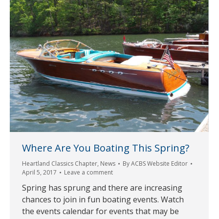
Where Are You Boating This Spring?
Heartland Classics Chapter
,
News
By
ACBS Website Editor
April 5, 2017
Leave a comment
Spring has sprung and there are increasing
chances to join in fun boating events. Watch
the events calendar for events that may be