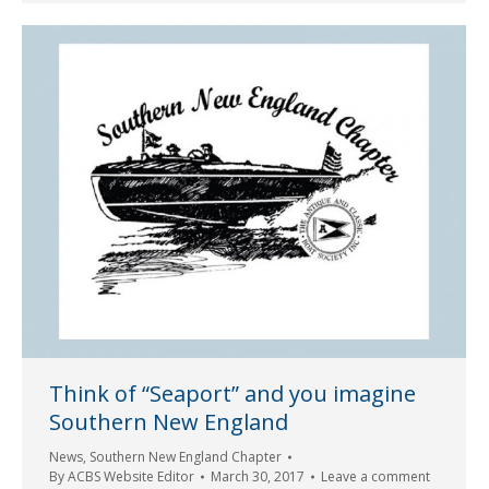
Think of “Seaport” and you imagine
Southern New England
News
,
Southern New England Chapter
By
ACBS Website Editor
March 30, 2017
Leave a comment