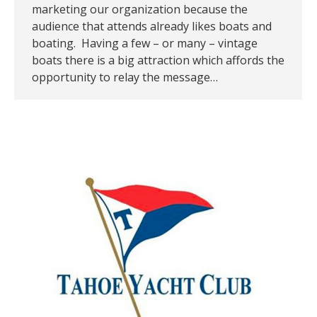
marketing our organization because the
audience that attends already likes boats and
boating. Having a few – or many – vintage
boats there is a big attraction which affords the
opportunity to relay the message…