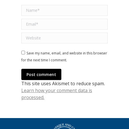
Name *
Email *
Website
Save my name, email, and website in this browser
for the next time I comment.
Post comment
This site uses Akismet to reduce spam.
Learn how your comment data is
processed.