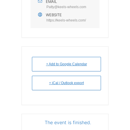
EMAIL
Patty@keels-wheels.com
WEBSITE
https://keels-wheels.com/
+ Add to Google Calendar
+ iCal / Outlook export
The event is finished.