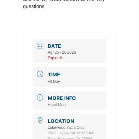
questions.
DATE
Apr 25 - 26 2026
Expired!
TIME
All Day
MORE INFO
Read More
LOCATION
Lakewood Yacht Club
2322 Lakewood Yacht Club