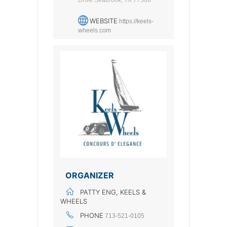
Drive Seabrook, TX 77586
WEBSITE
https://keels-
wheels.com
ORGANIZER
PATTY ENG, KEELS &
WHEELS
PHONE
713-521-0105