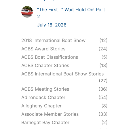
“The First…” Wait Hold On! Part
2
July 18, 2026
2018 International Boat Show
(12)
ACBS Award Stories
(24)
ACBS Boat Classifications
(5)
ACBS Chapter Stories
(13)
ACBS International Boat Show Stories
(27)
ACBS Meeting Stories
(36)
Adirondack Chapter
(54)
Allegheny Chapter
(8)
Associate Member Stories
(33)
Barnegat Bay Chapter
(2)