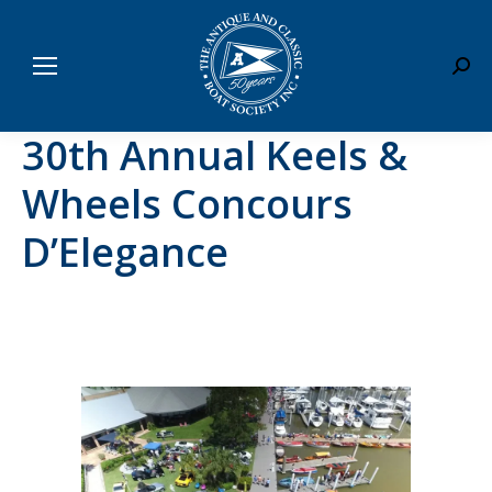
Sear
30th Annual Keels &
Wheels Concours
D’Elegance