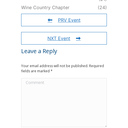
Wine Country Chapter
(24)
PRV Event
NXT Event
Leave a Reply
Your email address will not be published. Required
fields are marked
*
Comment