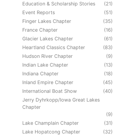
Education & Scholarship Stories
(21)
Event Reports
(51)
Finger Lakes Chapter
(35)
France Chapter
(16)
Glacier Lakes Chapter
(61)
Heartland Classics Chapter
(83)
Hudson River Chapter
(9)
Indian Lake Chapter
(13)
Indiana Chapter
(18)
Inland Empire Chapter
(45)
International Boat Show
(40)
Jerry Dyhrkopp/Iowa Great Lakes
Chapter
(9)
Lake Champlain Chapter
(31)
Lake Hopatcong Chapter
(32)