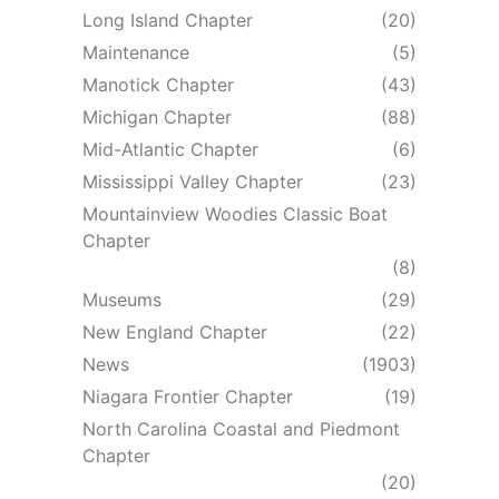
Long Island Chapter
(20)
Maintenance
(5)
Manotick Chapter
(43)
Michigan Chapter
(88)
Mid-Atlantic Chapter
(6)
Mississippi Valley Chapter
(23)
Mountainview Woodies Classic Boat
Chapter
(8)
Museums
(29)
New England Chapter
(22)
News
(1903)
Niagara Frontier Chapter
(19)
North Carolina Coastal and Piedmont
Chapter
(20)