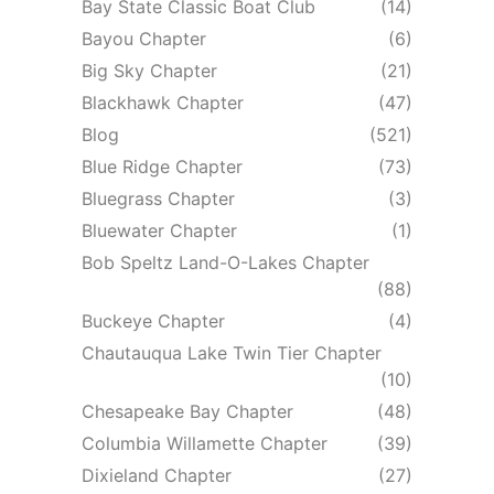
Bay State Classic Boat Club
(14)
Bayou Chapter
(6)
Big Sky Chapter
(21)
Blackhawk Chapter
(47)
Blog
(521)
Blue Ridge Chapter
(73)
Bluegrass Chapter
(3)
Bluewater Chapter
(1)
Bob Speltz Land-O-Lakes Chapter
(88)
Buckeye Chapter
(4)
Chautauqua Lake Twin Tier Chapter
(10)
Chesapeake Bay Chapter
(48)
Columbia Willamette Chapter
(39)
Dixieland Chapter
(27)