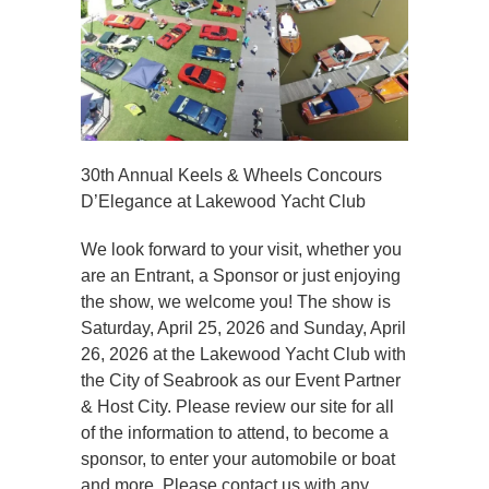
30th Annual Keels & Wheels Concours
D’Elegance at Lakewood Yacht Club
We look forward to your visit, whether you
are an Entrant, a Sponsor or just enjoying
the show, we welcome you! The show is
Saturday, April 25, 2026 and Sunday, April
26, 2026 at the Lakewood Yacht Club with
the City of Seabrook as our Event Partner
& Host City. Please review our site for all
of the information to attend, to become a
sponsor, to enter your automobile or boat
and more. Please contact us with any