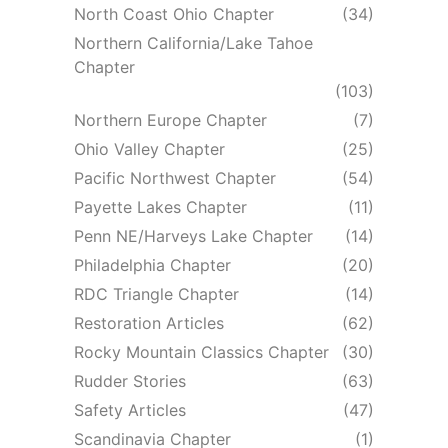
North Coast Ohio Chapter
(34)
Northern California/Lake Tahoe
Chapter
(103)
Northern Europe Chapter
(7)
Ohio Valley Chapter
(25)
Pacific Northwest Chapter
(54)
Payette Lakes Chapter
(11)
Penn NE/Harveys Lake Chapter
(14)
Philadelphia Chapter
(20)
RDC Triangle Chapter
(14)
Restoration Articles
(62)
Rocky Mountain Classics Chapter
(30)
Rudder Stories
(63)
Safety Articles
(47)
Scandinavia Chapter
(1)