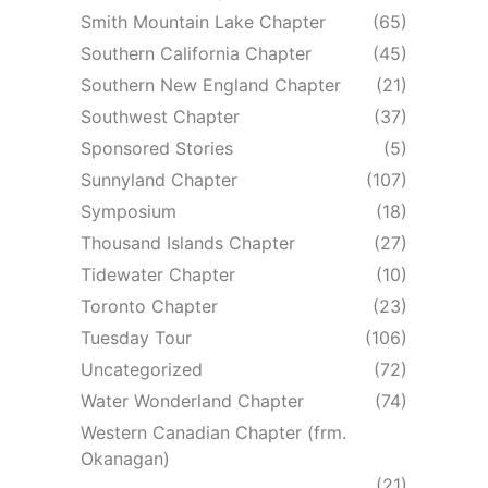
Smith Mountain Lake Chapter
(65)
Southern California Chapter
(45)
Southern New England Chapter
(21)
Southwest Chapter
(37)
Sponsored Stories
(5)
Sunnyland Chapter
(107)
Symposium
(18)
Thousand Islands Chapter
(27)
Tidewater Chapter
(10)
Toronto Chapter
(23)
Tuesday Tour
(106)
Uncategorized
(72)
Water Wonderland Chapter
(74)
Western Canadian Chapter (frm.
Okanagan)
(21)