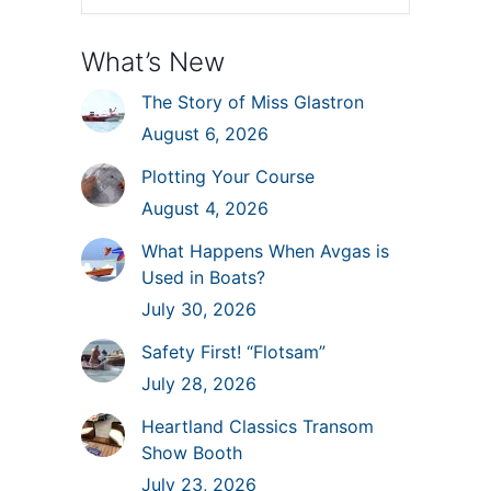
What’s New
The Story of Miss Glastron
August 6, 2026
Plotting Your Course
August 4, 2026
What Happens When Avgas is
Used in Boats?
July 30, 2026
Safety First! “Flotsam”
July 28, 2026
Heartland Classics Transom
Show Booth
July 23, 2026