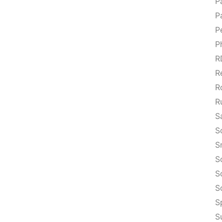
P
P
P
P
R
R
R
R
S
S
S
S
S
S
S
S