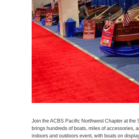
Join the ACBS Pacific Northwest Chapter at the
brings hundreds of boats, miles of accessories, 
indoors and outdoors event, with boats on displa