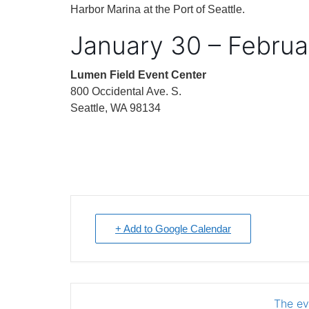
Harbor Marina at the Port of Seattle.
January 30 – Februa
Lumen Field Event Center
800 Occidental Ave. S.
Seattle, WA 98134
+ Add to Google Calendar
The eve