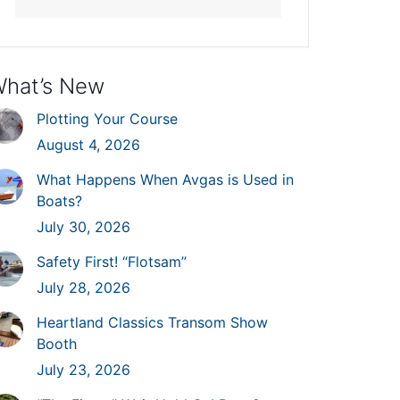
hat’s New
Plotting Your Course
August 4, 2026
What Happens When Avgas is Used in
Boats?
July 30, 2026
Safety First! “Flotsam”
July 28, 2026
Heartland Classics Transom Show
Booth
July 23, 2026