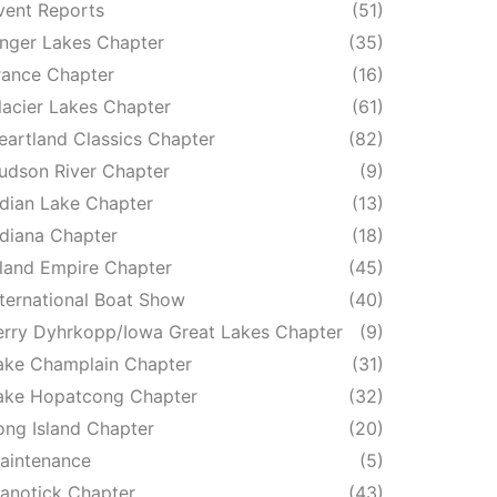
vent Reports
(51)
inger Lakes Chapter
(35)
rance Chapter
(16)
lacier Lakes Chapter
(61)
eartland Classics Chapter
(82)
udson River Chapter
(9)
ndian Lake Chapter
(13)
ndiana Chapter
(18)
nland Empire Chapter
(45)
nternational Boat Show
(40)
erry Dyhrkopp/Iowa Great Lakes Chapter
(9)
ake Champlain Chapter
(31)
ake Hopatcong Chapter
(32)
ong Island Chapter
(20)
aintenance
(5)
anotick Chapter
(43)