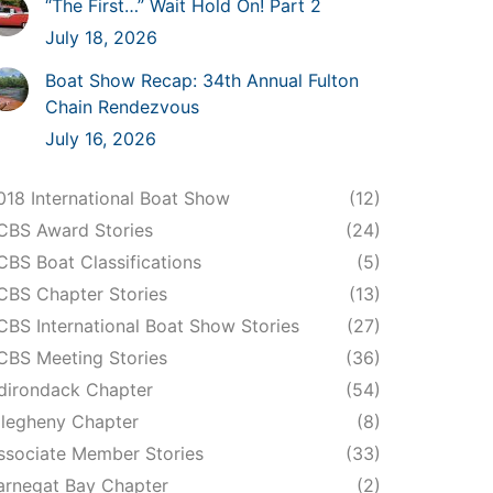
“The First…” Wait Hold On! Part 2
July 18, 2026
Boat Show Recap: 34th Annual Fulton
Chain Rendezvous
July 16, 2026
018 International Boat Show
(12)
CBS Award Stories
(24)
CBS Boat Classifications
(5)
CBS Chapter Stories
(13)
CBS International Boat Show Stories
(27)
CBS Meeting Stories
(36)
dirondack Chapter
(54)
llegheny Chapter
(8)
ssociate Member Stories
(33)
arnegat Bay Chapter
(2)