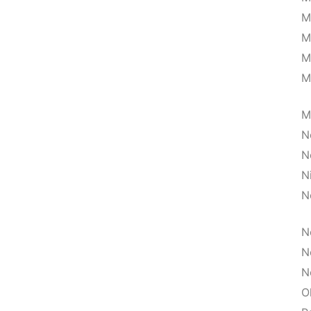
M
M
M
M
M
N
N
N
N
N
N
N
O