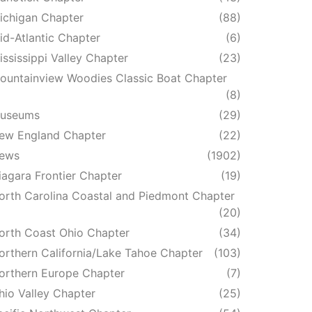
ichigan Chapter
(88)
id-Atlantic Chapter
(6)
ississippi Valley Chapter
(23)
ountainview Woodies Classic Boat Chapter
(8)
useums
(29)
ew England Chapter
(22)
ews
(1902)
iagara Frontier Chapter
(19)
orth Carolina Coastal and Piedmont Chapter
(20)
orth Coast Ohio Chapter
(34)
orthern California/Lake Tahoe Chapter
(103)
orthern Europe Chapter
(7)
hio Valley Chapter
(25)