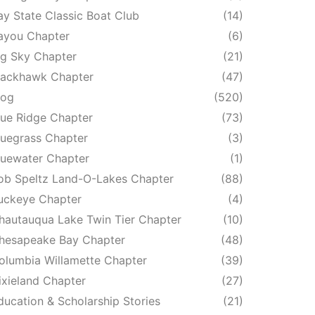
ay State Classic Boat Club
(14)
ayou Chapter
(6)
ig Sky Chapter
(21)
lackhawk Chapter
(47)
log
(520)
lue Ridge Chapter
(73)
luegrass Chapter
(3)
luewater Chapter
(1)
ob Speltz Land-O-Lakes Chapter
(88)
uckeye Chapter
(4)
hautauqua Lake Twin Tier Chapter
(10)
hesapeake Bay Chapter
(48)
olumbia Willamette Chapter
(39)
ixieland Chapter
(27)
ducation & Scholarship Stories
(21)