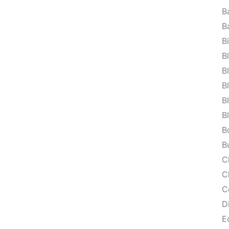
B
B
B
B
B
B
B
B
B
B
C
C
C
D
E