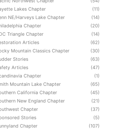
acific Northwest Chapter
(54)
ayette Lakes Chapter
(11)
enn NE/Harveys Lake Chapter
(14)
hiladelphia Chapter
(20)
DC Triangle Chapter
(14)
estoration Articles
(62)
ocky Mountain Classics Chapter
(30)
udder Stories
(63)
afety Articles
(47)
candinavia Chapter
(1)
mith Mountain Lake Chapter
(65)
outhern California Chapter
(45)
outhern New England Chapter
(21)
outhwest Chapter
(37)
ponsored Stories
(5)
unnyland Chapter
(107)