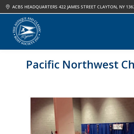
ACBS HEADQUARTERS 422 JAMES STREET CLAYTON, NY 136
About
Joi
Pacific Northwest Ch