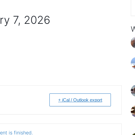
ry 7, 2026
W
+ iCal / Outlook export
nt is finished.