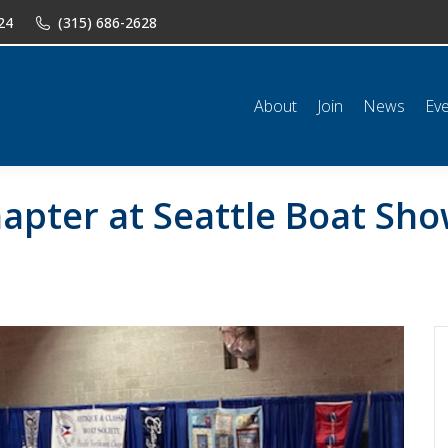
24
(315) 686-2628
n
News
Events
Shop
Classifieds
Resources
Conta
About
Join
News
Ev
apter at Seattle Boat Sh