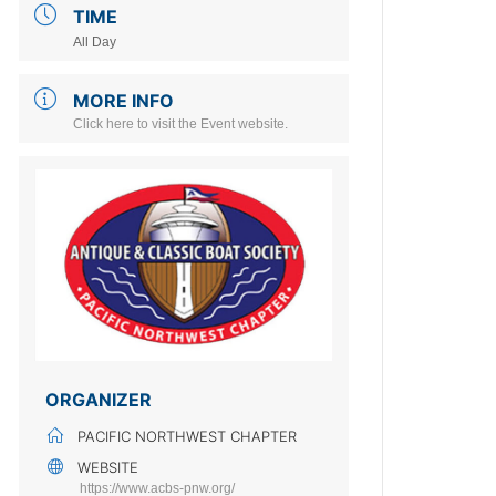
TIME
All Day
MORE INFO
Click here to visit the Event website.
ORGANIZER
PACIFIC NORTHWEST CHAPTER
WEBSITE
https://www.acbs-pnw.org/