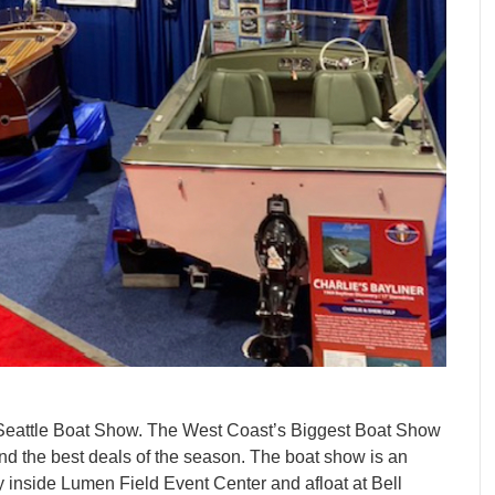
 Seattle Boat Show. The West Coast’s Biggest Boat Show
and the best deals of the season. The boat show is an
y inside Lumen Field Event Center and afloat at Bell