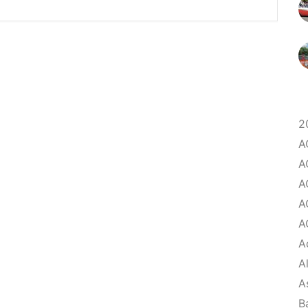
2
A
A
A
A
A
A
A
A
B