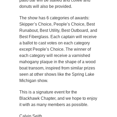
patio bar will be staffed and coffee and
donuts will also be provided.
The show has 6 categories of awards:
Skipper’s Choice, People’s Choice, Best
Runabout, Best Utility, Best Outboard, and
Best Fiberglass. Each captain will receive
a ballot to cast votes on each category
except People’s Choice. The winner of
each category will receive a varnished
mahogany plaque in the shape of a wood
boat transom, inspired from similar prizes
seen at other shows like the Spring Lake
Michigan show.
This is a signature event for the
Blackhawk Chapter, and we hope to enjoy
it with as many members as possible.
Calvin Seith