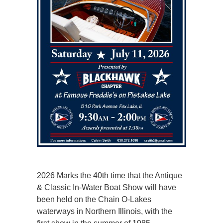
2026 Marks the 40th time that the Antique
& Classic In-Water Boat Show will have
been held on the Chain O-Lakes
waterways in Northern Illinois, with the