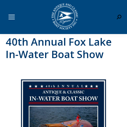
Sear
40th Annual Fox Lake
In-Water Boat Show