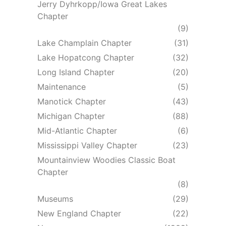
Jerry Dyhrkopp/Iowa Great Lakes
Chapter
(9)
Lake Champlain Chapter
(31)
Lake Hopatcong Chapter
(32)
Long Island Chapter
(20)
Maintenance
(5)
Manotick Chapter
(43)
Michigan Chapter
(88)
Mid-Atlantic Chapter
(6)
Mississippi Valley Chapter
(23)
Mountainview Woodies Classic Boat
Chapter
(8)
Museums
(29)
New England Chapter
(22)