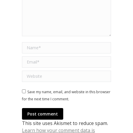
Name *
Email *
Website
Save my name, email, and website in this browser
for the next time I comment.
Post comment
This site uses Akismet to reduce spam.
Learn how your comment data is