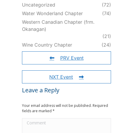
Uncategorized
(72)
Water Wonderland Chapter
(74)
Western Canadian Chapter (frm.
Okanagan)
(21)
Wine Country Chapter
(24)
PRV Event
NXT Event
Leave a Reply
Your email address will not be published. Required
fields are marked
*
Comment