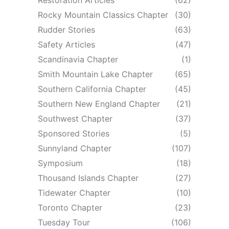
Rocky Mountain Classics Chapter
(30)
Rudder Stories
(63)
Safety Articles
(47)
Scandinavia Chapter
(1)
Smith Mountain Lake Chapter
(65)
Southern California Chapter
(45)
Southern New England Chapter
(21)
Southwest Chapter
(37)
Sponsored Stories
(5)
Sunnyland Chapter
(107)
Symposium
(18)
Thousand Islands Chapter
(27)
Tidewater Chapter
(10)
Toronto Chapter
(23)
Tuesday Tour
(106)