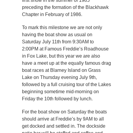
first show in the summer of 1985
preceding the formation of the Blackhawk
Chapter in February of 1986.
To mark this milestone we are not only
having the boat show as usual on
Saturday July 11th from 9:30AM to
2:00PM at Famous Freddie’s Roadhouse
in Fox Lake, but this year we are also
have a meet up at the equally famous drag
boat races at Blarney Island on Grass
Lake on Thursday evening July 9th,
followed by a full cruising tour of the Lakes
beginning sometime mid-morning on
Friday the 10th followed by lunch.
For the boat show on Saturday the boats
should arrive at Freddie’s by 9AM to all
get docked and settled in. The dockside