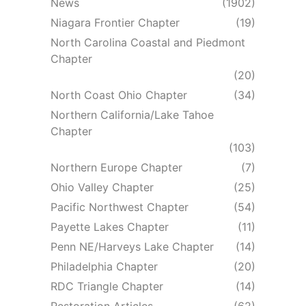
News
(1902)
Niagara Frontier Chapter
(19)
North Carolina Coastal and Piedmont
Chapter
(20)
North Coast Ohio Chapter
(34)
Northern California/Lake Tahoe
Chapter
(103)
Northern Europe Chapter
(7)
Ohio Valley Chapter
(25)
Pacific Northwest Chapter
(54)
Payette Lakes Chapter
(11)
Penn NE/Harveys Lake Chapter
(14)
Philadelphia Chapter
(20)
RDC Triangle Chapter
(14)
Restoration Articles
(62)