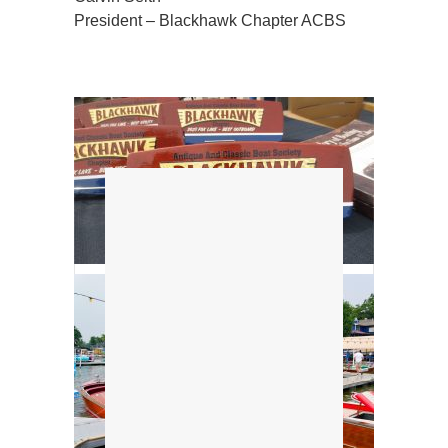
President – Blackhawk Chapter ACBS