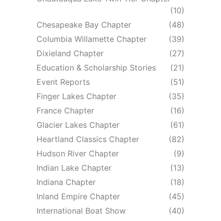
(10)
Chesapeake Bay Chapter
(48)
Columbia Willamette Chapter
(39)
Dixieland Chapter
(27)
Education & Scholarship Stories
(21)
Event Reports
(51)
Finger Lakes Chapter
(35)
France Chapter
(16)
Glacier Lakes Chapter
(61)
Heartland Classics Chapter
(82)
Hudson River Chapter
(9)
Indian Lake Chapter
(13)
Indiana Chapter
(18)
Inland Empire Chapter
(45)
International Boat Show
(40)