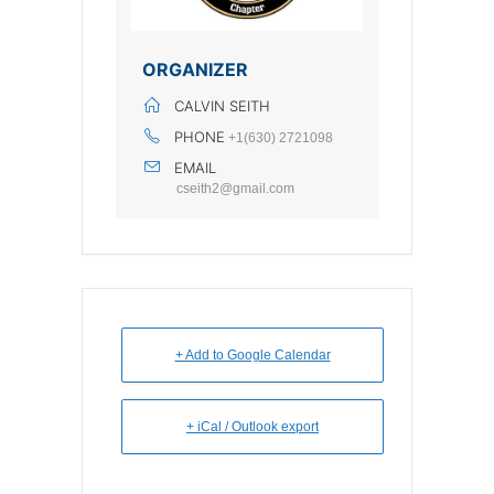
ORGANIZER
CALVIN SEITH
PHONE
+1(630) 2721098
EMAIL
cseith2@gmail.com
+ Add to Google Calendar
+ iCal / Outlook export