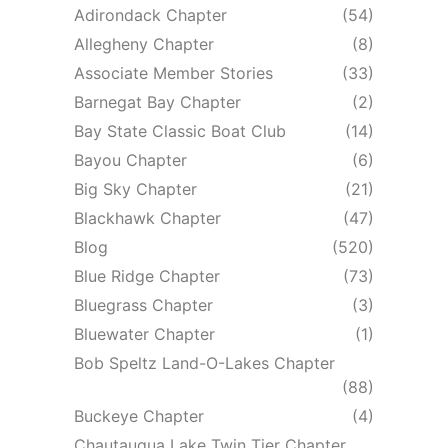
Adirondack Chapter
(54)
Allegheny Chapter
(8)
Associate Member Stories
(33)
Barnegat Bay Chapter
(2)
Bay State Classic Boat Club
(14)
Bayou Chapter
(6)
Big Sky Chapter
(21)
Blackhawk Chapter
(47)
Blog
(520)
Blue Ridge Chapter
(73)
Bluegrass Chapter
(3)
Bluewater Chapter
(1)
Bob Speltz Land-O-Lakes Chapter
(88)
Buckeye Chapter
(4)
Chautauqua Lake Twin Tier Chapter