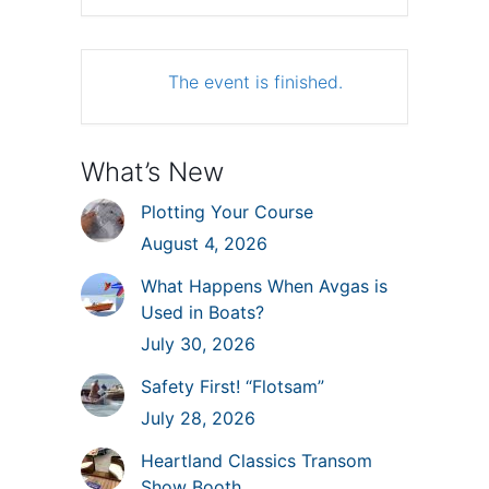
The event is finished.
What’s New
Plotting Your Course
August 4, 2026
What Happens When Avgas is
Used in Boats?
July 30, 2026
Safety First! “Flotsam”
July 28, 2026
Heartland Classics Transom
Show Booth