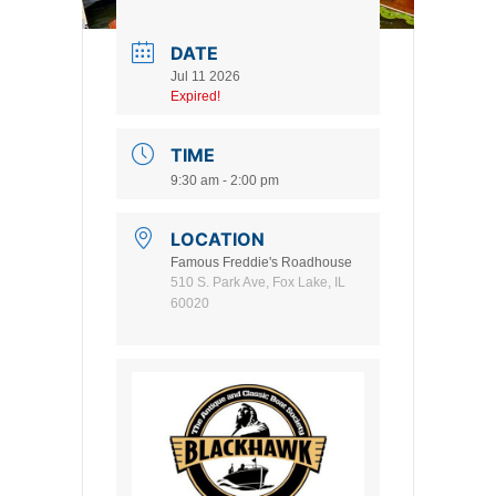
DATE
Jul 11 2026
Expired!
TIME
9:30 am - 2:00 pm
LOCATION
Famous Freddie's Roadhouse
510 S. Park Ave, Fox Lake, IL
60020