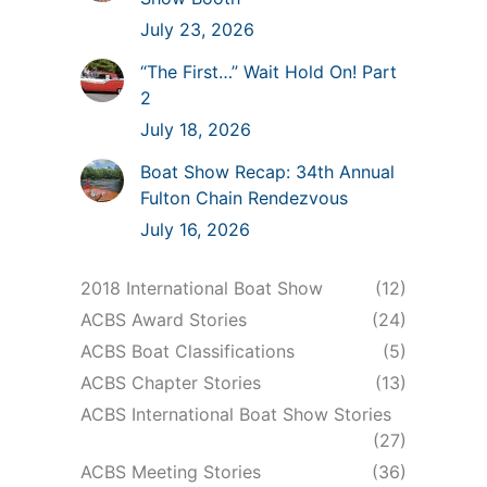
July 23, 2026
“The First…” Wait Hold On! Part
2
July 18, 2026
Boat Show Recap: 34th Annual
Fulton Chain Rendezvous
July 16, 2026
2018 International Boat Show
(12)
ACBS Award Stories
(24)
ACBS Boat Classifications
(5)
ACBS Chapter Stories
(13)
ACBS International Boat Show Stories
(27)
ACBS Meeting Stories
(36)