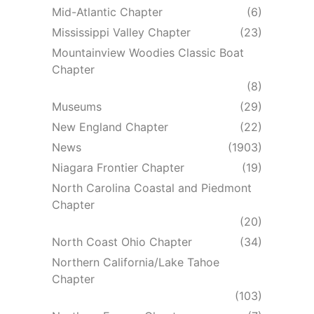
Mid-Atlantic Chapter
(6)
Mississippi Valley Chapter
(23)
Mountainview Woodies Classic Boat
Chapter
(8)
Museums
(29)
New England Chapter
(22)
News
(1903)
Niagara Frontier Chapter
(19)
North Carolina Coastal and Piedmont
Chapter
(20)
North Coast Ohio Chapter
(34)
Northern California/Lake Tahoe
Chapter
(103)