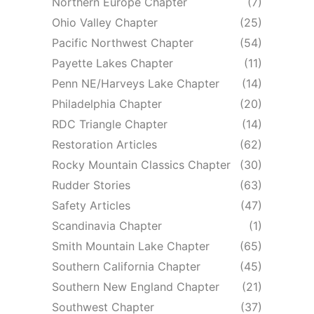
Northern Europe Chapter
(7)
Ohio Valley Chapter
(25)
Pacific Northwest Chapter
(54)
Payette Lakes Chapter
(11)
Penn NE/Harveys Lake Chapter
(14)
Philadelphia Chapter
(20)
RDC Triangle Chapter
(14)
Restoration Articles
(62)
Rocky Mountain Classics Chapter
(30)
Rudder Stories
(63)
Safety Articles
(47)
Scandinavia Chapter
(1)
Smith Mountain Lake Chapter
(65)
Southern California Chapter
(45)
Southern New England Chapter
(21)
Southwest Chapter
(37)