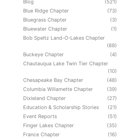
Blog
(521)
Blue Ridge Chapter
(73)
Bluegrass Chapter
(3)
Bluewater Chapter
(1)
Bob Speltz Land-O-Lakes Chapter
(88)
Buckeye Chapter
(4)
Chautauqua Lake Twin Tier Chapter
(10)
Chesapeake Bay Chapter
(48)
Columbia Willamette Chapter
(39)
Dixieland Chapter
(27)
Education & Scholarship Stories
(21)
Event Reports
(51)
Finger Lakes Chapter
(35)
France Chapter
(16)