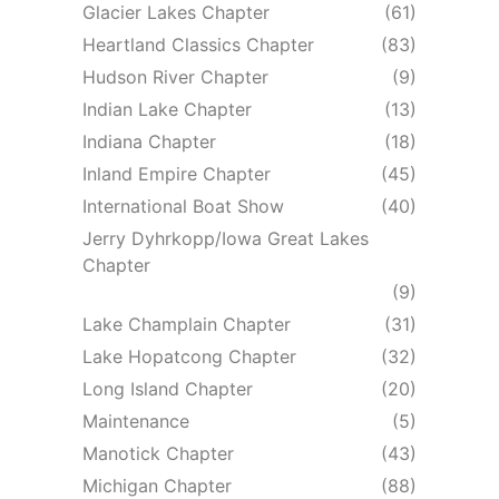
Glacier Lakes Chapter
(61)
Heartland Classics Chapter
(83)
Hudson River Chapter
(9)
Indian Lake Chapter
(13)
Indiana Chapter
(18)
Inland Empire Chapter
(45)
International Boat Show
(40)
Jerry Dyhrkopp/Iowa Great Lakes
Chapter
(9)
Lake Champlain Chapter
(31)
Lake Hopatcong Chapter
(32)
Long Island Chapter
(20)
Maintenance
(5)
Manotick Chapter
(43)
Michigan Chapter
(88)