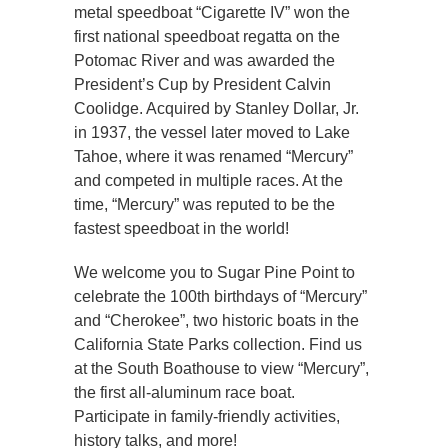
metal speedboat “Cigarette IV” won the
first national speedboat regatta on the
Potomac River and was awarded the
President’s Cup by President Calvin
Coolidge. Acquired by Stanley Dollar, Jr.
in 1937, the vessel later moved to Lake
Tahoe, where it was renamed “Mercury”
and competed in multiple races. At the
time, “Mercury” was reputed to be the
fastest speedboat in the world!
We welcome you to Sugar Pine Point to
celebrate the 100th birthdays of “Mercury”
and “Cherokee”, two historic boats in the
California State Parks collection. Find us
at the South Boathouse to view “Mercury”,
the first all-aluminum race boat.
Participate in family-friendly activities,
history talks, and more!