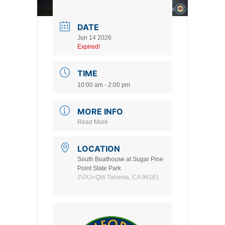
DATE
Jun 14 2026
Expired!
TIME
10:00 am - 2:00 pm
MORE INFO
Read More
LOCATION
South Boathouse at Sugar Pine
Point State Park
2VXJ+QW Tahoma, CA 96161