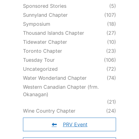
Sponsored Stories
(5)
Sunnyland Chapter
(107)
Symposium
(18)
Thousand Islands Chapter
(27)
Tidewater Chapter
(10)
Toronto Chapter
(23)
Tuesday Tour
(106)
Uncategorized
(72)
Water Wonderland Chapter
(74)
Western Canadian Chapter (frm.
Okanagan)
(21)
Wine Country Chapter
(24)
PRV Event