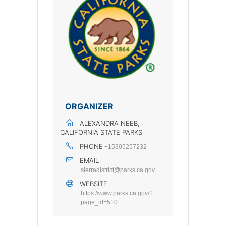
ORGANIZER
ALEXANDRA NEEB,
CALIFORNIA STATE PARKS
PHONE
+15305257232
EMAIL
sierradistrict@parks.ca.gov
WEBSITE
https://www.parks.ca.gov/?
page_id=510