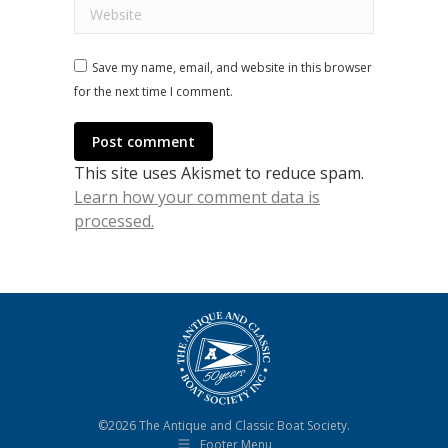
Website
Save my name, email, and website in this browser
for the next time I comment.
Post comment
This site uses Akismet to reduce spam.
Learn how your comment data is
processed.
©2026 The Antique and Classic Boat Society.
Footer Menu