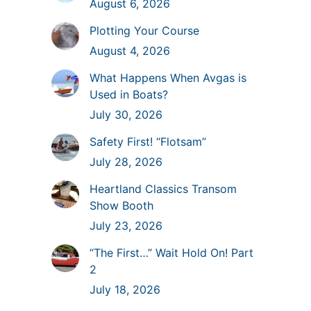
August 6, 2026
Plotting Your Course
August 4, 2026
What Happens When Avgas is
Used in Boats?
July 30, 2026
Safety First! “Flotsam”
July 28, 2026
Heartland Classics Transom
Show Booth
July 23, 2026
“The First…” Wait Hold On! Part
2
July 18, 2026