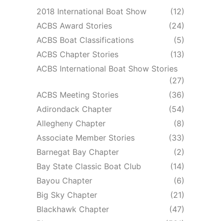
2018 International Boat Show
(12)
ACBS Award Stories
(24)
ACBS Boat Classifications
(5)
ACBS Chapter Stories
(13)
ACBS International Boat Show Stories
(27)
ACBS Meeting Stories
(36)
Adirondack Chapter
(54)
Allegheny Chapter
(8)
Associate Member Stories
(33)
Barnegat Bay Chapter
(2)
Bay State Classic Boat Club
(14)
Bayou Chapter
(6)
Big Sky Chapter
(21)
Blackhawk Chapter
(47)