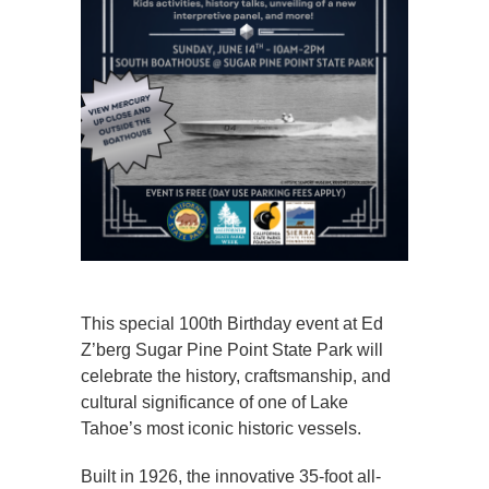
This special 100th Birthday event at Ed
Z’berg Sugar Pine Point State Park will
celebrate the history, craftsmanship, and
cultural significance of one of Lake
Tahoe’s most iconic historic vessels.
Built in 1926, the innovative 35-foot all-