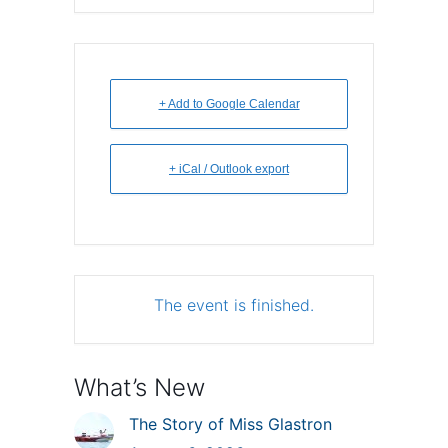
+ Add to Google Calendar
+ iCal / Outlook export
The event is finished.
What’s New
The Story of Miss Glastron