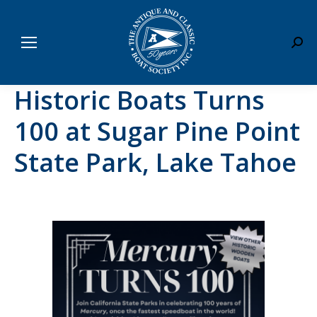
Sear
Historic Boats Turns
100 at Sugar Pine Point
State Park, Lake Tahoe