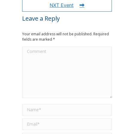
NXT Event
Leave a Reply
Your email address will not be published. Required
fields are marked
*
Comment
Name *
Email *