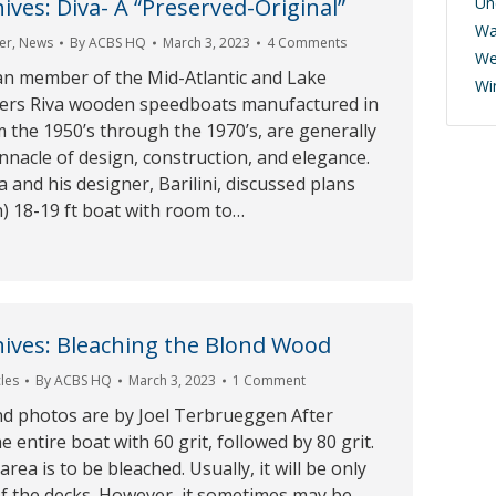
ives: Diva- A “Preserved-Original”
Un
Wa
er
,
News
By
ACBS HQ
March 3, 2023
4 Comments
We
an member of the Mid-Atlantic and Lake
Wi
ers Riva wooden speedboats manufactured in
om the 1950’s through the 1970’s, are generally
nnacle of design, construction, and elegance.
a and his designer, Barilini, discussed plans
h) 18-19 ft boat with room to…
ives: Bleaching the Blond Wood
cles
By
ACBS HQ
March 3, 2023
1 Comment
nd photos are by Joel Terbrueggen After
e entire boat with 60 grit, followed by 80 grit.
ea is to be bleached. Usually, it will be only
of the decks. However, it sometimes may be