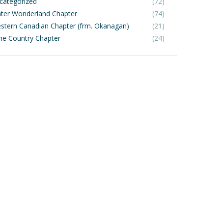
categorized
(72)
ter Wonderland Chapter
(74)
stern Canadian Chapter (frm. Okanagan)
(21)
ne Country Chapter
(24)