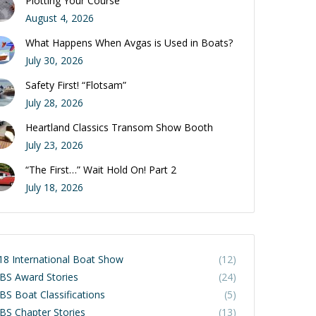
Plotting Your Course
August 4, 2026
What Happens When Avgas is Used in Boats?
July 30, 2026
Safety First! “Flotsam”
July 28, 2026
Heartland Classics Transom Show Booth
July 23, 2026
“The First…” Wait Hold On! Part 2
July 18, 2026
18 International Boat Show
(12)
BS Award Stories
(24)
BS Boat Classifications
(5)
BS Chapter Stories
(13)