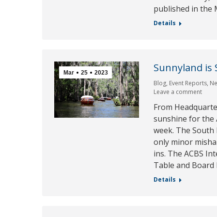
published in the
Details
Sunnyland is 
Mar
25
2023
Blog
,
Event Reports
,
N
Leave a comment
From Headquarter
sunshine for the 
week. The South 
only minor mishap
ins. The ACBS In
Table and Board
Details