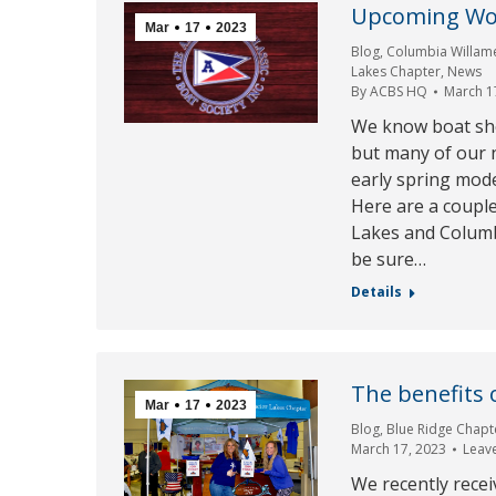
Upcoming Wo
Mar
17
2023
Blog
,
Columbia Willam
Lakes Chapter
,
News
By
ACBS HQ
March 1
We know boat sho
but many of our n
early spring mod
Here are a coupl
Lakes and Columbi
be sure…
Details
The benefits 
Mar
17
2023
Blog
,
Blue Ridge Chapt
March 17, 2023
Leav
We recently rece