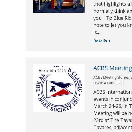
that highlights a
normally think abo
you. To Blue Rid
note to let you 
is…
Details
ACBS Meeting
Mar
10
2023
ACBS Meeting Stories
,
Leave a comment
ACBS Internation
events in conjunc
March 24-26, in 
Meeting will be 
23rd at The Tavar
Tavares, adjacen