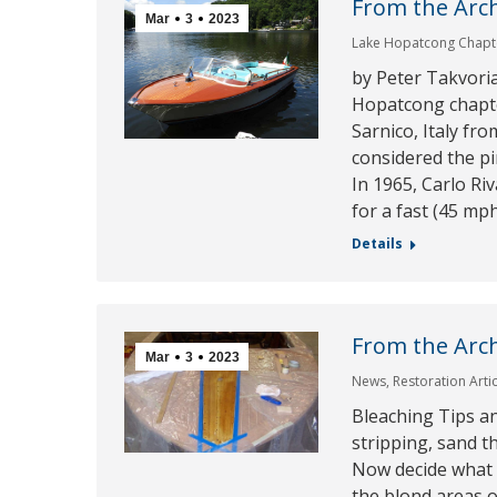
From the Arch
Mar
3
2023
Lake Hopatcong Chapt
by Peter Takvori
Hopatcong chapt
Sarnico, Italy fr
considered the pi
In 1965, Carlo Riv
for a fast (45 mp
Details
From the Arch
Mar
3
2023
News
,
Restoration Arti
Bleaching Tips a
stripping, sand th
Now decide what ar
the blond areas 