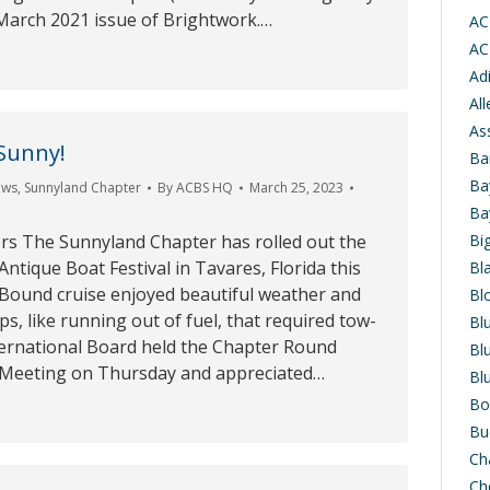
 March 2021 issue of Brightwork.…
AC
AC
Ad
Al
As
Sunny!
Ba
Ba
ews
,
Sunnyland Chapter
By
ACBS HQ
March 25, 2023
Ba
s The Sunnyland Chapter has rolled out the
Bi
Antique Boat Festival in Tavares, Florida this
Bl
Bound cruise enjoyed beautiful weather and
Bl
s, like running out of fuel, that required tow-
Bl
ternational Board held the Chapter Round
Bl
 Meeting on Thursday and appreciated…
Bl
Bo
Bu
Ch
Ch