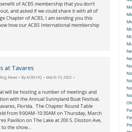
 benefit of ACBS membership that you don’t
Ma
ut, and asked if we could share it with all of
Mi
ge Chapter of ACBS, I am sending you this
Mi
know how our ACBS International membership
Mis
Mo
Mu
Ne
Ne
Ni
s at Tavares
No
Blog
,
News
By
ACBS HQ
March 10, 2023
No
No
al will be hosting a number of meetings and
No
tion with the Annual Sunnyland Boat Festival,
Oh
Tavares, Florida. The Chapter Round Table
Pa
held from 9:00AM-10:30AM on Thursday, March
Pa
es Pavilion on The Lake at 200 S. Disston Ave,
Pe
t to the show…