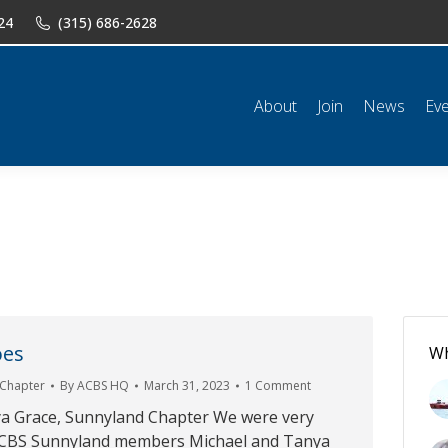
24
(315) 686-2628
n
News
Events
Shop
Classifieds
Resources
Conta
About
Join
News
Ev
oes
Wh
 Chapter
By
ACBS HQ
March 31, 2023
1 Comment
a Grace, Sunnyland Chapter We were very
 ACBS Sunnyland members Michael and Tanya