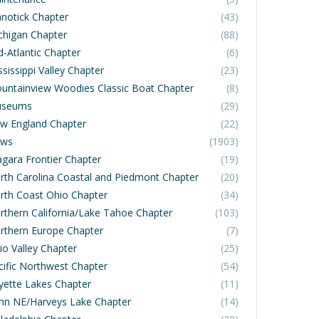
notick Chapter
(43)
chigan Chapter
(88)
d-Atlantic Chapter
(6)
sissippi Valley Chapter
(23)
untainview Woodies Classic Boat Chapter
(8)
seums
(29)
w England Chapter
(22)
ws
(1903)
agara Frontier Chapter
(19)
rth Carolina Coastal and Piedmont Chapter
(20)
rth Coast Ohio Chapter
(34)
rthern California/Lake Tahoe Chapter
(103)
rthern Europe Chapter
(7)
io Valley Chapter
(25)
cific Northwest Chapter
(54)
yette Lakes Chapter
(11)
nn NE/Harveys Lake Chapter
(14)