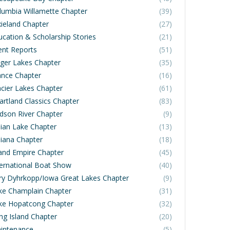
lumbia Willamette Chapter
(39)
xieland Chapter
(27)
ucation & Scholarship Stories
(21)
ent Reports
(51)
nger Lakes Chapter
(35)
ance Chapter
(16)
acier Lakes Chapter
(61)
artland Classics Chapter
(83)
dson River Chapter
(9)
dian Lake Chapter
(13)
diana Chapter
(18)
land Empire Chapter
(45)
ternational Boat Show
(40)
rry Dyhrkopp/Iowa Great Lakes Chapter
(9)
ke Champlain Chapter
(31)
ke Hopatcong Chapter
(32)
ng Island Chapter
(20)
intenance
(5)