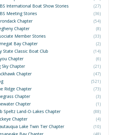
BS International Boat Show Stories
(27)
BS Meeting Stories
(36)
irondack Chapter
(54)
legheny Chapter
(8)
sociate Member Stories
(33)
rnegat Bay Chapter
(2)
y State Classic Boat Club
(14)
you Chapter
(6)
g Sky Chapter
(21)
ackhawk Chapter
(47)
og
(521)
ue Ridge Chapter
(73)
uegrass Chapter
(3)
uewater Chapter
(1)
b Speltz Land-O-Lakes Chapter
(88)
ckeye Chapter
(4)
autauqua Lake Twin Tier Chapter
(10)
esapeake Bay Chapter
(48)