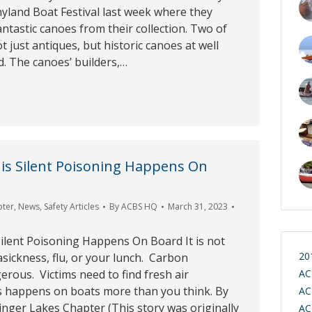
yland Boat Festival last week where they
antastic canoes from their collection. Two of
t just antiques, but historic canoes at well
d. The canoes’ builders,…
is Silent Poisoning Happens On
pter
,
News
,
Safety Articles
By
ACBS HQ
March 31, 2023
ilent Poisoning Happens On Board It is not
20
sickness, flu, or your lunch. Carbon
rous. Victims need to find fresh air
AC
s happens on boats more than you think. By
AC
nger Lakes Chapter (This story was originally
AC