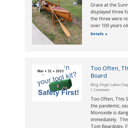
Grace at the Sunn
displayed three f
the three were no
over 100 years ol
Details
Too Often, Th
Mar
31
2023
Board
Blog
,
Finger Lakes Cha
1 Comment
Too Often, This S
the pandemic, sea
Monoxide is dange
immediately. Thi
Tom Beardsley, Fi