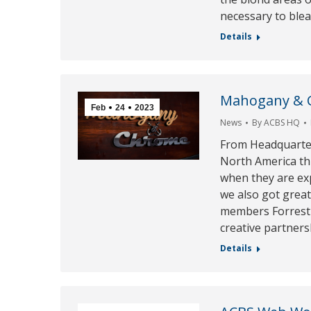
necessary to blea
Details
Mahogany & Ch
Feb
24
2023
News
By
ACBS HQ
From Headquarter
North America thi
when they are exp
we also got grea
members Forrest 
creative partner
Details