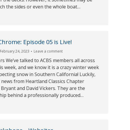
ch the sides or even the whole boat…
rome: Episode 05 is Live!
February 24, 2023
Leave a comment
s We’ve talked to ACBS members all across
s week, and we know it is a crazy winter week
ecting snow in Southern California! Luckily,
t news from Heartland Classics Chapter
Bryant and David Vickers. They are the
ship behind a professionally produced…