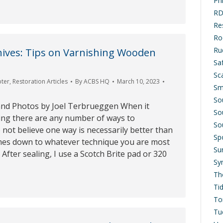
Ph
RD
Res
Ro
Ru
hives: Tips on Varnishing Wooden
Saf
Sc
pter
,
Restoration Articles
By
ACBS HQ
March 10, 2023
Sm
So
and Photos by Joel Terbrueggen When it
So
ing there are any number of ways to
So
o not believe one way is necessarily better than
Sp
comes down to whatever technique you are most
Su
 After sealing, I use a Scotch Brite pad or 320
Sy
Th
Ti
To
Tu