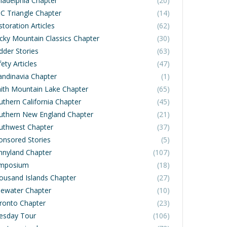
iladelphia Chapter
(20)
C Triangle Chapter
(14)
toration Articles
(62)
cky Mountain Classics Chapter
(30)
dder Stories
(63)
ety Articles
(47)
andinavia Chapter
(1)
ith Mountain Lake Chapter
(65)
uthern California Chapter
(45)
uthern New England Chapter
(21)
uthwest Chapter
(37)
onsored Stories
(5)
nnyland Chapter
(107)
mposium
(18)
ousand Islands Chapter
(27)
dewater Chapter
(10)
ronto Chapter
(23)
esday Tour
(106)