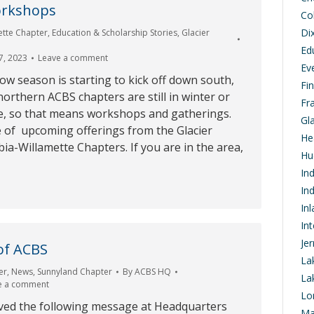
rkshops
Co
Di
ette Chapter
,
Education & Scholarship Stories
,
Glacier
Ed
7, 2023
Leave a comment
Ev
w season is starting to kick off down south,
Fi
orthern ACBS chapters are still in winter or
Fr
e, so that means workshops and gatherings.
Gl
e of upcoming offerings from the Glacier
He
a-Willamette Chapters. If you are in the area,
Hu
In
In
In
In
Je
of ACBS
La
er
,
News
,
Sunnyland Chapter
By
ACBS HQ
La
e a comment
Lo
ived the following message at Headquarters
Ma