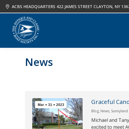
ACBS HEADQUARTERS 422 JAMES STREET CLAYTON, NY 136
About
Joi
News
Graceful Can
Mar
31
2023
Blog
,
News
,
Sunnyland
Michael and Tany
excited to meet