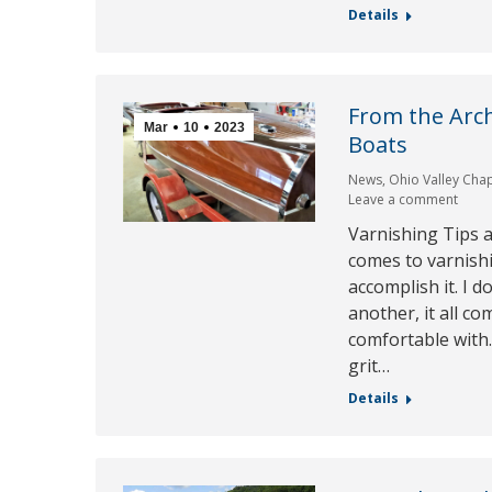
Details
From the Arc
Mar
10
2023
Boats
News
,
Ohio Valley Cha
Leave a comment
Varnishing Tips 
comes to varnish
accomplish it. I d
another, it all 
comfortable with.
grit…
Details