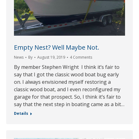
Empty Nest? Well Maybe Not.
News
By
August 19, 2019
4 Comments
By member Stephen Wright I think it’s fair to
say that I got the classic wood boat bug early
on. I always envisioned myself restoring a
classic wood boat, and I even reconfigured my
garage for that prospect. So, I think it’s fair to
say that the next step in boating came as a bit…
Details