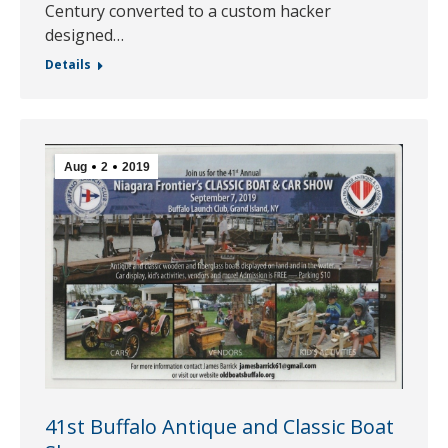
Century converted to a custom hacker
designed…
Details
Aug
2
2019
41st Buffalo Antique and Classic Boat