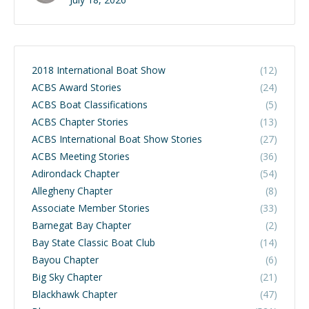
2018 International Boat Show
(12)
ACBS Award Stories
(24)
ACBS Boat Classifications
(5)
ACBS Chapter Stories
(13)
ACBS International Boat Show Stories
(27)
ACBS Meeting Stories
(36)
Adirondack Chapter
(54)
Allegheny Chapter
(8)
Associate Member Stories
(33)
Barnegat Bay Chapter
(2)
Bay State Classic Boat Club
(14)
Bayou Chapter
(6)
Big Sky Chapter
(21)
Blackhawk Chapter
(47)