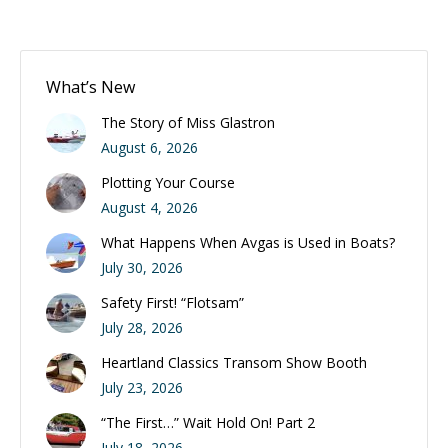
What’s New
The Story of Miss Glastron
August 6, 2026
Plotting Your Course
August 4, 2026
What Happens When Avgas is Used in Boats?
July 30, 2026
Safety First! “Flotsam”
July 28, 2026
Heartland Classics Transom Show Booth
July 23, 2026
“The First…” Wait Hold On! Part 2
July 18, 2026