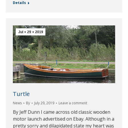
Details
Jul
29
2019
Turtle
News
By
July 29, 2019
Leave a comment
By Jeff Dunn I came across old classic wooden
motor launch advertised on Ebay. Although in a
pretty sorry and dilapidated state my heart was