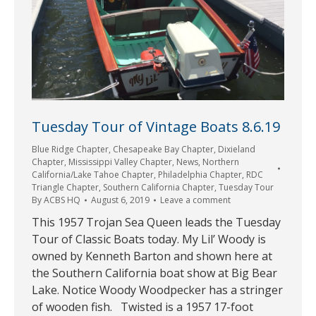
Tuesday Tour of Vintage Boats 8.6.19
Blue Ridge Chapter
,
Chesapeake Bay Chapter
,
Dixieland
Chapter
,
Mississippi Valley Chapter
,
News
,
Northern
California/Lake Tahoe Chapter
,
Philadelphia Chapter
,
RDC
Triangle Chapter
,
Southern California Chapter
,
Tuesday Tour
By
ACBS HQ
August 6, 2019
Leave a comment
This 1957 Trojan Sea Queen leads the Tuesday
Tour of Classic Boats today. My Lil’ Woody is
owned by Kenneth Barton and shown here at
the Southern California boat show at Big Bear
Lake. Notice Woody Woodpecker has a stringer
of wooden fish. Twisted is a 1957 17-foot