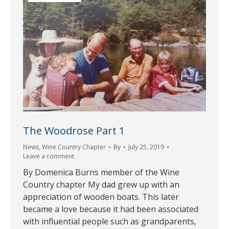
The Woodrose Part 1
News
,
Wine Country Chapter
By
July 25, 2019
Leave a comment
By Domenica Burns member of the Wine
Country chapter My dad grew up with an
appreciation of wooden boats. This later
became a love because it had been associated
with influential people such as grandparents,