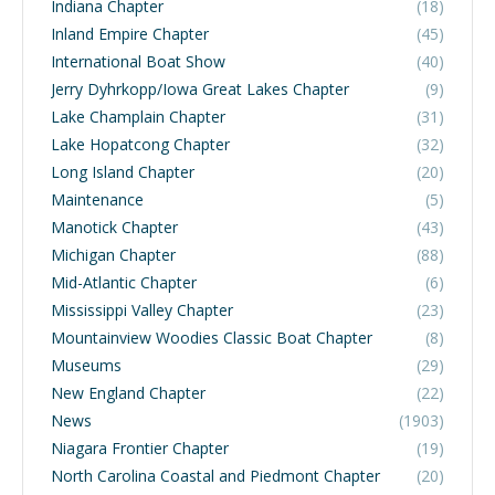
Indiana Chapter
(18)
Inland Empire Chapter
(45)
International Boat Show
(40)
Jerry Dyhrkopp/Iowa Great Lakes Chapter
(9)
Lake Champlain Chapter
(31)
Lake Hopatcong Chapter
(32)
Long Island Chapter
(20)
Maintenance
(5)
Manotick Chapter
(43)
Michigan Chapter
(88)
Mid-Atlantic Chapter
(6)
Mississippi Valley Chapter
(23)
Mountainview Woodies Classic Boat Chapter
(8)
Museums
(29)
New England Chapter
(22)
News
(1903)
Niagara Frontier Chapter
(19)
North Carolina Coastal and Piedmont Chapter
(20)