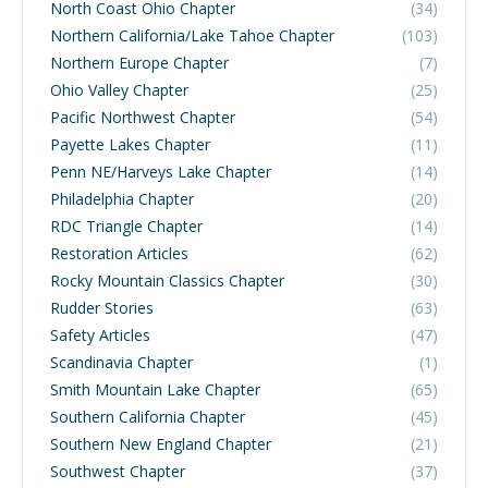
North Coast Ohio Chapter
(34)
Northern California/Lake Tahoe Chapter
(103)
Northern Europe Chapter
(7)
Ohio Valley Chapter
(25)
Pacific Northwest Chapter
(54)
Payette Lakes Chapter
(11)
Penn NE/Harveys Lake Chapter
(14)
Philadelphia Chapter
(20)
RDC Triangle Chapter
(14)
Restoration Articles
(62)
Rocky Mountain Classics Chapter
(30)
Rudder Stories
(63)
Safety Articles
(47)
Scandinavia Chapter
(1)
Smith Mountain Lake Chapter
(65)
Southern California Chapter
(45)
Southern New England Chapter
(21)
Southwest Chapter
(37)