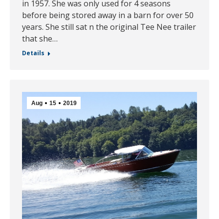
in 1957. She was only used for 4 seasons
before being stored away in a barn for over 50
years. She still sat n the original Tee Nee trailer
that she…
Details
Aug
15
2019