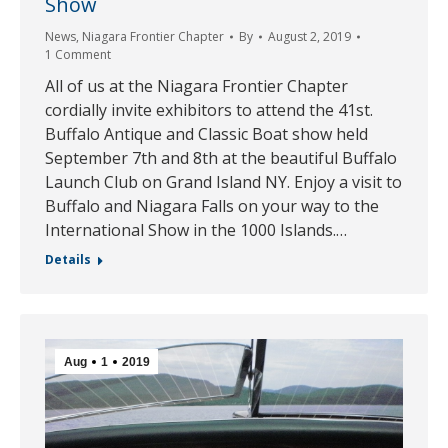
Show
News
,
Niagara Frontier Chapter
By
August 2, 2019
1 Comment
All of us at the Niagara Frontier Chapter
cordially invite exhibitors to attend the 41st.
Buffalo Antique and Classic Boat show held
September 7th and 8th at the beautiful Buffalo
Launch Club on Grand Island NY. Enjoy a visit to
Buffalo and Niagara Falls on your way to the
International Show in the 1000 Islands.…
Details
Aug
1
2019