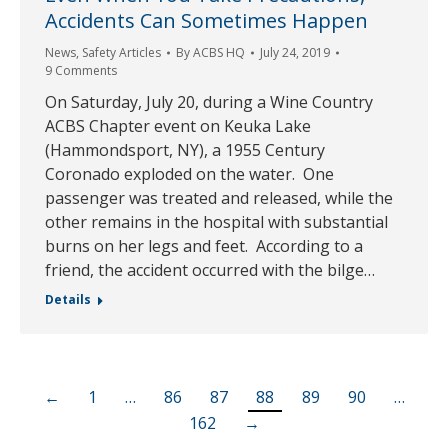
Accidents Can Sometimes Happen
News
,
Safety Articles
By
ACBS HQ
July 24, 2019
9 Comments
On Saturday, July 20, during a Wine Country
ACBS Chapter event on Keuka Lake
(Hammondsport, NY), a 1955 Century
Coronado exploded on the water. One
passenger was treated and released, while the
other remains in the hospital with substantial
burns on her legs and feet. According to a
friend, the accident occurred with the bilge…
Details
←
1
…
86
87
88
89
90
…
162
→