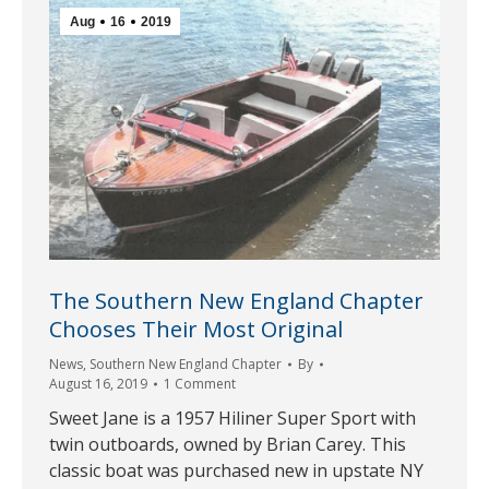
Aug
16
2019
The Southern New England Chapter
Chooses Their Most Original
News
,
Southern New England Chapter
By
August 16, 2019
1 Comment
Sweet Jane is a 1957 Hiliner Super Sport with
twin outboards, owned by Brian Carey. This
classic boat was purchased new in upstate NY