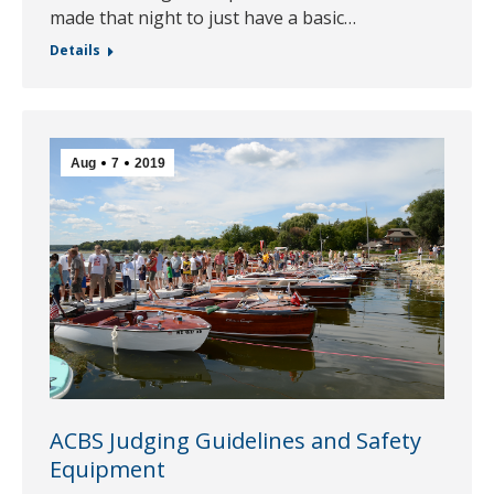
made that night to just have a basic…
Details
Aug
7
2019
ACBS Judging Guidelines and Safety
Equipment