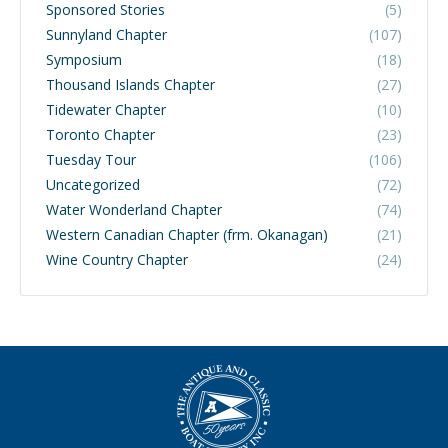
Sponsored Stories
(5)
Sunnyland Chapter
(107)
Symposium
(18)
Thousand Islands Chapter
(27)
Tidewater Chapter
(10)
Toronto Chapter
(23)
Tuesday Tour
(106)
Uncategorized
(72)
Water Wonderland Chapter
(74)
Western Canadian Chapter (frm. Okanagan)
(21)
Wine Country Chapter
(24)