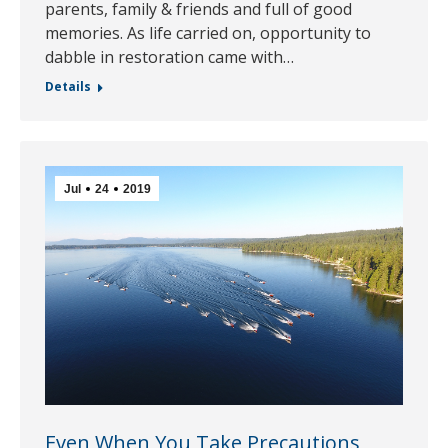
parents, family & friends and full of good
memories. As life carried on, opportunity to
dabble in restoration came with…
Details
Jul
24
2019
Even When You Take Precautions,