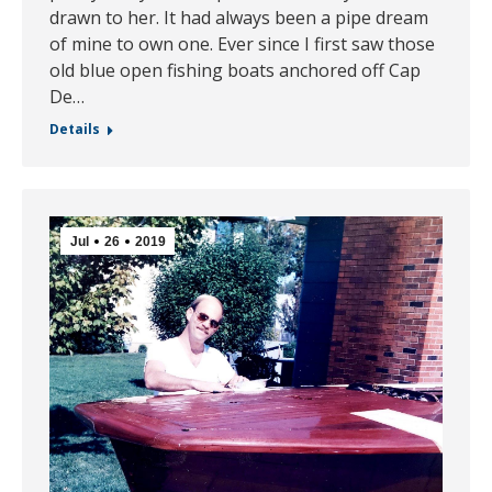
drawn to her. It had always been a pipe dream
of mine to own one. Ever since I first saw those
old blue open fishing boats anchored off Cap
De…
Details
Jul
26
2019