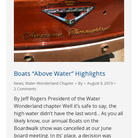
Boats “Above Water” Highlights
News
,
Water Wonderland Chapter
By
August 9, 2019
2 Comments
By Jeff Rogers President of the Water
Wonderland chapter Well it’s safe to say, the
high water didn’t have the last word… As you all
likely know, our annual Boats on the
Boardwalk show was cancelled at our June
board meeting. In its’ place, a decision was