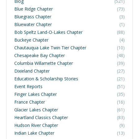
Blog
(521)
Blue Ridge Chapter
(73)
Bluegrass Chapter
(3)
Bluewater Chapter
(1)
Bob Speltz Land-O-Lakes Chapter
(88)
Buckeye Chapter
(4)
Chautauqua Lake Twin Tier Chapter
(10)
Chesapeake Bay Chapter
(48)
Columbia Willamette Chapter
(39)
Dixieland Chapter
(27)
Education & Scholarship Stories
(21)
Event Reports
(51)
Finger Lakes Chapter
(35)
France Chapter
(16)
Glacier Lakes Chapter
(61)
Heartland Classics Chapter
(83)
Hudson River Chapter
(9)
Indian Lake Chapter
(13)