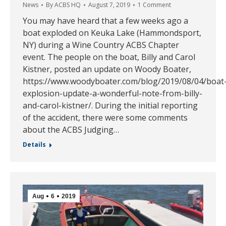
News
By
ACBS HQ
August 7, 2019
1 Comment
You may have heard that a few weeks ago a
boat exploded on Keuka Lake (Hammondsport,
NY) during a Wine Country ACBS Chapter
event. The people on the boat, Billy and Carol
Kistner, posted an update on Woody Boater,
https://www.woodyboater.com/blog/2019/08/04/boat
explosion-update-a-wonderful-note-from-billy-
and-carol-kistner/. During the initial reporting
of the accident, there were some comments
about the ACBS Judging…
Details
Aug
6
2019