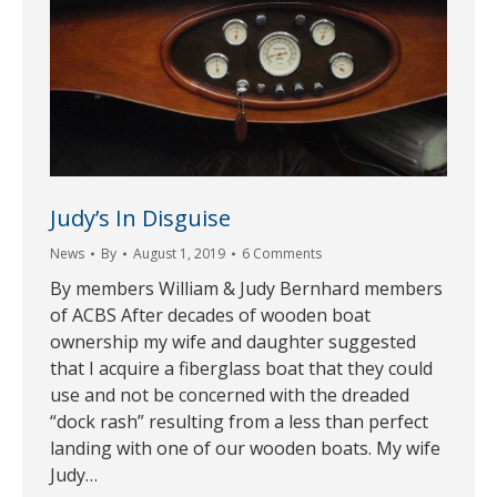
Judy’s In Disguise
News
By
August 1, 2019
6 Comments
By members William & Judy Bernhard members
of ACBS After decades of wooden boat
ownership my wife and daughter suggested
that I acquire a fiberglass boat that they could
use and not be concerned with the dreaded
“dock rash” resulting from a less than perfect
landing with one of our wooden boats. My wife
Judy…