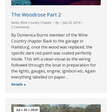
The Woodrose Part 2
News
,
Wine Country Chapter
By
July 26, 2019
2 Comments
By Domenica Burns member of the Wine
Country chapter Back to the garage in
Hamburg, once the wood was replaced, the
specific dark red paint was coated perfectly
inside. This left a clean visual as the wiring
followed through the boat in preparation for
the lights, gauges, engine, ignition etc. Again
everything labelled on paper…
Details
Jul
25
2019