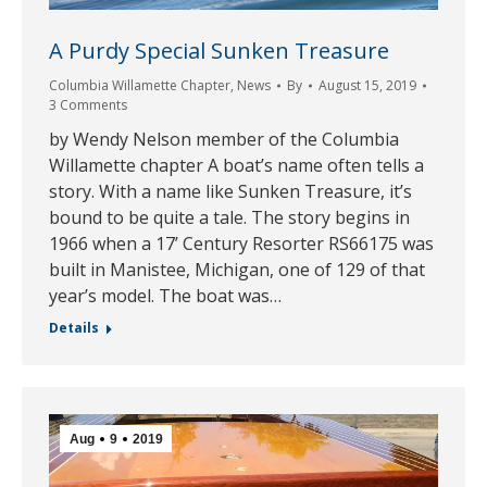
A Purdy Special Sunken Treasure
Columbia Willamette Chapter
,
News
By
August 15, 2019
3 Comments
by Wendy Nelson member of the Columbia
Willamette chapter A boat’s name often tells a
story. With a name like Sunken Treasure, it’s
bound to be quite a tale. The story begins in
1966 when a 17’ Century Resorter RS66175 was
built in Manistee, Michigan, one of 129 of that
year’s model. The boat was…
Details
Aug
9
2019