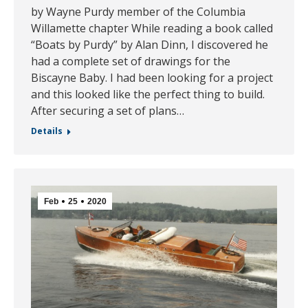
by Wayne Purdy member of the Columbia
Willamette chapter While reading a book called
“Boats by Purdy” by Alan Dinn, I discovered he
had a complete set of drawings for the
Biscayne Baby. I had been looking for a project
and this looked like the perfect thing to build.
After securing a set of plans…
Details
Feb
25
2020