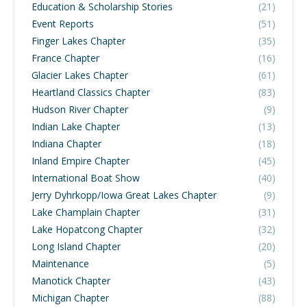
Education & Scholarship Stories
(21)
Event Reports
(51)
Finger Lakes Chapter
(35)
France Chapter
(16)
Glacier Lakes Chapter
(61)
Heartland Classics Chapter
(83)
Hudson River Chapter
(9)
Indian Lake Chapter
(13)
Indiana Chapter
(18)
Inland Empire Chapter
(45)
International Boat Show
(40)
Jerry Dyhrkopp/Iowa Great Lakes Chapter
(9)
Lake Champlain Chapter
(31)
Lake Hopatcong Chapter
(32)
Long Island Chapter
(20)
Maintenance
(5)
Manotick Chapter
(43)
Michigan Chapter
(88)