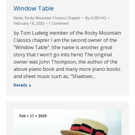
Window Table
News
,
Rocky Mountain Classics Chapter
By
ACBS HQ
February 18, 2020
1 Comment
by Tom Ludwig member of the Rocky Mountain
Classics chapter I am the second owner of the
“Window Table”. (the name is another great
story that I won’t go into here) The original
owner was John Thompson, the author of the
above piano book and many more piano books
and sheet music such as, “Shadows…
Details
Feb
17
2020