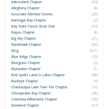
Adirondack Chapter
(54)
Allegheny Chapter
(8)
Associate Member Stories
(33)
Barnegat Bay Chapter
(2)
Bay State Classic Boat Club
(14)
Bayou Chapter
(6)
Big Sky Chapter
(21)
Blackhawk Chapter
(47)
Blog
(521)
Blue Ridge Chapter
(73)
Bluegrass Chapter
(3)
Bluewater Chapter
(1)
Bob Speltz Land-O-Lakes Chapter
(88)
Buckeye Chapter
(4)
Chautauqua Lake Twin Tier Chapter
(10)
Chesapeake Bay Chapter
(48)
Columbia Willamette Chapter
(39)
Dixieland Chapter
(27)