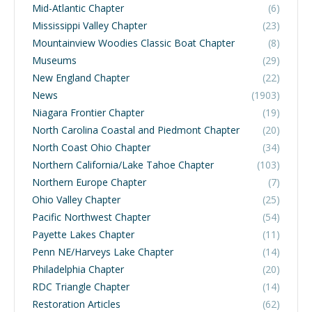
Mid-Atlantic Chapter
(6)
Mississippi Valley Chapter
(23)
Mountainview Woodies Classic Boat Chapter
(8)
Museums
(29)
New England Chapter
(22)
News
(1903)
Niagara Frontier Chapter
(19)
North Carolina Coastal and Piedmont Chapter
(20)
North Coast Ohio Chapter
(34)
Northern California/Lake Tahoe Chapter
(103)
Northern Europe Chapter
(7)
Ohio Valley Chapter
(25)
Pacific Northwest Chapter
(54)
Payette Lakes Chapter
(11)
Penn NE/Harveys Lake Chapter
(14)
Philadelphia Chapter
(20)
RDC Triangle Chapter
(14)
Restoration Articles
(62)