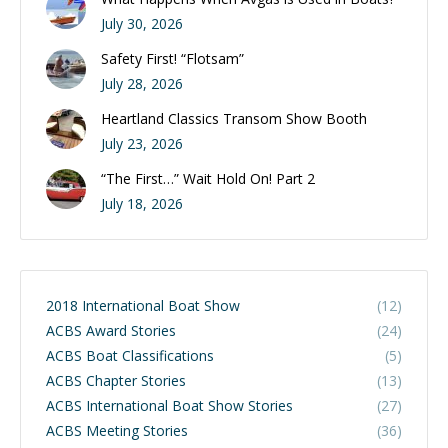
July 30, 2026
Safety First! “Flotsam”
July 28, 2026
Heartland Classics Transom Show Booth
July 23, 2026
“The First…” Wait Hold On! Part 2
July 18, 2026
2018 International Boat Show
(12)
ACBS Award Stories
(24)
ACBS Boat Classifications
(5)
ACBS Chapter Stories
(13)
ACBS International Boat Show Stories
(27)
ACBS Meeting Stories
(36)