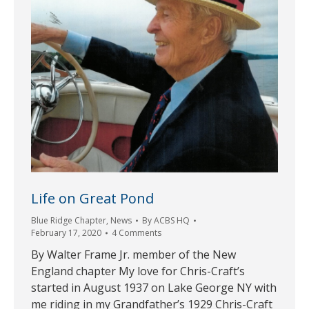
Life on Great Pond
Blue Ridge Chapter
,
News
By
ACBS HQ
February 17, 2020
4 Comments
By Walter Frame Jr. member of the New
England chapter My love for Chris-Craft’s
started in August 1937 on Lake George NY with
me riding in my Grandfather’s 1929 Chris-Craft