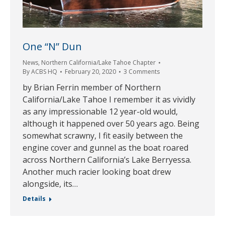
One “N” Dun
News
,
Northern California/Lake Tahoe Chapter
By
ACBS HQ
February 20, 2020
3 Comments
by Brian Ferrin member of Northern
California/Lake Tahoe I remember it as vividly
as any impressionable 12 year-old would,
although it happened over 50 years ago. Being
somewhat scrawny, I fit easily between the
engine cover and gunnel as the boat roared
across Northern California’s Lake Berryessa.
Another much racier looking boat drew
alongside, its…
Details