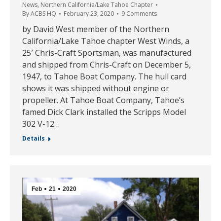
News
,
Northern California/Lake Tahoe Chapter
By
ACBS HQ
February 23, 2020
9 Comments
by David West member of the Northern
California/Lake Tahoe chapter West Winds, a
25′ Chris-Craft Sportsman, was manufactured
and shipped from Chris-Craft on December 5,
1947, to Tahoe Boat Company. The hull card
shows it was shipped without engine or
propeller. At Tahoe Boat Company, Tahoe’s
famed Dick Clark installed the Scripps Model
302 V-12…
Details
Feb
21
2020