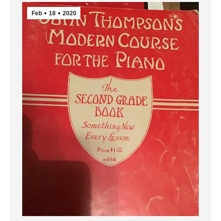
Feb
18
2020