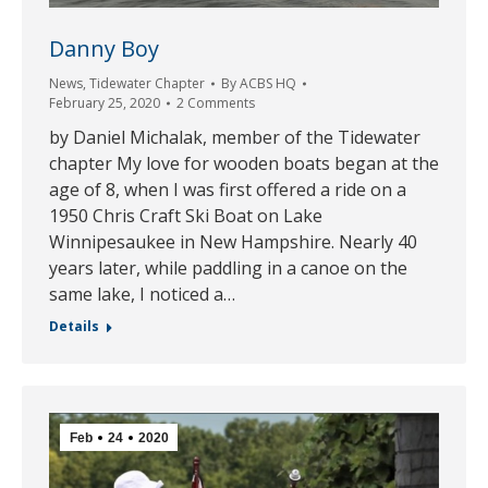
Danny Boy
News
,
Tidewater Chapter
By
ACBS HQ
February 25, 2020
2 Comments
by Daniel Michalak, member of the Tidewater
chapter My love for wooden boats began at the
age of 8, when I was first offered a ride on a
1950 Chris Craft Ski Boat on Lake
Winnipesaukee in New Hampshire. Nearly 40
years later, while paddling in a canoe on the
same lake, I noticed a…
Details
Feb
24
2020