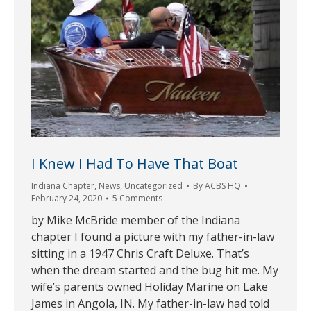
I Knew I Had To Have That Boat
Indiana Chapter
,
News
,
Uncategorized
By
ACBS HQ
February 24, 2020
5 Comments
by Mike McBride member of the Indiana
chapter I found a picture with my father-in-law
sitting in a 1947 Chris Craft Deluxe. That’s
when the dream started and the bug hit me. My
wife’s parents owned Holiday Marine on Lake
James in Angola, IN. My father-in-law had told