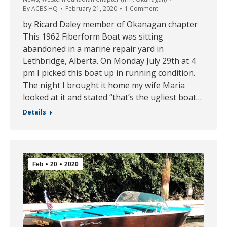
By
ACBS HQ
February 21, 2020
1 Comment
by Ricard Daley member of Okanagan chapter
This 1962 Fiberform Boat was sitting
abandoned in a marine repair yard in
Lethbridge, Alberta. On Monday July 29th at 4
pm I picked this boat up in running condition.
The night I brought it home my wife Maria
looked at it and stated “that’s the ugliest boat…
Details
Feb
20
2020