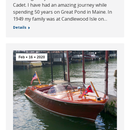
Cadet. I have had an amazing journey while
spending 50 years on Great Pond in Maine. In
1949 my family was at Candlewood Isle on…
Details
Feb
16
2020