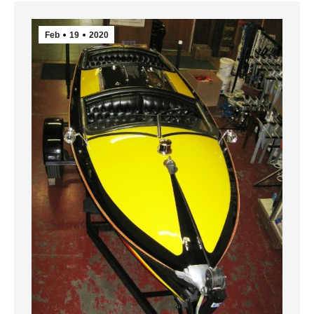
Feb
19
2020