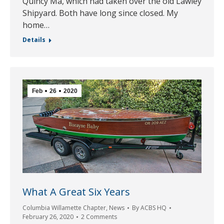
Quincy Ma, which had taken over the old Lawley
Shipyard. Both have long since closed. My
home…
Details
Feb
26
2020
What A Great Six Years
Columbia Willamette Chapter
,
News
By
ACBS HQ
February 26, 2020
2 Comments