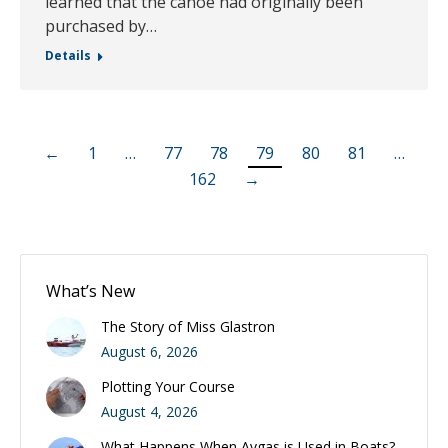
learned that the canoe had originally been
purchased by…
Details
←
1
…
77
78
79
80
81
…
162
→
What’s New
The Story of Miss Glastron
August 6, 2026
Plotting Your Course
August 4, 2026
What Happens When Avgas is Used in Boats?