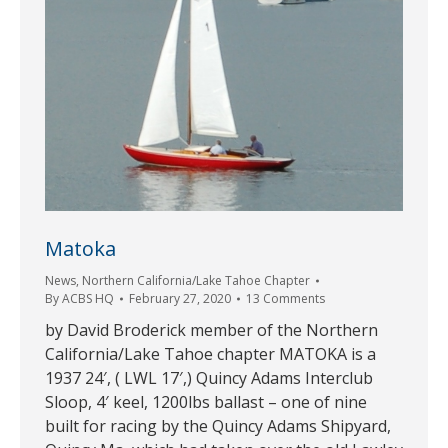
Matoka
News
,
Northern California/Lake Tahoe Chapter
By
ACBS HQ
February 27, 2020
13 Comments
by David Broderick member of the Northern
California/Lake Tahoe chapter MATOKA is a
1937 24′, ( LWL 17′,) Quincy Adams Interclub
Sloop, 4′ keel, 1200lbs ballast – one of nine
built for racing by the Quincy Adams Shipyard,