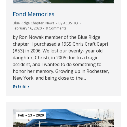
Fond Memories
Blue Ridge Chapter
,
News
By
ACBS HQ
February 16, 2020
9 Comments
by Ron Nowak member of the Blue Ridge
chapter I purchased a 1955 Chris Craft Capri
(#53) in 2006. We lost our twenty- year old
daughter, Christi, in 2005 due to a tragic
accident, and I wanted to do something to
honor her memory. Growing up in Rochester,
New York, and being close to the…
Details
Feb
13
2020