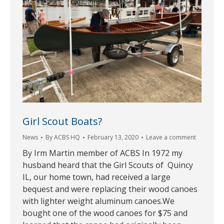
Girl Scout Boats?
News
By
ACBS HQ
February 13, 2020
Leave a comment
By Irm Martin member of ACBS In 1972 my
husband heard that the Girl Scouts of Quincy
IL, our home town, had received a large
bequest and were replacing their wood canoes
with lighter weight aluminum canoes.We
bought one of the wood canoes for $75 and