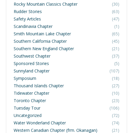
Rocky Mountain Classics Chapter
(30)
Rudder Stories
(63)
Safety Articles
(47)
Scandinavia Chapter
(1)
Smith Mountain Lake Chapter
(65)
Southern California Chapter
(45)
Southern New England Chapter
(21)
Southwest Chapter
(37)
Sponsored Stories
(5)
Sunnyland Chapter
(107)
Symposium
(18)
Thousand Islands Chapter
(27)
Tidewater Chapter
(10)
Toronto Chapter
(23)
Tuesday Tour
(106)
Uncategorized
(72)
Water Wonderland Chapter
(74)
Western Canadian Chapter (frm. Okanagan)
(21)