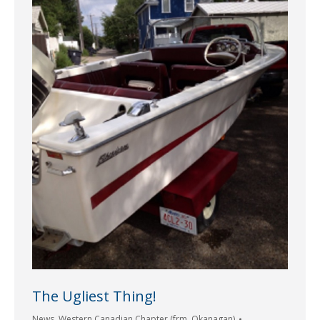
The Ugliest Thing!
News
,
Western Canadian Chapter (frm. Okanagan)