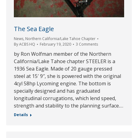
The Sea Eagle
News
,
Northern California/Lake Tahoe Chapter
By
ACBS HQ
February 19, 2020
3 Comments
by Ron Wolfman member of the Northern
California/Lake Tahoe chapter STEELER is a
1936 Sea Eagle. Made of 20 gauge pressed
steel at 15′ 9″, she is powered with the original
4cyl 58hp Lycoming engine. The bottom is
specially designed and has graduated
longitudinal corrugations, which lend speed,
strength and stability to the planning surface.…
Details