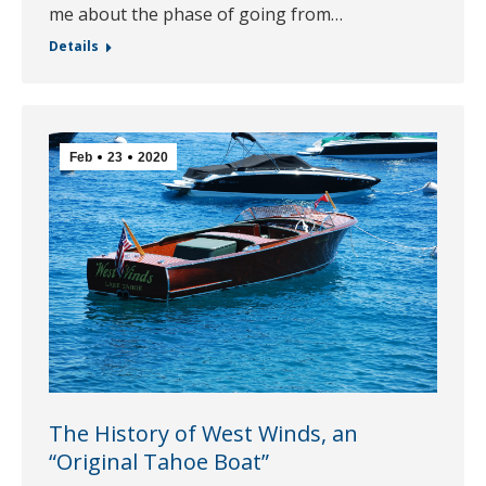
me about the phase of going from…
Details
Feb
23
2020
The History of West Winds, an
“Original Tahoe Boat”