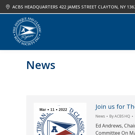
ACBS HEADQUARTERS 422 JAMES STREET CLAYTON, NY 136
About
Joi
News
Join us for T
Mar
11
2022
News
By
ACBS HQ
Ed Andrews, Chai
Committee On Mar