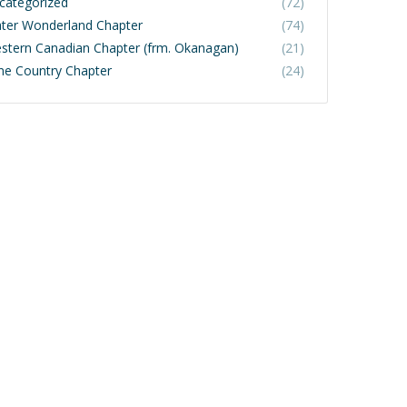
categorized
(72)
ter Wonderland Chapter
(74)
stern Canadian Chapter (frm. Okanagan)
(21)
ne Country Chapter
(24)