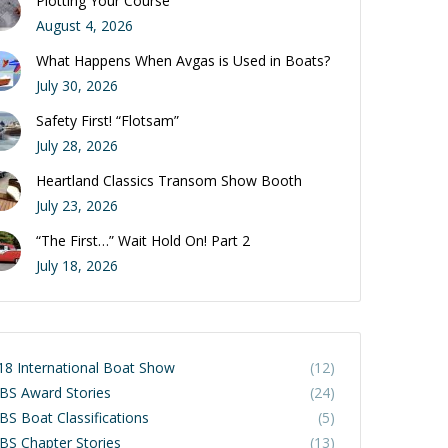
Plotting Your Course
August 4, 2026
What Happens When Avgas is Used in Boats?
July 30, 2026
Safety First! “Flotsam”
July 28, 2026
Heartland Classics Transom Show Booth
July 23, 2026
“The First…” Wait Hold On! Part 2
July 18, 2026
18 International Boat Show
(12)
BS Award Stories
(24)
BS Boat Classifications
(5)
BS Chapter Stories
(13)