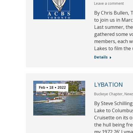
Leave a comment
By Chris Bullen,
to join us in Mar
Last summer, th
gathered some vo
members, each wi
Lakes to film the
Details
LYBATION
Feb
18
2022
Buckeye Chapter
,
New
By Steve Schillin
Lake to Columbus,
Cruisette on its o
the hull being fre
my 1972 26’ Lyman