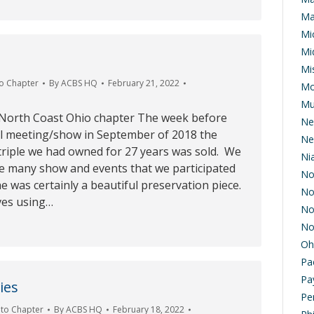
Ma
Mi
Mi
Mis
o Chapter
By
ACBS HQ
February 21, 2022
Mo
Mu
 North Coast Ohio chapter The week before
Ne
 meeting/show in September of 2018 the
Ne
triple we had owned for 27 years was sold. We
Ni
he many show and events that we participated
No
he was certainly a beautiful preservation piece.
No
ves using…
No
No
Oh
Pa
Pa
ies
Pe
to Chapter
By
ACBS HQ
February 18, 2022