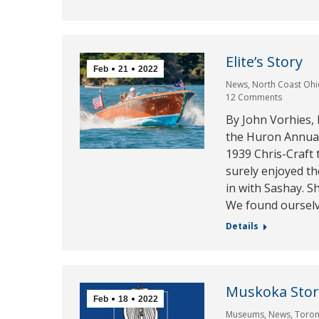
Elite’s Story
Feb
21
2022
News
,
North Coast Ohi
12 Comments
By John Vorhies,
the Huron Annual
1939 Chris-Craft 
surely enjoyed t
in with Sashay. S
We found oursel
Details
Muskoka Stor
Feb
18
2022
Museums
,
News
,
Toron