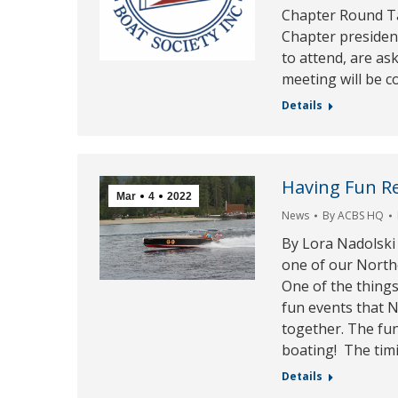
Chapter Round Tab
Chapter president
to attend, are as
meeting will be c
Details
Having Fun R
Mar
4
2022
News
By
ACBS HQ
By Lora Nadolski
one of our North
One of the thing
fun events that
together. The fun
boating! The tim
Details