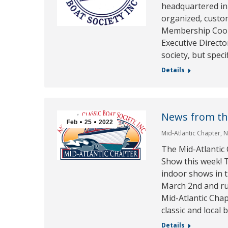
headquartered in 
organized, custo
Membership Coord
Executive Director
society, but speci
Details
News from th
Feb
25
2022
Mid-Atlantic Chapter
,
N
The Mid-Atlantic 
Show this week! T
indoor shows in 
March 2nd and r
Mid-Atlantic Chap
classic and local 
Details