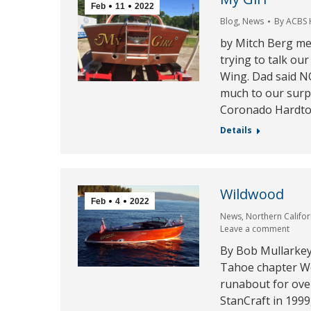
Feb
11
2022
Blog
,
News
By
ACBS
by Mitch Berg me
trying to talk ou
Wing. Dad said N
much to our surp
Coronado Hardtop
Details
Wildwood
Feb
4
2022
News
,
Northern Califo
Leave a comment
By Bob Mullarkey
Tahoe chapter We
runabout for over
StanCraft in 199