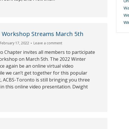
Un
Wa
We
Wi
er Workshop Streams March 5th
February 17, 2022
Leave a comment
 Chapter invites all members to participate
Workshop on March 5th. The 2022 Winter
e again be an online virtual video
le we can’t get together for this popular
, ACBS-Toronto is still bringing you three
 in this online video presentation. Dwight