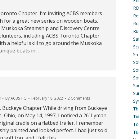
Ph
RD
 Toronto Chapter I’m inviting ACBS members
Res
ch for a great new series on wooden boats.
Ro
e Muskoka Steamship and Discovery Centre
Ru
lunteers, including ACBS Toronto Chapter
Saf
th a helpful skill to go around the Muskoka
Sc
 unique boats in…
Sm
So
So
So
Sp
Su
s
By
ACBS HQ
February 18, 2022
2 Comments
Sy
g, Buckeye Chapter While driving from Buckeye
Th
 Ohio, on May 14, 1997, I noticed a 26’ Lyman
Ti
riginal cradle on a flatbed trailer. I remember
To
shly painted and looked perfect. I had just sold
Tu
 soft top, and I felt this…