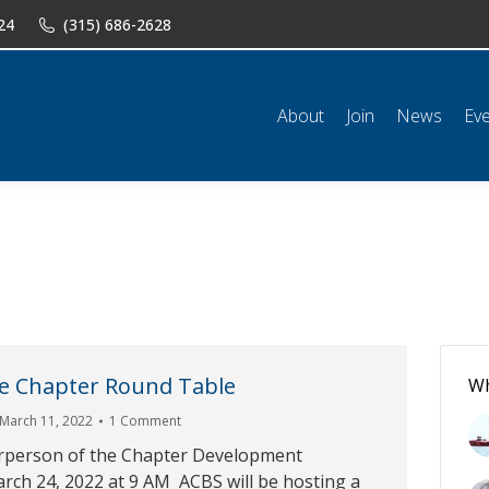
24
(315) 686-2628
n
News
Events
Shop
Classifieds
Resources
Conta
About
Join
News
Ev
he Chapter Round Table
Wh
March 11, 2022
1 Comment
rperson of the Chapter Development
ch 24, 2022 at 9 AM ACBS will be hosting a