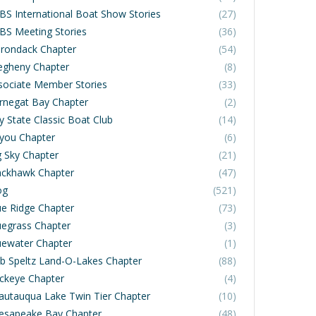
BS International Boat Show Stories
(27)
BS Meeting Stories
(36)
irondack Chapter
(54)
legheny Chapter
(8)
sociate Member Stories
(33)
rnegat Bay Chapter
(2)
y State Classic Boat Club
(14)
you Chapter
(6)
g Sky Chapter
(21)
ackhawk Chapter
(47)
og
(521)
ue Ridge Chapter
(73)
uegrass Chapter
(3)
uewater Chapter
(1)
b Speltz Land-O-Lakes Chapter
(88)
ckeye Chapter
(4)
autauqua Lake Twin Tier Chapter
(10)
esapeake Bay Chapter
(48)