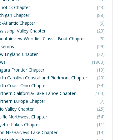
notick Chapter
(43)
chigan Chapter
(88)
d-Atlantic Chapter
(6)
sissippi Valley Chapter
(23)
untainview Woodies Classic Boat Chapter
(8)
seums
(29)
w England Chapter
(22)
ws
(1903)
agara Frontier Chapter
(19)
rth Carolina Coastal and Piedmont Chapter
(20)
rth Coast Ohio Chapter
(34)
rthern California/Lake Tahoe Chapter
(103)
rthern Europe Chapter
(7)
io Valley Chapter
(25)
cific Northwest Chapter
(54)
yette Lakes Chapter
(11)
nn NE/Harveys Lake Chapter
(14)