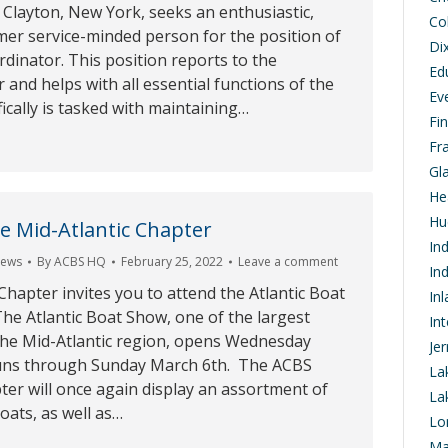
Clayton, New York, seeks an enthusiastic,
Co
mer service-minded person for the position of
Di
inator. This position reports to the
Ed
 and helps with all essential functions of the
Ev
fically is tasked with maintaining…
Fi
Fr
Gl
He
Hu
e Mid-Atlantic Chapter
In
ews
By
ACBS HQ
February 25, 2022
Leave a comment
In
Chapter invites you to attend the Atlantic Boat
In
he Atlantic Boat Show, one of the largest
In
the Mid-Atlantic region, opens Wednesday
Je
uns through Sunday March 6th. The ACBS
La
ter will once again display an assortment of
La
boats, as well as…
Lo
Ma