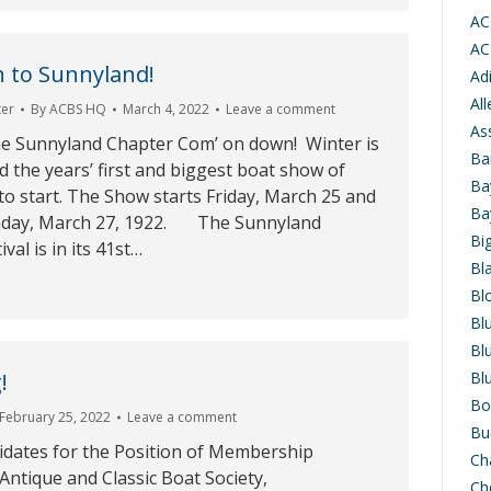
AC
AC
 to Sunnyland!
Ad
Al
ter
By
ACBS HQ
March 4, 2022
Leave a comment
As
he Sunnyland Chapter Com’ on down! Winter is
Ba
nd the years’ first and biggest boat show of
Ba
 to start. The Show starts Friday, March 25 and
Ba
nday, March 27, 1922. The Sunnyland
Bi
val is in its 41st…
Bl
Bl
Bl
Bl
!
Bl
Bo
February 25, 2022
Leave a comment
Bu
dates for the Position of Membership
Ch
ntique and Classic Boat Society,
Ch