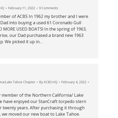
 HQ
February 11, 2022
9 Comments
mber of ACBS In 1962 my brother and I were
r Dad into buying a used 61 Coronado Gull
O MORE USED BOATS! In the spring of 1963,
rise, our Dad purchased a brand new 1963
. We picked it up in…
rnia/Lake Tahoe Chapter
By
ACBS HQ
February 4, 2022
 member of the Northern California/ Lake
 have enjoyed our StanCraft torpedo stern
 twenty years. After purchasing it through
9, we moved our new boat to Lake Tahoe.