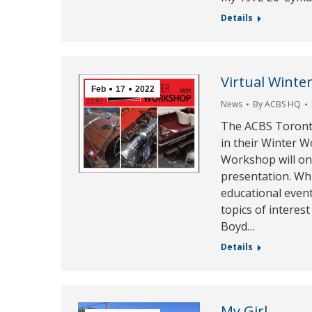
Details
Virtual Wint
Feb
17
2022
News
By
ACBS HQ
The ACBS Toronto
in their Winter 
Workshop will onc
presentation. Whi
educational event
topics of interest
Boyd…
Details
My Girl