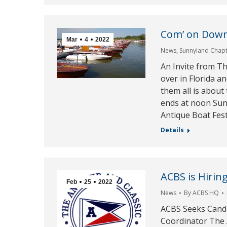
Com’ on Down
Mar
4
2022
News
,
Sunnyland Chap
An Invite from T
over in Florida a
them all is about
ends at noon Su
Antique Boat Festi
Details
ACBS is Hiring
Feb
25
2022
News
By
ACBS HQ
ACBS Seeks Candi
Coordinator The A