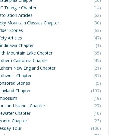
iladelphia Chapter
(20)
C Triangle Chapter
(14)
toration Articles
(62)
cky Mountain Classics Chapter
(30)
dder Stories
(63)
ety Articles
(47)
andinavia Chapter
(1)
ith Mountain Lake Chapter
(65)
uthern California Chapter
(45)
uthern New England Chapter
(21)
uthwest Chapter
(37)
onsored Stories
(5)
nnyland Chapter
(107)
mposium
(18)
ousand Islands Chapter
(27)
dewater Chapter
(10)
ronto Chapter
(23)
esday Tour
(106)