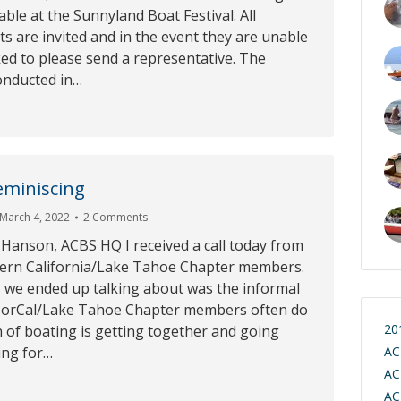
le at the Sunnyland Boat Festival. All
s are invited and in the event they are unable
ked to please send a representative. The
onducted in…
eminiscing
March 4, 2022
2 Comments
 Hanson, ACBS HQ I received a call today from
ern California/Lake Tahoe Chapter members.
s we ended up talking about was the informal
 NorCal/Lake Tahoe Chapter members often do
20
 of boating is getting together and going
ing for…
AC
AC
AC