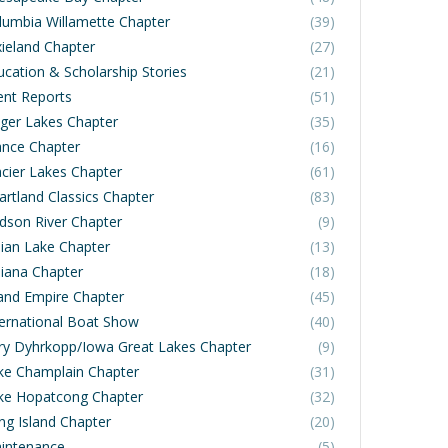
lumbia Willamette Chapter
(39)
xieland Chapter
(27)
ucation & Scholarship Stories
(21)
ent Reports
(51)
nger Lakes Chapter
(35)
ance Chapter
(16)
acier Lakes Chapter
(61)
artland Classics Chapter
(83)
dson River Chapter
(9)
dian Lake Chapter
(13)
diana Chapter
(18)
land Empire Chapter
(45)
ternational Boat Show
(40)
rry Dyhrkopp/Iowa Great Lakes Chapter
(9)
ke Champlain Chapter
(31)
ke Hopatcong Chapter
(32)
ng Island Chapter
(20)
intenance
(5)